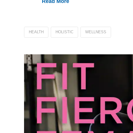
Read More
HEALTH
HOLISTIC
WELLNESS