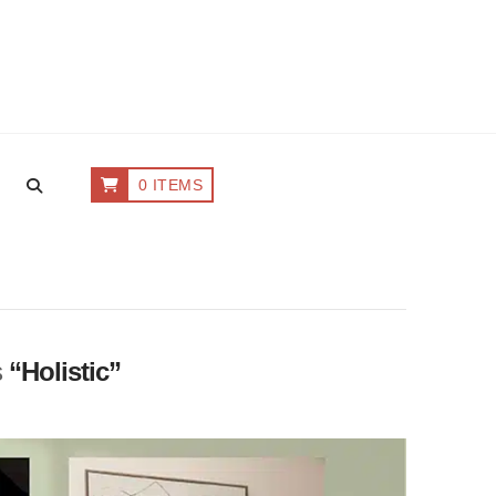
0 ITEMS
s
“Holistic”