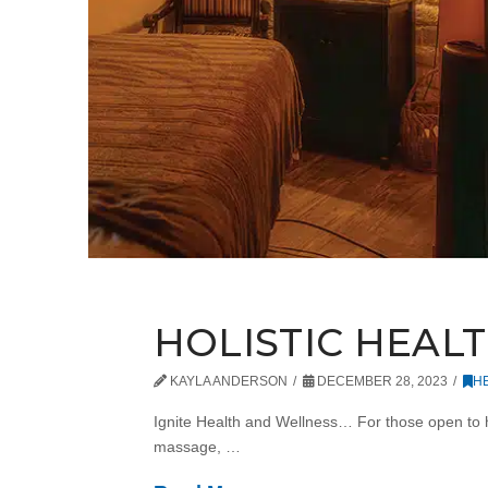
HOLISTIC HEAL
KAYLA ANDERSON
DECEMBER 28, 2023
H
Ignite Health and Wellness… For those open to ho
massage, …