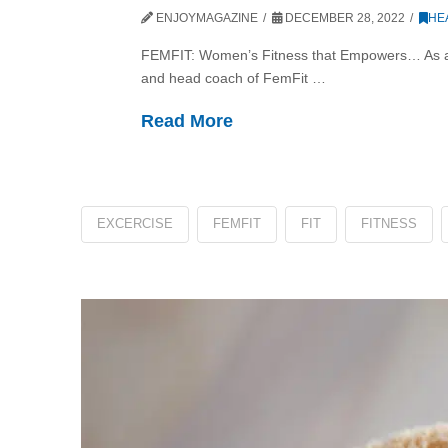
ENJOYMAGAZINE
DECEMBER 28, 2022
HE
FEMFIT: Women’s Fitness that Empowers… As a wo
and head coach of FemFit …
Read More
EXCERCISE
FEMFIT
FIT
FITNESS