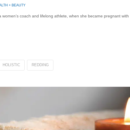
ALTH + BEAUTY
men’s coach and lifelong athlete, when she became pregnant with her
HOLISTIC
REDDING