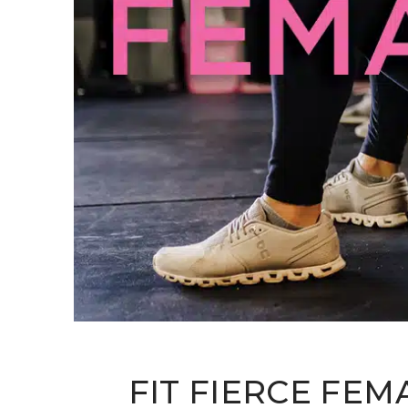
FIT FIERCE FEM