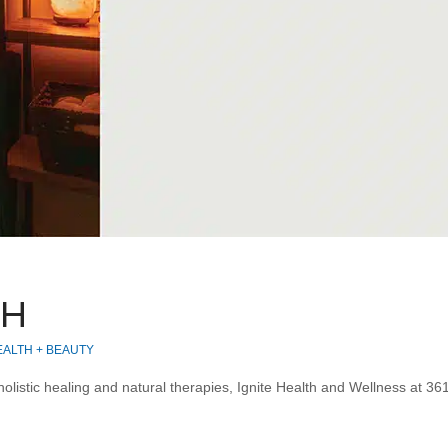
TH
EALTH + BEAUTY
listic healing and natural therapies, Ignite Health and Wellness at 361