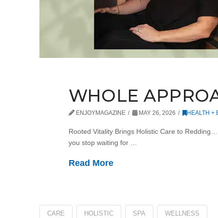
WHOLE APPRO
ENJOYMAGAZINE
MAY 26, 2026
HEALTH +
Rooted Vitality Brings Holistic Care to Redding
you stop waiting for …
Read More
CARE
HOLISTIC
SPA
WELLNESS