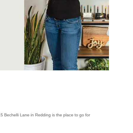
5 Bechelli Lane in Redding is the place to go for