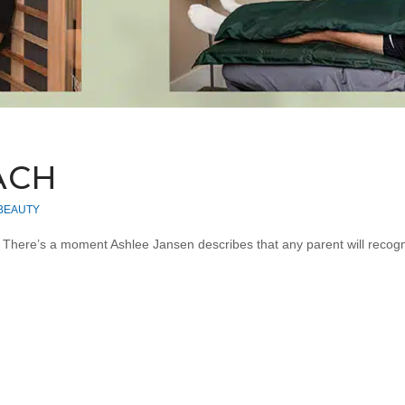
ACH
 BEAUTY
… There’s a moment Ashlee Jansen describes that any parent will recog