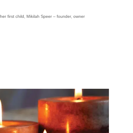
 first child, Mikilah Speer – founder, owner