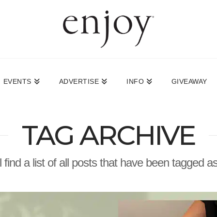
EVENTS
ADVERTISE
INFO
GIVEAWAY
TAG ARCHIVE
l find a list of all posts that have been tagged a