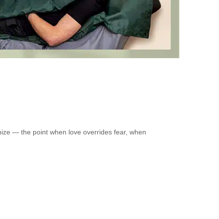
nize — the point when love overrides fear, when