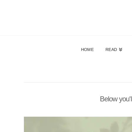
HOME
READ
Below you'l