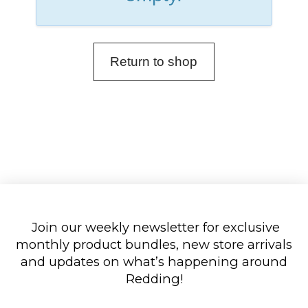
Return to shop
Join our weekly newsletter for exclusive
monthly product bundles, new store arrivals
and updates on what’s happening around
Redding!