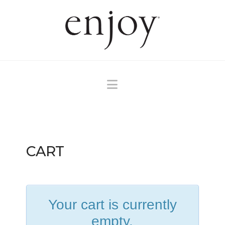
Navigation
CART
Your cart is currently
empty.