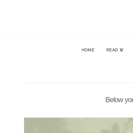
HOME
READ
Below you'