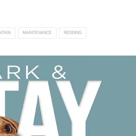
NTAIN
MAINTENANCE
REDDING