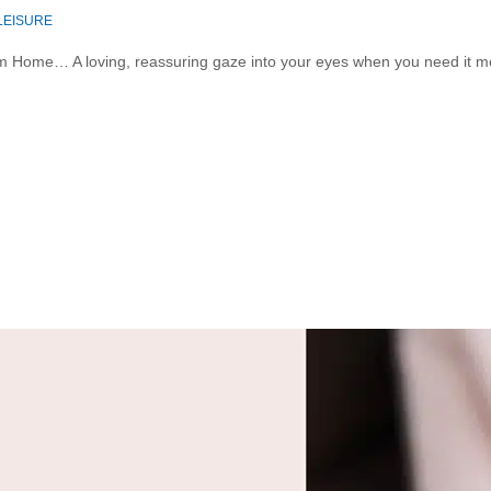
 LEISURE
 Home… A loving, reassuring gaze into your eyes when you need it most