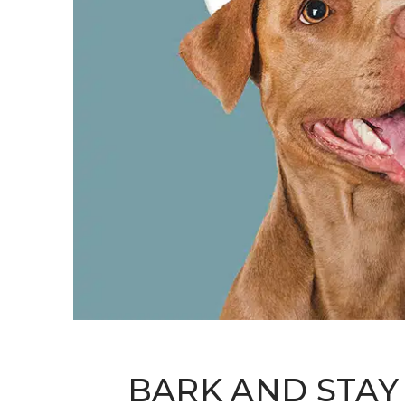
BARK AND STAY