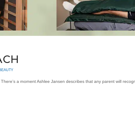
ACH
 BEAUTY
… There’s a moment Ashlee Jansen describes that any parent will recog