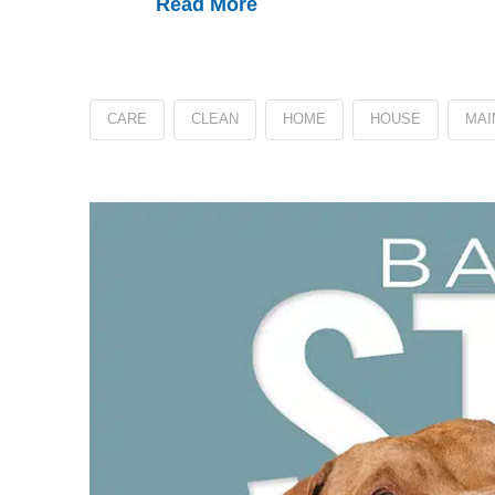
Read More
CARE
CLEAN
HOME
HOUSE
MAI