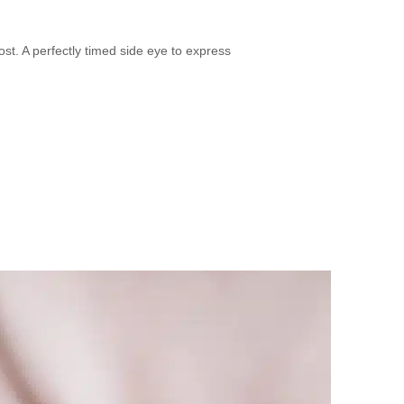
. A perfectly timed side eye to express