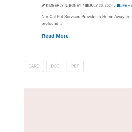
KIMBERLY N. BONÉY
JULY 26, 2024
LIFE +
Nor Cal Pet Services Provides a Home Away from
profound …
Read More
CARE
DOG
PET