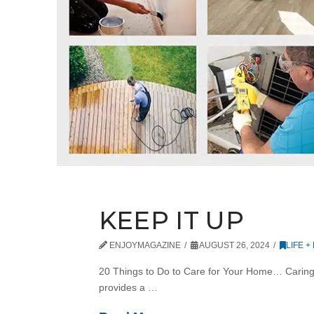
KEEP IT UP
ENJOYMAGAZINE
AUGUST 26, 2024
LIFE +
20 Things to Do to Care for Your Home… Caring fo
provides a …