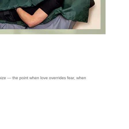
nize — the point when love overrides fear, when