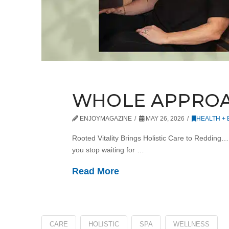
WHOLE APPRO
ENJOYMAGAZINE
MAY 26, 2026
HEALTH +
Rooted Vitality Brings Holistic Care to Redding
you stop waiting for …
Read More
CARE
HOLISTIC
SPA
WELLNESS