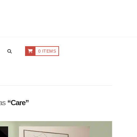
0 ITEMS
 as
“Care”