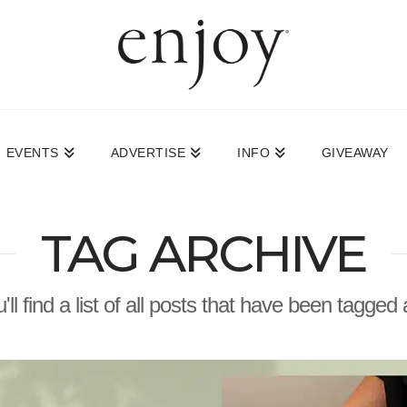
EVENTS
ADVERTISE
INFO
GIVEAWAY
TAG ARCHIVE
ll find a list of all posts that have been tagged