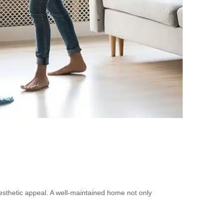
esthetic appeal. A well-maintained home not only