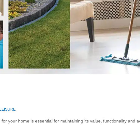
 LEISURE
r your home is essential for maintaining its value, functionality and a