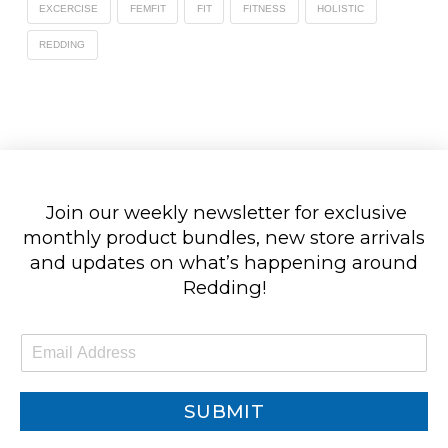
EXCERCISE
FEMFIT
FIT
FITNESS
HOLISTIC
REDDING
Join our weekly newsletter for exclusive
monthly product bundles, new store arrivals
and updates on what’s happening around
Redding!
E
m
a
i
SUBMIT
l
*