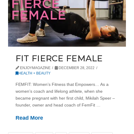
FIT FIERCE FEMALE
ENJOYMAGAZINE
DECEMBER 28, 2022
HEALTH + BEAUTY
FEMFIT: Women’s Fitness that Empowers… As a
women’s coach and lifelong athlete, when she
became pregnant with her first child, Mikilah Speer –
founder, owner and head coach of FemFit …
Read More