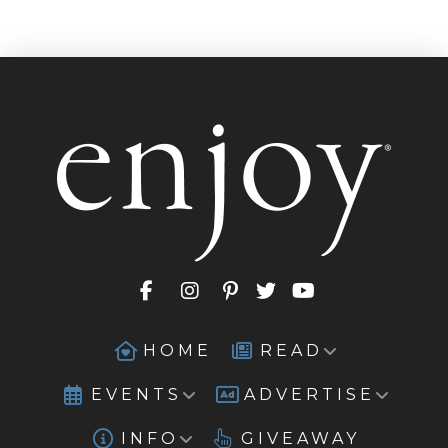
HOME
READ
EVENTS
ADVERTISE
INFO
GIVEAWAY