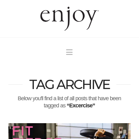
Navigation
TAG ARCHIVE
Below you'll find a list of all posts that have been
tagged as
“Excercise”