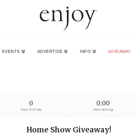
EVENTS
ADVERTISE
INFO
GIVEAWAY