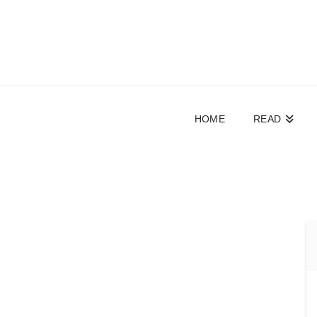
HOME
READ