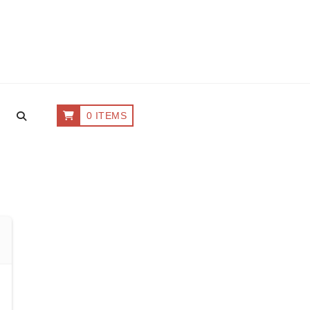
0 ITEMS