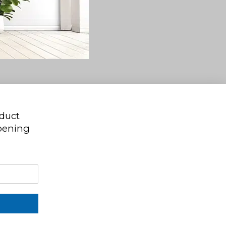
oduct
ppening