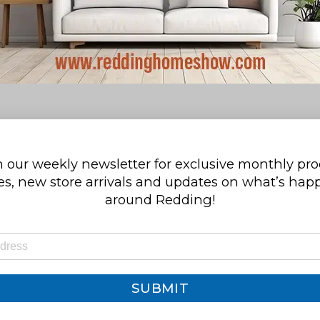
 our weekly newsletter for exclusive monthly pr
s, new store arrivals and updates on what’s ha
around Redding!
SUBMIT