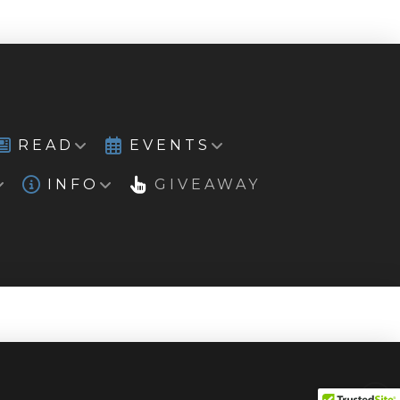
READ
EVENTS
INFO
GIVEAWAY