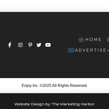
HOME
ADVERTISE
Enjoy Inc. ©2025 All Rights Reserved.
Website Design by:
The Marketing Harbor