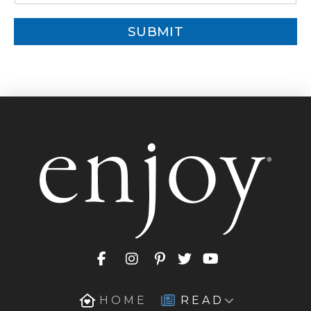
a
i
SUBMIT
l
*
HOME
READ