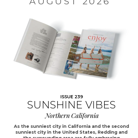
AUGUST 2026
ISSUE 239
SUNSHINE VIBES
Northern California
As the sunniest city in California and the second
sunniest city in the United States, Redding and