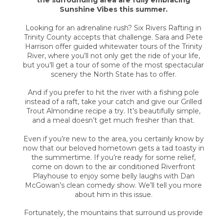
the surrounding area are fully embracing
Sunshine Vibes this summer.
Looking for an adrenaline rush? Six Rivers Rafting in
Trinity County accepts that challenge. Sara and Pete
Harrison offer guided whitewater tours of the Trinity
River, where you’ll not only get the ride of your life,
but you’ll get a tour of some of the most spectacular
scenery the North State has to offer.
And if you prefer to hit the river with a fishing pole
instead of a raft, take your catch and give our Grilled
Trout Almondine recipe a try. It’s beautifully simple,
and a meal doesn’t get much fresher than that.
Even if you’re new to the area, you certainly know by
now that our beloved hometown gets a tad toasty in
the summertime. If you’re ready for some relief,
come on down to the air conditioned Riverfront
Playhouse to enjoy some belly laughs with Dan
McGowan’s clean comedy show. We’ll tell you more
about him in this issue.
Fortunately, the mountains that surround us provide