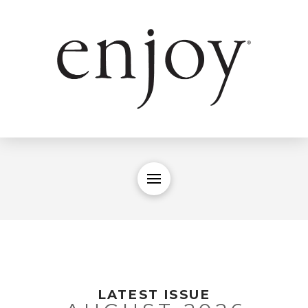
LATEST ISSUE