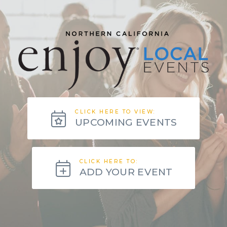
CLICK HERE TO VIEW:
UPCOMING EVENTS
CLICK HERE TO:
ADD YOUR EVENT