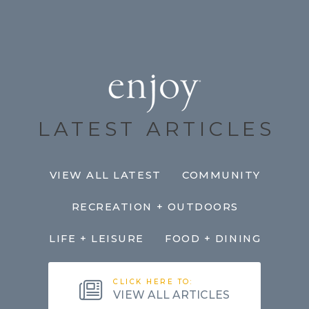
LATEST ARTICLES
VIEW ALL LATEST
COMMUNITY
RECREATION + OUTDOORS
LIFE + LEISURE
FOOD + DINING
CLICK HERE TO:
VIEW ALL ARTICLES