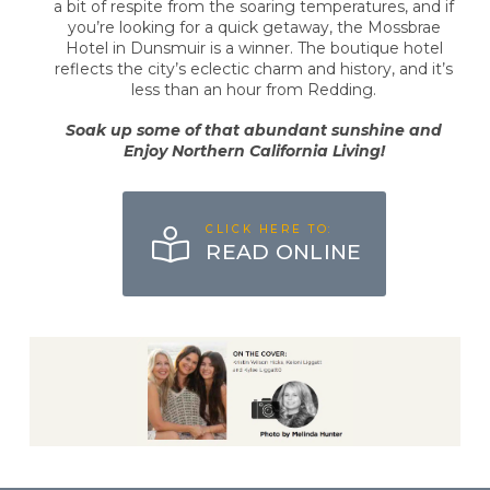
a bit of respite from the soaring temperatures, and if
you’re looking for a quick getaway, the Mossbrae
Hotel in Dunsmuir is a winner. The boutique hotel
reflects the city’s eclectic charm and history, and it’s
less than an hour from Redding.
Soak up some of that abundant sunshine and
Enjoy Northern California Living!
CLICK HERE TO:
READ ONLINE