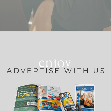
ADVERTISE WITH US