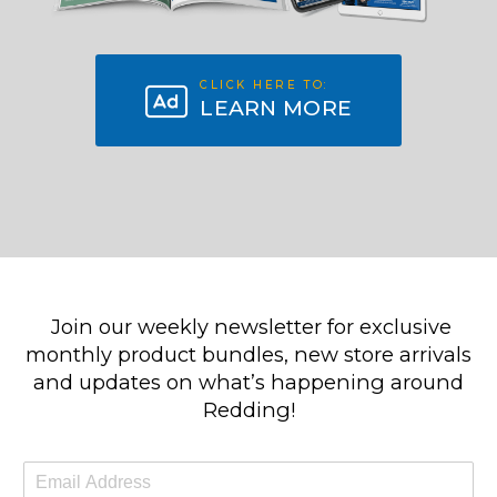
CLICK HERE TO:
LEARN MORE
Join our weekly newsletter for exclusive
monthly product bundles, new store arrivals
and updates on what’s happening around
Redding!
E
m