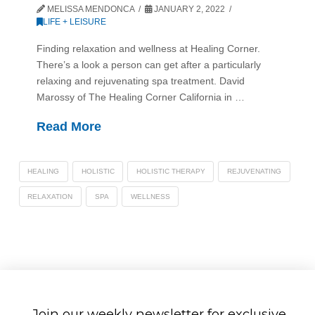
MELISSA MENDONCA
JANUARY 2, 2022
LIFE + LEISURE
Finding relaxation and wellness at Healing Corner.
There’s a look a person can get after a particularly
relaxing and rejuvenating spa treatment. David
Marossy of The Healing Corner California in …
Read More
HEALING
HOLISTIC
HOLISTIC THERAPY
REJUVENATING
RELAXATION
SPA
WELLNESS
Join our weekly newsletter for exclusive