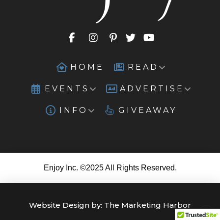
HOME
READ
EVENTS
ADVERTISE
INFO
GIVEAWAY
Enjoy Inc. ©2025 All Rights Reserved.
Website Design by:
The Marketing Harbor