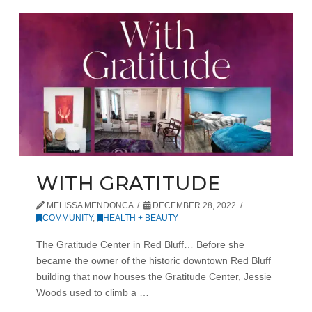
WITH GRATITUDE
MELISSA MENDONCA
DECEMBER 28, 2022
COMMUNITY
,
HEALTH + BEAUTY
The Gratitude Center in Red Bluff… Before she
became the owner of the historic downtown Red Bluff
building that now houses the Gratitude Center, Jessie
Woods used to climb a …