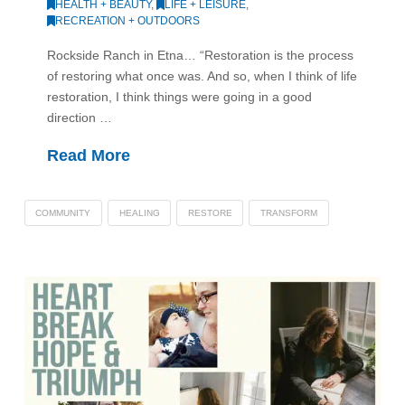
HEALTH + BEAUTY
,
LIFE + LEISURE
,
RECREATION + OUTDOORS
Rockside Ranch in Etna… “Restoration is the process
of restoring what once was. And so, when I think of life
restoration, I think things were going in a good
direction …
Read More
COMMUNITY
HEALING
RESTORE
TRANSFORM