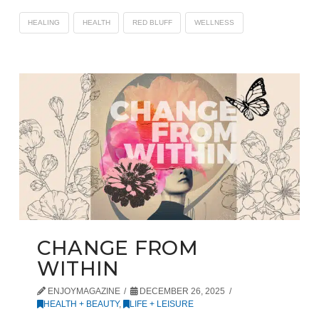
HEALING
HEALTH
RED BLUFF
WELLNESS
CHANGE FROM
WITHIN
ENJOYMAGAZINE
DECEMBER 26, 2025
HEALTH + BEAUTY
,
LIFE + LEISURE