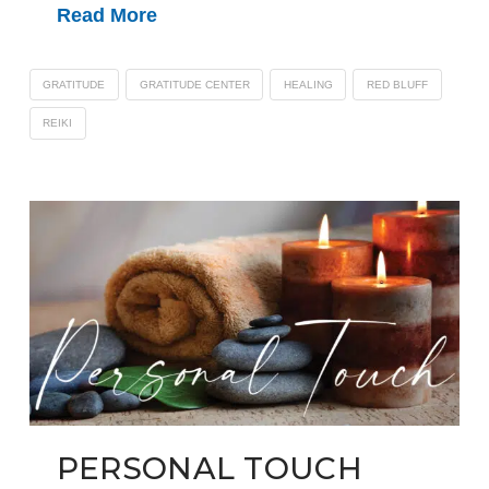
Read More
GRATITUDE
GRATITUDE CENTER
HEALING
RED BLUFF
REIKI
PERSONAL TOUCH