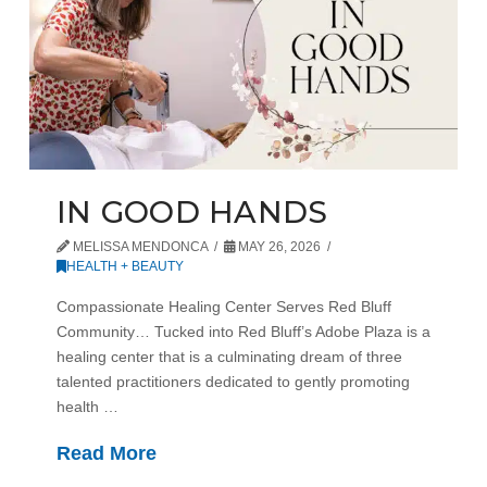
IN GOOD HANDS
MELISSA MENDONCA
MAY 26, 2026
HEALTH + BEAUTY
Compassionate Healing Center Serves Red Bluff
Community… Tucked into Red Bluff’s Adobe Plaza is a
healing center that is a culminating dream of three
talented practitioners dedicated to gently promoting
health …
Read More