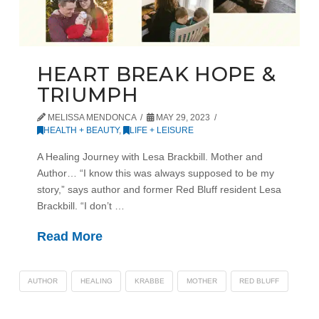
HEART BREAK HOPE &
TRIUMPH
MELISSA MENDONCA
MAY 29, 2023
HEALTH + BEAUTY
,
LIFE + LEISURE
A Healing Journey with Lesa Brackbill. Mother and
Author… “I know this was always supposed to be my
story,” says author and former Red Bluff resident Lesa
Brackbill. “I don’t …
Read More
AUTHOR
HEALING
KRABBE
MOTHER
RED BLUFF