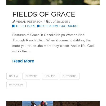
FIELDS OF GRACE
MEGAN PETERSON
JULY 28, 2025
LIFE + LEISURE
,
RECREATION + OUTDOORS
Pastures of Grace in Gazelle Helps Women Heal
Through Ranch Life… When it comes to dahlias, the
more you prune, the more they bloom. And in life, God
works the …
Read More
DAHLIA
FLOWERS
HEALING
OUTDOORS
RANCH LIFE