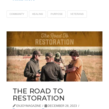
COMMUNITY
HEALING
PURPOSE
VETERANS
THE ROAD TO
RESTORATION
ENJOYMAGAZINE
DECEMBER 28, 2023