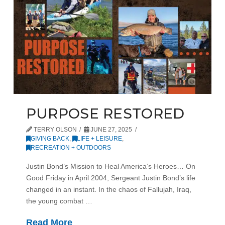
PURPOSE RESTORED
TERRY OLSON
JUNE 27, 2025
GIVING BACK
,
LIFE + LEISURE
,
RECREATION + OUTDOORS
Justin Bond’s Mission to Heal America’s Heroes… On
Good Friday in April 2004, Sergeant Justin Bond’s life
changed in an instant. In the chaos of Fallujah, Iraq,
the young combat …
Read More