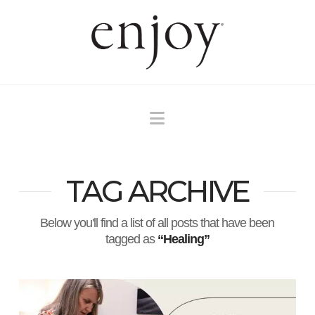
Navigation
TAG ARCHIVE
Below you'll find a list of all posts that have been
tagged as
“Healing”