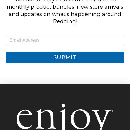
monthly product bundles, new store arrivals
and updates on what’s happening around
Redding!
E
m
a
i
SUBMIT
l
*