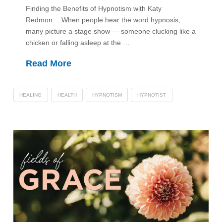
Finding the Benefits of Hypnotism with Katy
Redmon… When people hear the word hypnosis,
many picture a stage show — someone clucking like a
chicken or falling asleep at the …
Read More
HEALING
HEALTH
HYPNOTISM
HYPNOTIST