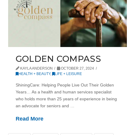
GOLDEN COMPASS
KAYLA ANDERSON
OCTOBER 27, 2024
HEALTH + BEAUTY
,
LIFE + LEISURE
ShiningCare: Helping People Live Out Their Golden
Years… As a health and human services specialist
who holds more than 25 years of experience in being
an advocate for seniors and …
Read More