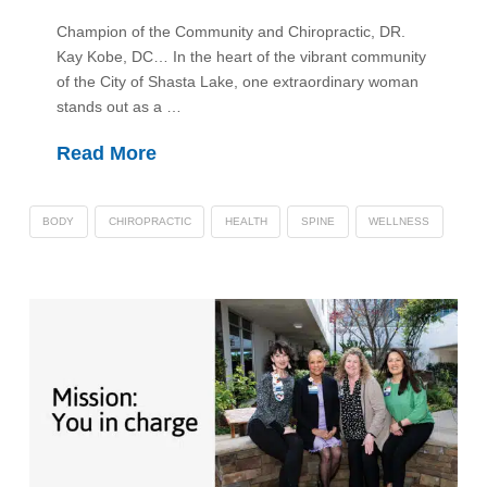
Champion of the Community and Chiropractic, DR.
Kay Kobe, DC… In the heart of the vibrant community
of the City of Shasta Lake, one extraordinary woman
stands out as a …
Read More
BODY
CHIROPRACTIC
HEALTH
SPINE
WELLNESS