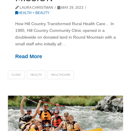
LAURA CHRISTMAN
MAY 29, 2023
HEALTH + BEAUTY
How Hill Country Transformed Rural Health Care… In
1985, Hill Country Community Clinic opened in a
doublewide on donated land in Round Mountain with a
small staff who initially all …
Read More
CLINIC
HEALTH
HEALTHCARE