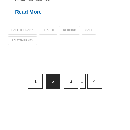
Read More
HALOTHERAPY
HEALTH
REDDING
SALT
SALT THERAPY
1
2
3
...
4