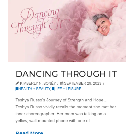
DANCING THROUGH IT
KIMBERLY N. BONÉY
SEPTEMBER 29, 2023
HEALTH + BEAUTY
,
LIFE + LEISURE
Teshya Russo’s Journey of Strength and Hope…
Teshya Russo vividly recalls the moment she met her
inner choreographer. Her mom was talking on a
yellow, wall-mounted phone with one of …
Read More