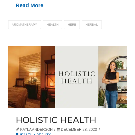
Read More
AROMATHERAPY
HEALTH
HERB
HERBAL
HOLISTIC HEALTH
KAYLA ANDERSON
DECEMBER 28, 2023
HEALTH + BEAUTY