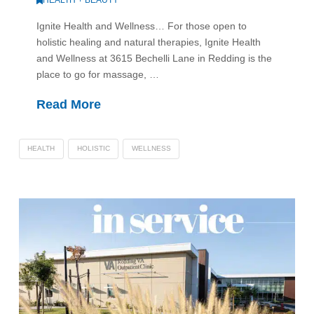
Ignite Health and Wellness… For those open to
holistic healing and natural therapies, Ignite Health
and Wellness at 3615 Bechelli Lane in Redding is the
place to go for massage, …
Read More
HEALTH
HOLISTIC
WELLNESS