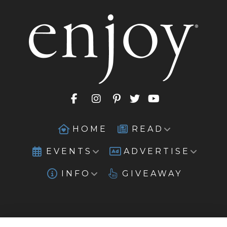
HOME
READ
EVENTS
ADVERTISE
INFO
GIVEAWAY