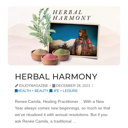
HERBAL HARMONY
ENJOYMAGAZINE
DECEMBER 28, 2023
HEALTH + BEAUTY
,
LIFE + LEISURE
Renee Camila, Healing Practitioner… With a New
Year always comes new beginnings, so much so that
we’ve ritualized it with annual resolutions. But if you
ask Renée Camila, a traditional …