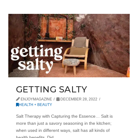
GETTING SALTY
ENJOYMAGAZINE
DECEMBER 28, 2022
HEALTH + BEAUTY
Salt Therapy with Capturing the Essence… Salt is
more than just a savory seasoning in the kitchen;
when used in different ways, salt has all kinds of
health benefits. Did …