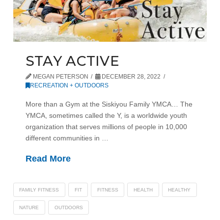
STAY ACTIVE
MEGAN PETERSON
DECEMBER 28, 2022
RECREATION + OUTDOORS
More than a Gym at the Siskiyou Family YMCA… The
YMCA, sometimes called the Y, is a worldwide youth
organization that serves millions of people in 10,000
different communities in …
Read More
FAMILY FITNESS
FIT
FITNESS
HEALTH
HEALTHY
NATURE
OUTDOORS