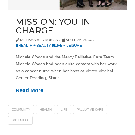
MISSION: YOU IN
CHARGE
MELISSA MENDONCA
APRIL 26, 2024
HEALTH + BEAUTY
,
LIFE + LEISURE
Michele Woods and the Mercy Palliative Care Team…
Michele Woods had been quite content with her work
as a cancer nurse when her boss at Mercy Medical
Center Redding, Sister …
Read More
COMMUNITY
HEALTH
LIFE
PALLIATIVE CARE
WELLNESS