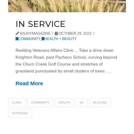
IN SERVICE
ENJOYMAGAZINE
OCTOBER 29, 2023
COMMUNITY
,
HEALTH + BEAUTY
Redding Veterans Affairs Clinic… Take a drive down
Knighton Road, past Pacheco School, curving beyond
the Churn Creek Golf Course and stretches of
grassland punctuated by small clusters of trees. …
Read More
CLINIC
COMMUNITY
HEALTH
VA
VA CLINIC
VETERANS