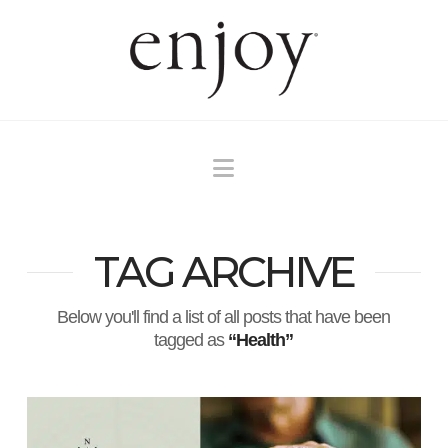
Navigation
TAG ARCHIVE
Below you'll find a list of all posts that have been
tagged as
“Health”