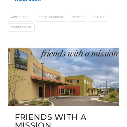
AWARENESS
BREAST CANCER
CANCER
HEALTH
OVERCOMING
FRIENDS WITH A
MISSION