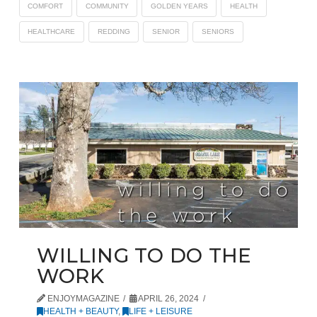
COMFORT
COMMUNITY
GOLDEN YEARS
HEALTH
HEALTHCARE
REDDING
SENIOR
SENIORS
WILLING TO DO THE
WORK
ENJOYMAGAZINE
APRIL 26, 2024
HEALTH + BEAUTY
,
LIFE + LEISURE