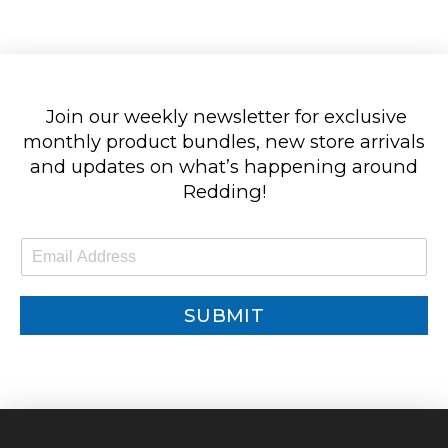
Join our weekly newsletter for exclusive
monthly product bundles, new store arrivals
and updates on what’s happening around
Redding!
E
m
a
i
SUBMIT
l
*