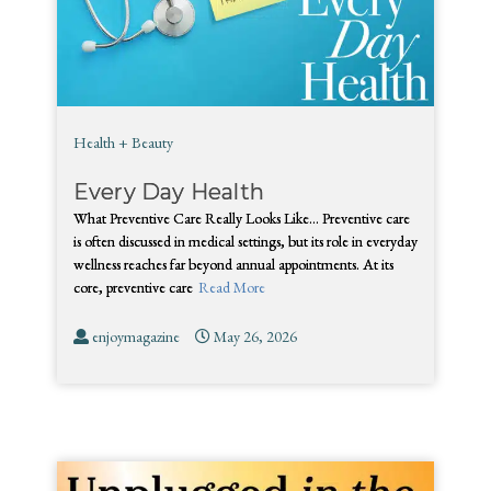
Health + Beauty
Every Day Health
What Preventive Care Really Looks Like… Preventive care
is often discussed in medical settings, but its role in everyday
wellness reaches far beyond annual appointments. At its
core, preventive care
Read More
enjoymagazine
May 26, 2026