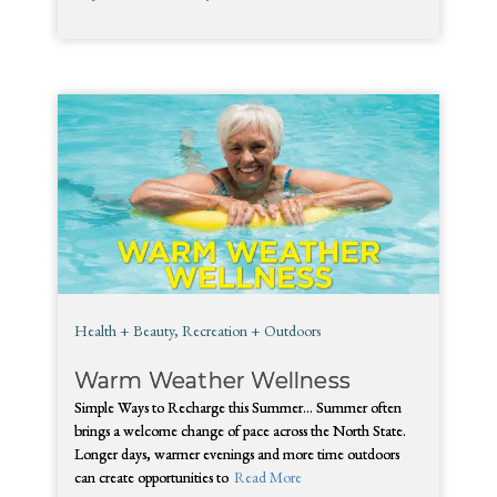
Health + Beauty
,
Recreation + Outdoors
Warm Weather Wellness
Simple Ways to Recharge this Summer… Summer often
brings a welcome change of pace across the North State.
Longer days, warmer evenings and more time outdoors
can create opportunities to
Read More