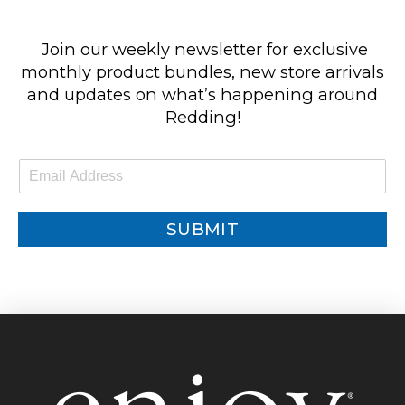
Join our weekly newsletter for exclusive
monthly product bundles, new store arrivals
and updates on what’s happening around
Redding!
E
m
a
i
SUBMIT
l
*