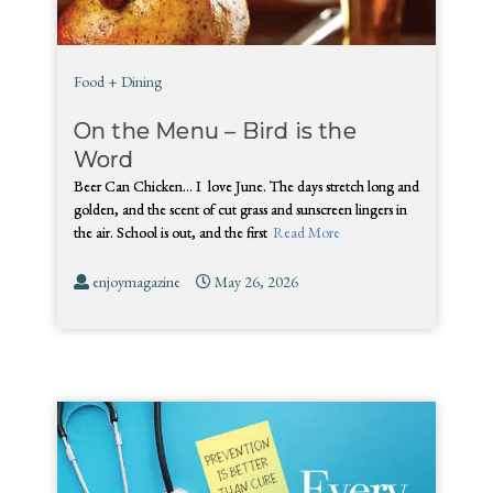
Food + Dining
On the Menu – Bird is the
Word
Beer Can Chicken… I love June. The days stretch long and
golden, and the scent of cut grass and sunscreen lingers in
the air. School is out, and the first
Read More
enjoymagazine
May 26, 2026