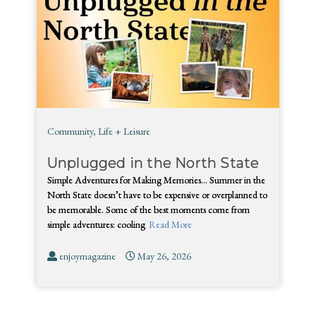
Community
,
Life + Leisure
Unplugged in the North State
Simple Adventures for Making Memories… Summer in the
North State doesn’t have to be expensive or overplanned to
be memorable. Some of the best moments come from
simple adventures: cooling
Read More
enjoymagazine
May 26, 2026