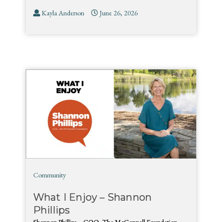
Kayla Anderson
June 26, 2026
Community
What I Enjoy – Shannon
Phillips