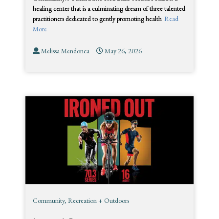
healing center that is a culminating dream of three talented
practitioners dedicated to gently promoting health
Read
More
Melissa Mendonca
May 26, 2026
Community
,
Recreation + Outdoors