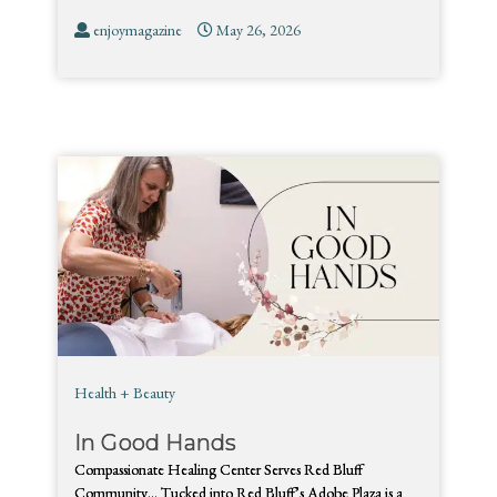
enjoymagazine
May 26, 2026
Health + Beauty
In Good Hands
Compassionate Healing Center Serves Red Bluff
Community… Tucked into Red Bluff’s Adobe Plaza is a