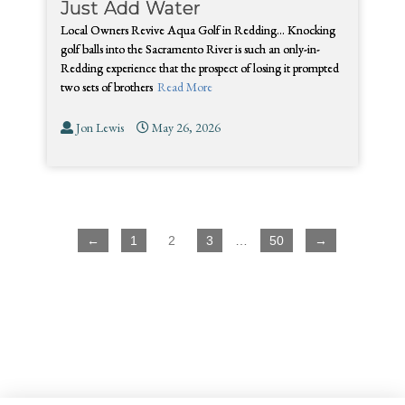
Just Add Water
Local Owners Revive Aqua Golf in Redding… Knocking
golf balls into the Sacramento River is such an only-in-
Redding experience that the prospect of losing it prompted
two sets of brothers
Read More
Jon Lewis
May 26, 2026
←
1
2
3
…
50
→