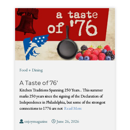
Food + Dining
A Taste of 76′
Kitchen Traditions Spanning 250 Years… This summer
marks 250 years since the signing of the Declaration of
Independence in Philadelphia, but some of the strongest
connections to 1776 are not
Read More
enjoymagazine
June 26, 2026