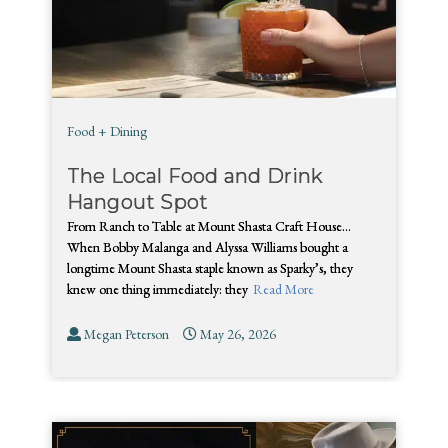
Food + Dining
The Local Food and Drink
Hangout Spot
From Ranch to Table at Mount Shasta Craft House…
When Bobby Malanga and Alyssa Williams bought a
longtime Mount Shasta staple known as Sparky’s, they
knew one thing immediately: they
Read More
Megan Peterson
May 26, 2026