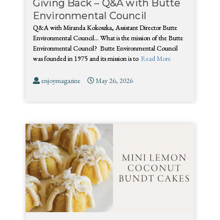
Giving Back – Q&A with Butte
Environmental Council
Q&A with Miranda Kokoszka, Assistant Director Butte
Environmental Council… What is the mission of the Butte
Environmental Council? Butte Environmental Council
was founded in 1975 and its mission is to
Read More
enjoymagazine
May 26, 2026