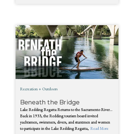
Recreation + Outdoors
Beneath the Bridge
Lake Redding Regatta Returns to the Sacramento River…
Back in 1933, the Redding tourism board invited
yachtsmen, swimmers, divers, and stuntmen and women
to participate in the Lake Redding Regatta,
Read More