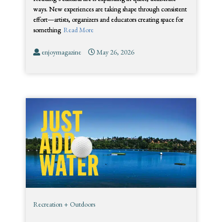
ways. New experiences are taking shape through consistent
effort—artists, organizers and educators creating space for
something
Read More
enjoymagazine
May 26, 2026
Recreation + Outdoors