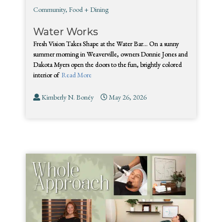
Community
,
Food + Dining
Water Works
Fresh Vision Takes Shape at the Water Bar… On a sunny
summer morning in Weaverville, owners Donnie Jones and
Dakota Myers open the doors to the fun, brightly colored
interior of
Read More
Kimberly N. Bonéy
May 26, 2026