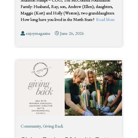
Shannon Phillips – COO, The McConnell Foundation
Family: Husband, Ray; son, Andrew (Ellen); daughters,
Maggie (Kort) and Holly (Weston); two granddaughters.
How long have you lived in the North State?
Read More
enjoymagazine
June 26, 2026
Community
,
Giving Back