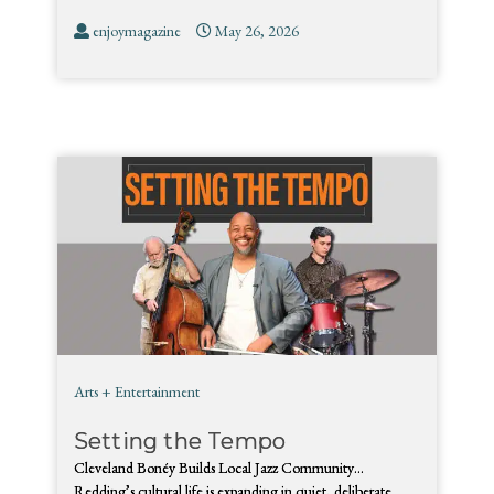
enjoymagazine
May 26, 2026
Arts + Entertainment
Setting the Tempo
Cleveland Bonéy Builds Local Jazz Community…
Redding’s cultural life is expanding in quiet, deliberate