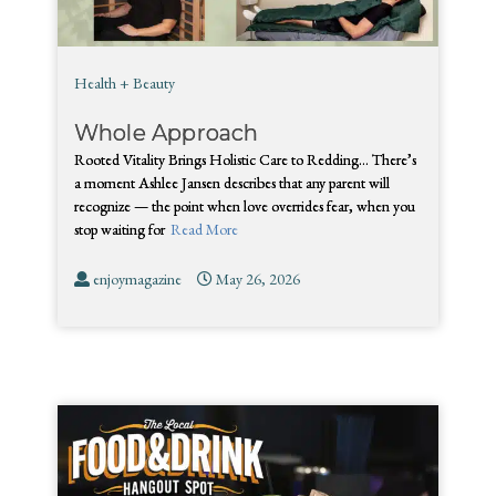
Health + Beauty
Whole Approach
Rooted Vitality Brings Holistic Care to Redding… There’s
a moment Ashlee Jansen describes that any parent will
recognize — the point when love overrides fear, when you
stop waiting for
Read More
enjoymagazine
May 26, 2026