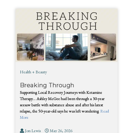
Health + Beauty
Breaking Through
Supporting Local Recovery Journeys with Ketamine
Therapy… Ashley McGee had been through a 30-year
seesaw battle with substance abuse and after his latest
relapse, the 50-year-old says he was left wondering
Read
More
Jon Lewis
May 26, 2026