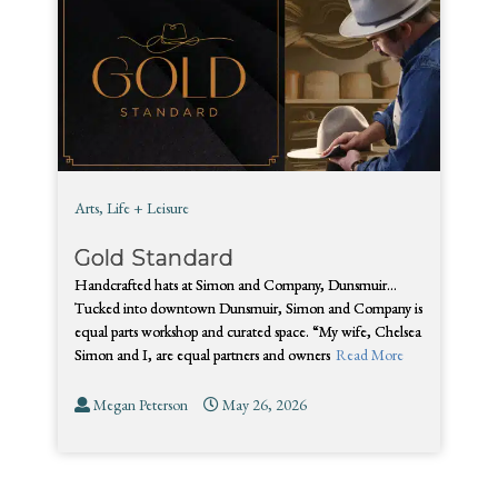
Arts
,
Life + Leisure
Gold Standard
Handcrafted hats at Simon and Company, Dunsmuir…
Tucked into downtown Dunsmuir, Simon and Company is
equal parts workshop and curated space. “My wife, Chelsea
Simon and I, are equal partners and owners
Read More
Megan Peterson
May 26, 2026