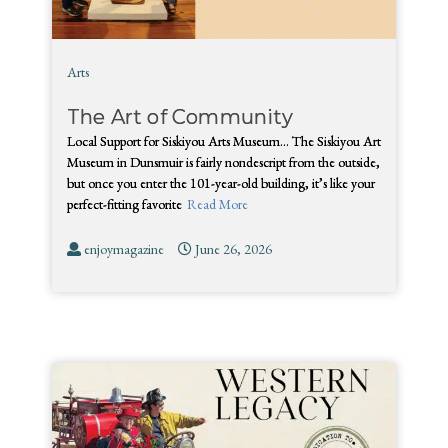
Arts
The Art of Community
Local Support for Siskiyou Arts Museum… The Siskiyou Art
Museum in Dunsmuir is fairly nondescript from the outside,
but once you enter the 101-year-old building, it’s like your
perfect-fitting favorite
Read More
enjoymagazine
June 26, 2026