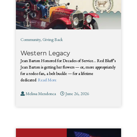
Community
,
Giving Back
Western Legacy
Jean Barton Honored for Decades of Service… Red Bluff’s
Jean Barton is getting her flowers — or, more appropriately
for a rodeo fan, a belt buckle — for a lifetime
dedicated
Read More
Melissa Mendonca
June 26, 2026