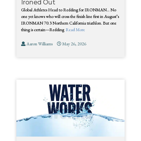
Ironed Out
Global Athletes Head to Redding for IRONMAN… No
one yet knows who will cross the finish line first in August’s
IRONMAN 70.3 Northern California triathlon. But one
thing is certain—Redding
Read More
Aaron Williams
May 26, 2026