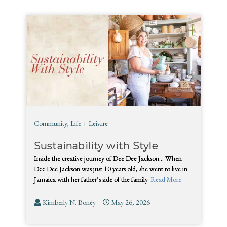
Community
,
Life + Leisure
Sustainability with Style
Inside the creative journey of Dee Dee Jackson… When
Dee Dee Jackson was just 10 years old, she went to live in
Jamaica with her father’s side of the family
Read More
Kimberly N. Bonéy
May 26, 2026