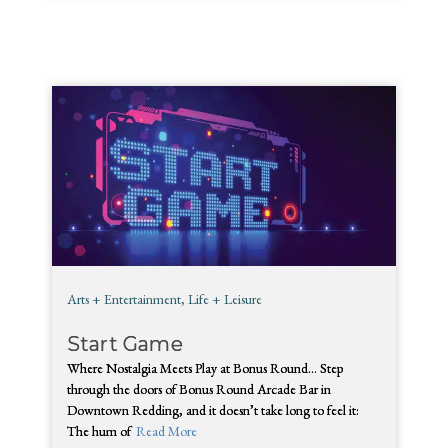
Arts + Entertainment
,
Life + Leisure
Start Game
Where Nostalgia Meets Play at Bonus Round… Step
through the doors of Bonus Round Arcade Bar in
Downtown Redding, and it doesn’t take long to feel it:
The hum of
Read More