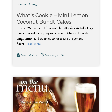
Food + Dining
What’s Cookie – Mini Lemon
Coconut Bundt Cakes
June 2026 Recipe… These mini bundt cakes are full of big
flavor that will satisfy any sweet tooth. Moist cake with
tangy lemon and sweet coconut create the perfect
flavor
Read More
Maci Manty
May 26, 2026