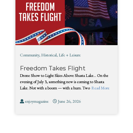
Community
,
Historical
,
Life + Leisure
Freedom Takes Flight
Drone Show to Light Skies Above Shasta Lake… On the
evening of July 3, something new is coming to Shasta
Lake. Not with a boom — with a hum. Two
Read More
enjoymagazine
June 26, 2026