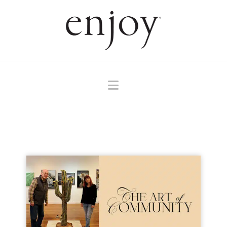
Navigation