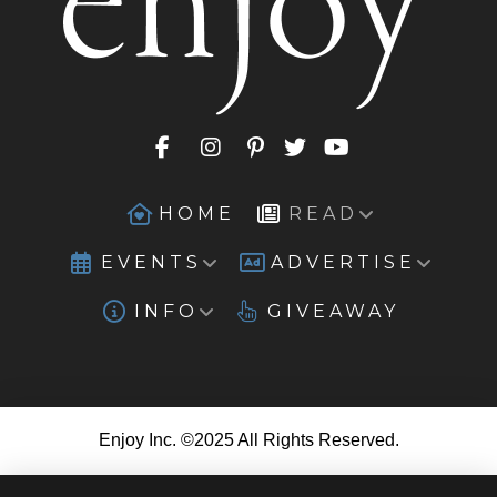
HOME
READ
EVENTS
ADVERTISE
INFO
GIVEAWAY
Enjoy Inc. ©2025 All Rights Reserved.