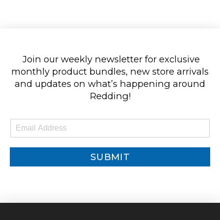
Join our weekly newsletter for exclusive
monthly product bundles, new store arrivals
and updates on what’s happening around
Redding!
E
m
a
i
SUBMIT
l
*