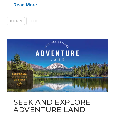
Read More
CHICKEN
FOOD
SEEK AND EXPLORE
ADVENTURE LAND