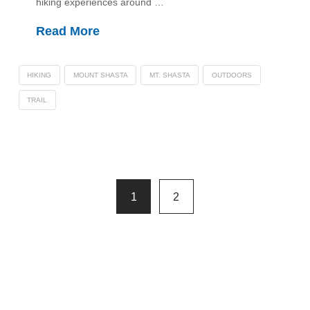
hiking experiences around …
Read More
HIKING
MOUNT SHASTA
MT. SHASTA
OUTDOORS
TRAIL
1
2