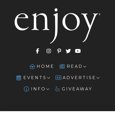
HOME
READ
EVENTS
ADVERTISE
INFO
GIVEAWAY