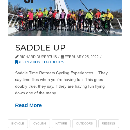
SADDLE UP
RICHARD DUPERTUIS
FEBRUARY 25, 2022
RECREATION + OUTDOORS
Saddle Time Retreats Cycling Experiences… They
say time flies when you’re having fun. This goes
doubly true, they say, if they are having fun flying
down one of the many …
Read More
BICYCLE
CYCLING
NATURE
OUTDOORS
REDDING