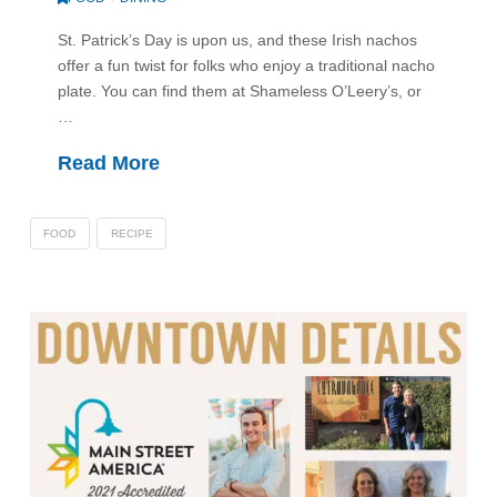
St. Patrick’s Day is upon us, and these Irish nachos
offer a fun twist for folks who enjoy a traditional nacho
plate. You can find them at Shameless O’Leery’s, or
…
Read More
FOOD
RECIPE