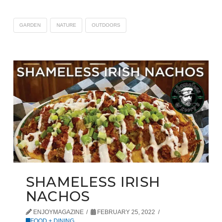
GARDEN
NATURE
OUTDOORS
SHAMELESS IRISH
NACHOS
ENJOYMAGAZINE
FEBRUARY 25, 2022
FOOD + DINING