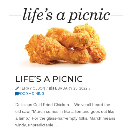
LIFE’S A PICNIC
TERRY OLSON
FEBRUARY 25, 2022
FOOD + DINING
Delicious Cold Fried Chicken… We’ve all heard the
old saw, “March comes in like a lion and goes out like
a lamb.” For the glass-half-empty folks, March means
windy, unpredictable …