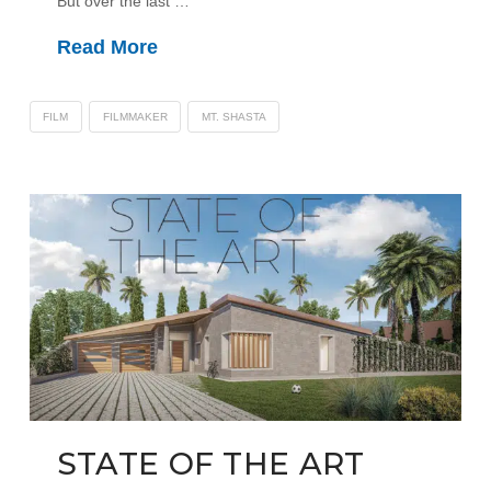
But over the last …
Read More
FILM
FILMMAKER
MT. SHASTA
STATE OF THE ART