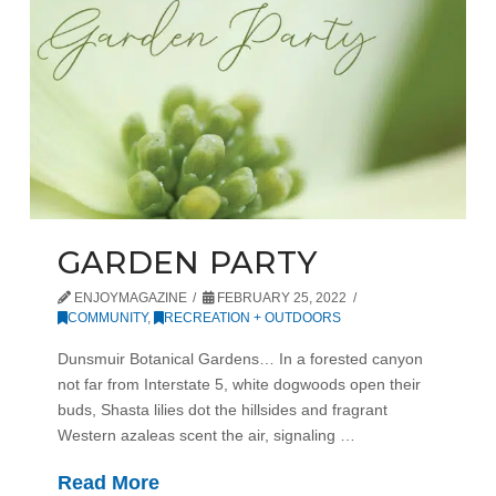
GARDEN PARTY
ENJOYMAGAZINE
FEBRUARY 25, 2022
COMMUNITY
,
RECREATION + OUTDOORS
Dunsmuir Botanical Gardens… In a forested canyon
not far from Interstate 5, white dogwoods open their
buds, Shasta lilies dot the hillsides and fragrant
Western azaleas scent the air, signaling …
Read More