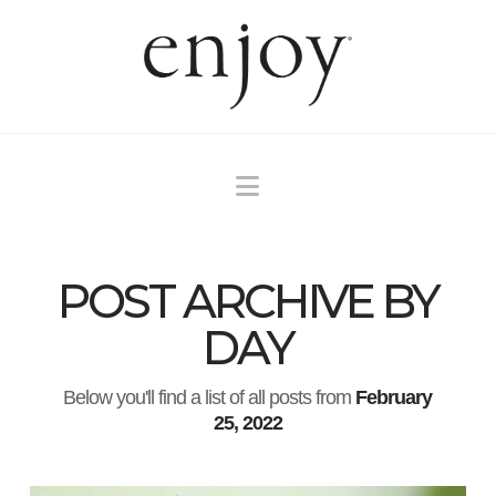
Navigation
POST ARCHIVE BY
DAY
Below you'll find a list of all posts from
February
25, 2022