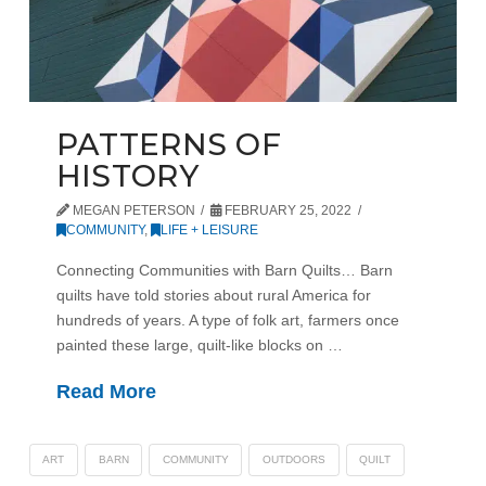
PATTERNS OF
HISTORY
MEGAN PETERSON
FEBRUARY 25, 2022
COMMUNITY
,
LIFE + LEISURE
Connecting Communities with Barn Quilts… Barn
quilts have told stories about rural America for
hundreds of years. A type of folk art, farmers once
painted these large, quilt-like blocks on …
Read More
ART
BARN
COMMUNITY
OUTDOORS
QUILT