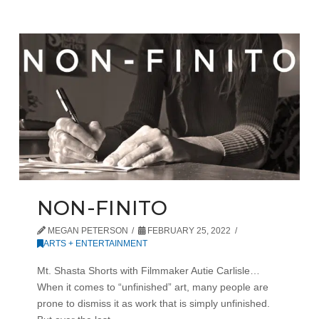
NON-FINITO
MEGAN PETERSON
FEBRUARY 25, 2022
ARTS + ENTERTAINMENT
Mt. Shasta Shorts with Filmmaker Autie Carlisle…
When it comes to “unfinished” art, many people are
prone to dismiss it as work that is simply unfinished.