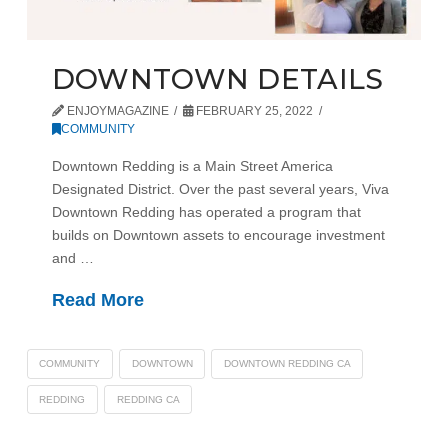
DOWNTOWN DETAILS
ENJOYMAGAZINE
FEBRUARY 25, 2022
COMMUNITY
Downtown Redding is a Main Street America
Designated District. Over the past several years, Viva
Downtown Redding has operated a program that
builds on Downtown assets to encourage investment
and …
Read More
COMMUNITY
DOWNTOWN
DOWNTOWN REDDING CA
REDDING
REDDING CA