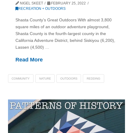
NIGEL SKEET
FEBRUARY 25, 2022
RECREATION + OUTDOORS
Shasta County’s Great Outdoors With almost 3,800
square miles of an outdoor adventure playground,
Shasta County is the fourth-largest county in the
California Adventure District, behind Siskiyou (6,200),
Lassen (4,500) …
Read More
COMMUNITY
NATURE
OUTDOORS
REDDING