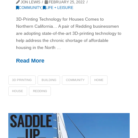
JON LEWIS
FEBRUARY 25, 2022
COMMUNITY
,
LIFE + LEISURE
3D-Printing Technology for Houses Comes to
Northern California… A pair of Redding businessmen
are adopting state-of-the-art 3D-printing technology to
help address the chronic shortage of affordable
housing in the North …
Read More
3D PRINTING
BUILDING
COMMUNITY
HOME
HOUSE
REDDING