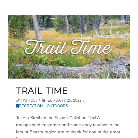
TRAIL TIME
TIM HOLT
FEBRUARY 25, 2022
RECREATION + OUTDOORS
Take a Stroll on the Sisson-Callahan Trail A
transplanted easterner and some early tourists to the
Mount Shasta region are to thank for one of the great