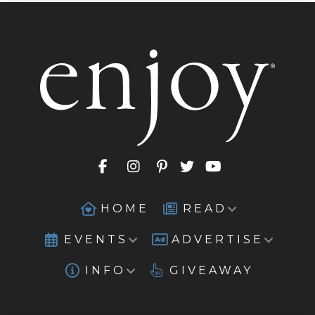
HOME
READ
EVENTS
ADVERTISE
INFO
GIVEAWAY