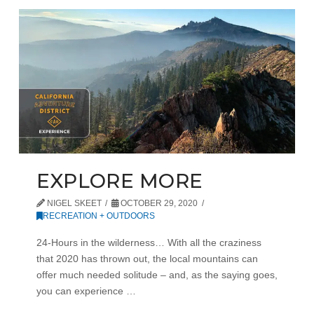
EXPLORE MORE
NIGEL SKEET
OCTOBER 29, 2020
RECREATION + OUTDOORS
24-Hours in the wilderness… With all the craziness
that 2020 has thrown out, the local mountains can
offer much needed solitude – and, as the saying goes,
you can experience …