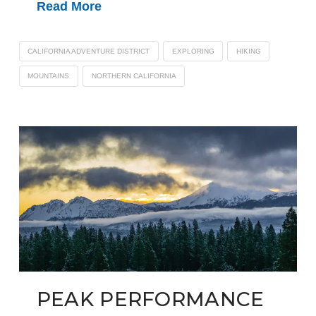
Read More
CALIFORNIA ADVENTURE DISTRICT
EXPLORING
HIKING
MOUNTAINS
NORTHERN CALIFORNIA
PEAK PERFORMANCE