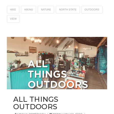
HIKE
HIKING
NATURE
NORTH STATE
OUTDOORS
VIEW
ALL THINGS
OUTDOORS