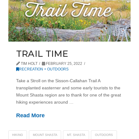
TRAIL TIME
TIM HOLT
FEBRUARY 25, 2022
RECREATION + OUTDOORS
Take a Stroll on the Sisson-Callahan Trail A
transplanted easterner and some early tourists to the
Mount Shasta region are to thank for one of the great
hiking experiences around …
Read More
HIKING
MOUNT SHASTA
MT. SHASTA
OUTDOORS