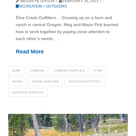
MEGAN PETERSON
FEBRUARY 26, 2023
RECREATION + OUTDOORS
Etna Creek Outfitters… Growing up on a farm and
ranch in central Oregon, Meg and Alison Pick learned
how to work together by paying close attention to
each other’s needs. …
Read More
CAMP
CAMPING
CAMPING SUPPLIES
ETNA
HIKING
HIKING SUPPLIES
OUTDOOR ACTIVITES
OUTDOOR SUPPLIES