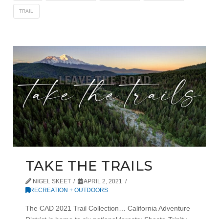
TRAIL
TAKE THE TRAILS
NIGEL SKEET
APRIL 2, 2021
RECREATION + OUTDOORS
The CAD 2021 Trail Collection… California Adventure