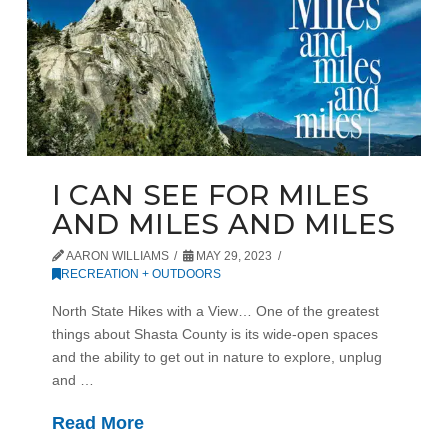
I CAN SEE FOR MILES
AND MILES AND MILES
AARON WILLIAMS
MAY 29, 2023
RECREATION + OUTDOORS
North State Hikes with a View… One of the greatest
things about Shasta County is its wide-open spaces
and the ability to get out in nature to explore, unplug
and …
Read More