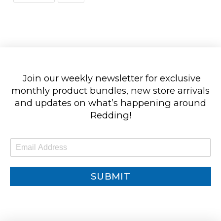
Join our weekly newsletter for exclusive
monthly product bundles, new store arrivals
and updates on what’s happening around
Redding!
E
m
a
i
SUBMIT
l
*