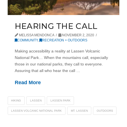
HEARING THE CALL
MELISSA MENDONCA
NOVEMBER 2, 2020
COMMUNITY
,
RECREATION + OUTDOORS
Making accessibility a reality at Lassen Volcanic
National Park… When the mountains call, especially
those in our national parks, they call to everyone.
Assuring that all who hear the call …
Read More
HIKING
LASSEN
LASSEN PARK
LASSEN VOLCANIC NATIONAL PARK
MT. LASSEN
OUTDOORS