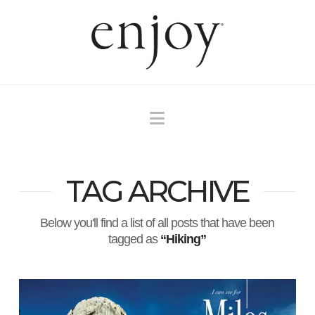
Navigation
TAG ARCHIVE
Below you'll find a list of all posts that have been
tagged as
“Hiking”