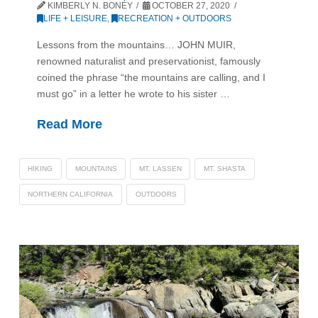
KIMBERLY N. BONÉY
OCTOBER 27, 2020
LIFE + LEISURE
,
RECREATION + OUTDOORS
Lessons from the mountains… JOHN MUIR,
renowned naturalist and preservationist, famously
coined the phrase “the mountains are calling, and I
must go” in a letter he wrote to his sister …
Read More
HIKING
MOUNTAINS
MT. LASSEN
MT. SHASTA
NORTHERN CALIFORNIA
OUTDOORS