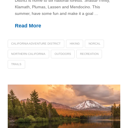
District is home to six national forests: Shasta-Trinity,
Klamath, Plumas, Lassen and Mendocino. This
summer, have some fun and make it a goal …
Read More
CALIFORNIA ADVENTURE DISTRICT
HIKING
NORCAL
NORTHERN CALIFORNIA
OUTDOORS
RECREATION
TRAILS