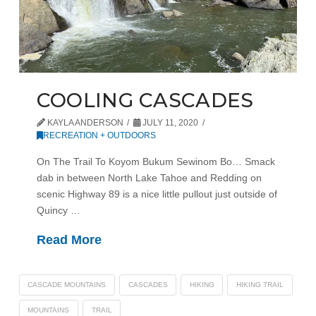
COOLING CASCADES
KAYLA ANDERSON
JULY 11, 2020
RECREATION + OUTDOORS
On The Trail To Koyom Bukum Sewinom Bo… Smack
dab in between North Lake Tahoe and Redding on
scenic Highway 89 is a nice little pullout just outside of
Quincy …
Read More
CASCADE MOUNTAINS
CASCADES
HIKING
HIKING TRAIL
MOUNTAINS
TRAIL