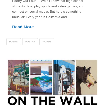
Poetry Out Loud… We all know that high school
students date, play sports and video games, and
connect on social media. But here’s something
unusual: Every year in California and …
Read More
POEMS
POETRY
WORDS