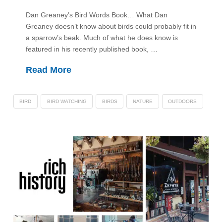
Dan Greaney’s Bird Words Book… What Dan
Greaney doesn’t know about birds could probably fit in
a sparrow’s beak. Much of what he does know is
featured in his recently published book, …
Read More
BIRD
BIRD WATCHING
BIRDS
NATURE
OUTDOORS