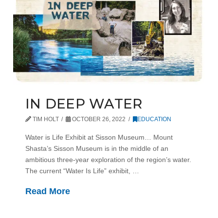
IN DEEP WATER
TIM HOLT
OCTOBER 26, 2022
EDUCATION
Water is Life Exhibit at Sisson Museum… Mount
Shasta’s Sisson Museum is in the middle of an
ambitious three-year exploration of the region’s water.
The current “Water Is Life” exhibit, …
Read More