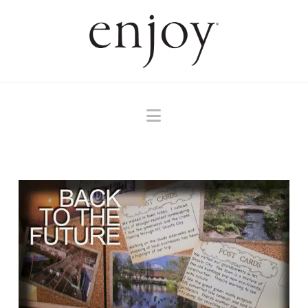
Navigation