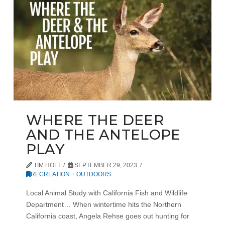
WHERE THE DEER
AND THE ANTELOPE
PLAY
TIM HOLT
SEPTEMBER 29, 2023
RECREATION + OUTDOORS
Local Animal Study with California Fish and Wildlife
Department… When wintertime hits the Northern
California coast, Angela Rehse goes out hunting for