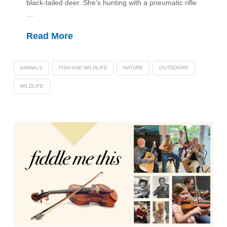
black-tailed deer. She’s hunting with a pneumatic rifle
…
Read More
ANIMALS
FISH AND WILDLIFE
NATURE
OUTDOORS
WILDLIFE