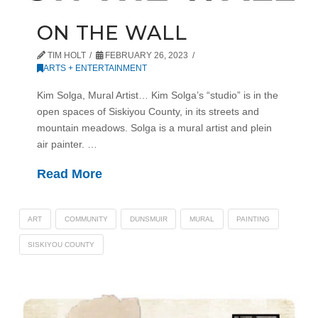
ON THE WALL
TIM HOLT
FEBRUARY 26, 2023
ARTS + ENTERTAINMENT
Kim Solga, Mural Artist… Kim Solga’s “studio” is in the
open spaces of Siskiyou County, in its streets and
mountain meadows. Solga is a mural artist and plein
air painter. …
Read More
ART
COMMUNITY
DUNSMUIR
MURAL
PAINTING
SISKIYOU COUNTY