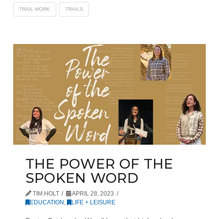
TRAIL WORK
TRAILS
THE POWER OF THE
SPOKEN WORD
TIM HOLT
APRIL 28, 2023
EDUCATION
,
LIFE + LEISURE