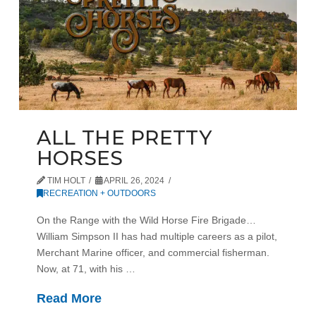
ALL THE PRETTY
HORSES
TIM HOLT
APRIL 26, 2024
RECREATION + OUTDOORS
On the Range with the Wild Horse Fire Brigade…
William Simpson II has had multiple careers as a pilot,
Merchant Marine officer, and commercial fisherman.
Now, at 71, with his …
Read More