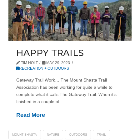
HAPPY TRAILS
TIM HOLT
MAY 29, 2023
RECREATION + OUTDOORS
Gateway Trail Work… The Mount Shasta Trail
Association has been working for quite a while to
complete what it calls The Gateway Trail. When it’s
finished in a couple of …
Read More
MOUNT SHASTA
NATURE
OUTDOORS
TRAIL