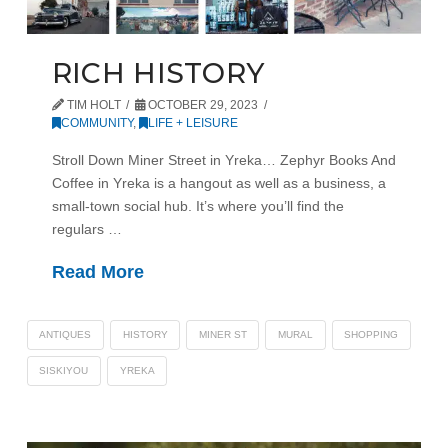
RICH HISTORY
TIM HOLT
OCTOBER 29, 2023
COMMUNITY
,
LIFE + LEISURE
Stroll Down Miner Street in Yreka… Zephyr Books And
Coffee in Yreka is a hangout as well as a business, a
small-town social hub. It’s where you’ll find the
regulars …
Read More
ANTIQUES
HISTORY
MINER ST
MURAL
SHOPPING
SISKIYOU
YREKA