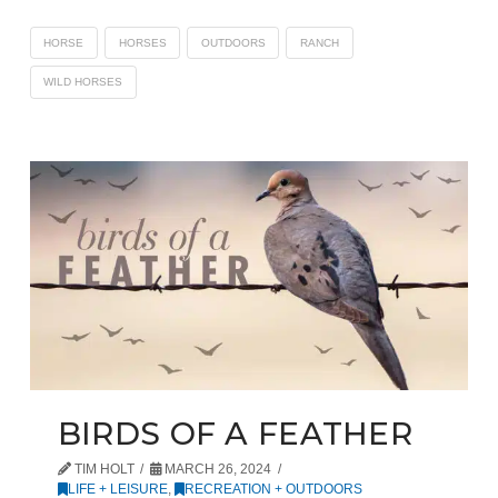
HORSE
HORSES
OUTDOORS
RANCH
WILD HORSES
BIRDS OF A FEATHER
TIM HOLT
MARCH 26, 2024
LIFE + LEISURE
,
RECREATION + OUTDOORS