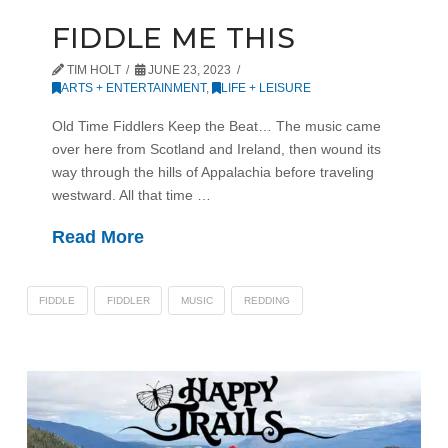
FIDDLE ME THIS
TIM HOLT
JUNE 23, 2023
ARTS + ENTERTAINMENT
,
LIFE + LEISURE
Old Time Fiddlers Keep the Beat… The music came
over here from Scotland and Ireland, then wound its
way through the hills of Appalachia before traveling
westward. All that time …
Read More
FIDDLE
FIDDLER
MUSIC
REDDING