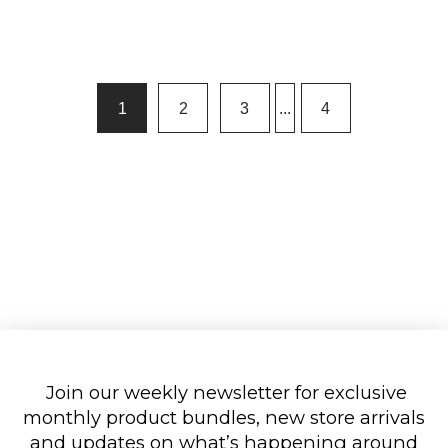
1
2
3
...
4
Join our weekly newsletter for exclusive
monthly product bundles, new store arrivals
and updates on what’s happening around