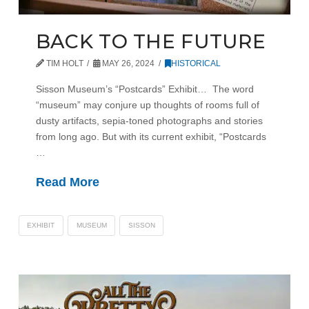
BACK TO THE FUTURE
TIM HOLT
MAY 26, 2024
HISTORICAL
Sisson Museum’s “Postcards” Exhibit… The word
“museum” may conjure up thoughts of rooms full of
dusty artifacts, sepia-toned photographs and stories
from long ago. But with its current exhibit, “Postcards
…
Read More
EXHIBIT
MUSEUM
SISSON