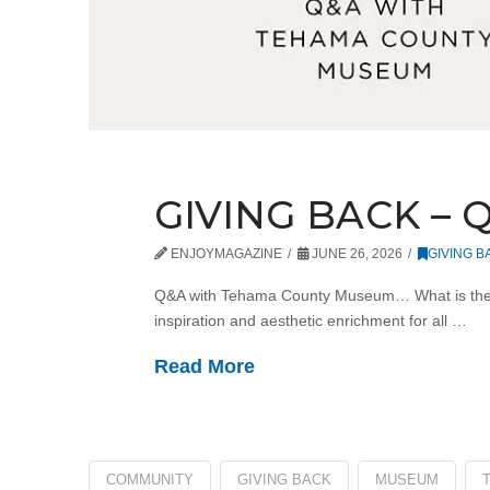
GIVING BACK –
ENJOYMAGAZINE
JUNE 26, 2026
GIVING B
Q&A with Tehama County Museum… What is the m
inspiration and aesthetic enrichment for all …
Read More
COMMUNITY
GIVING BACK
MUSEUM