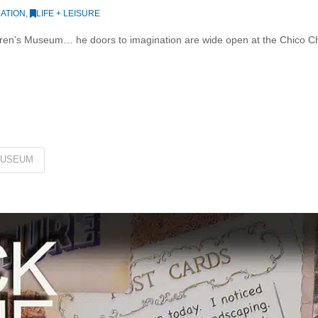
ATION
,
LIFE + LEISURE
dren’s Museum… he doors to imagination are wide open at the Chico C
USEUM