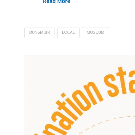
Read More
DUNSMUIR
LOCAL
MUSEUM