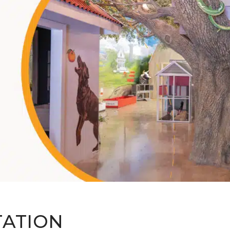
TATION