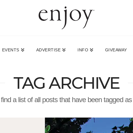
EVENTS
ADVERTISE
INFO
GIVEAWAY
TAG ARCHIVE
 find a list of all posts that have been tagged a