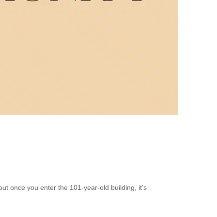
t once you enter the 101-year-old building, it’s