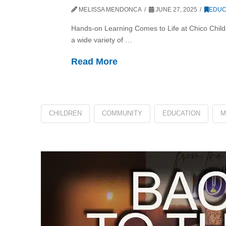
MELISSA MENDONCA
JUNE 27, 2025
EDUC
Hands-on Learning Comes to Life at Chico Chil
a wide variety of …
Read More
CHILDREN
COMMUNITY
EDUCATION
M