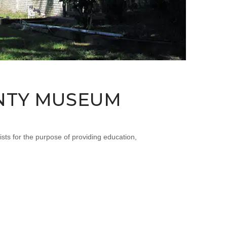
UNTY MUSEUM
for the purpose of providing education,