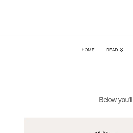
HOME
READ
Below you'll