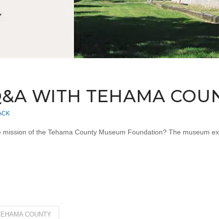
 Q&A WITH TEHAMA CO
ACK
ission of the Tehama County Museum Foundation? The museum exists 
TEHAMA COUNTY