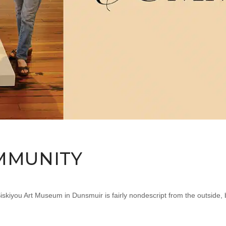
MMUNITY
iyou Art Museum in Dunsmuir is fairly nondescript from the outside, bu