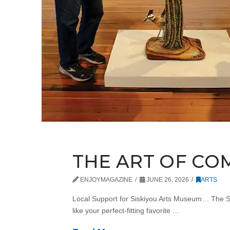
THE ART OF CO
ENJOYMAGAZINE
JUNE 26, 2026
ARTS
Local Support for Siskiyou Arts Museum… The Sisk
like your perfect-fitting favorite …