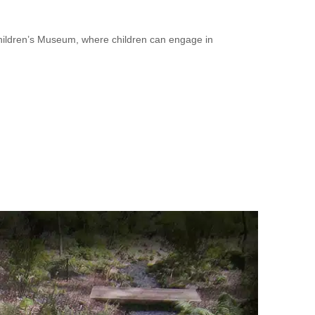
hildren’s Museum, where children can engage in