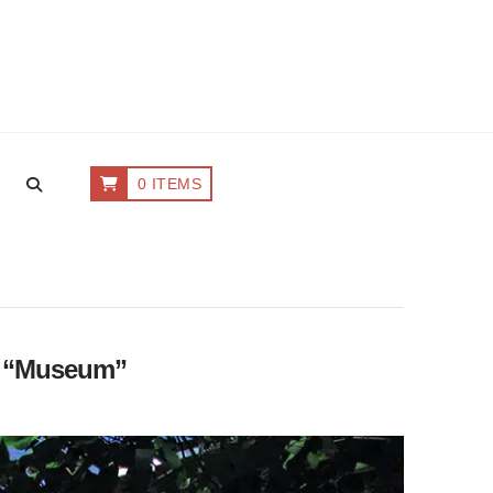
0 ITEMS
s
“Museum”