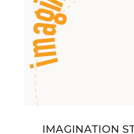
IMAGINATION S