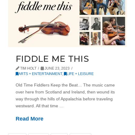
FIDDLE ME THIS
TIM HOLT
JUNE 23, 2023
ARTS + ENTERTAINMENT
,
LIFE + LEISURE
Old Time Fiddlers Keep the Beat… The music came
over here from Scotland and Ireland, then wound its
way through the hills of Appalachia before traveling
westward. All that time …
Read More