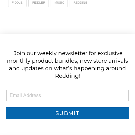
FIDDLE
FIDDLER
MUSIC
REDDING
Join our weekly newsletter for exclusive
monthly product bundles, new store arrivals
and updates on what’s happening around
Redding!
E
m
a
i
SUBMIT
l
*