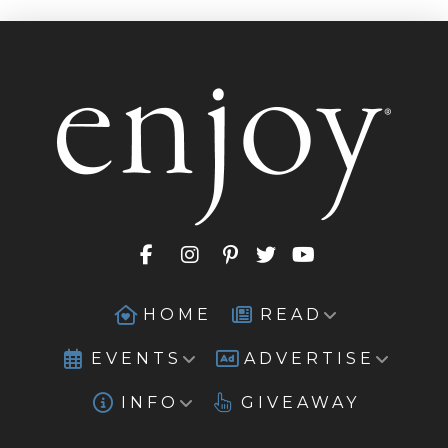
HOME
READ
EVENTS
ADVERTISE
INFO
GIVEAWAY