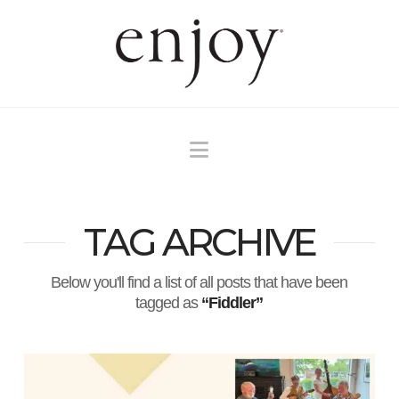
Navigation
TAG ARCHIVE
Below you'll find a list of all posts that have been
tagged as
“Fiddler”