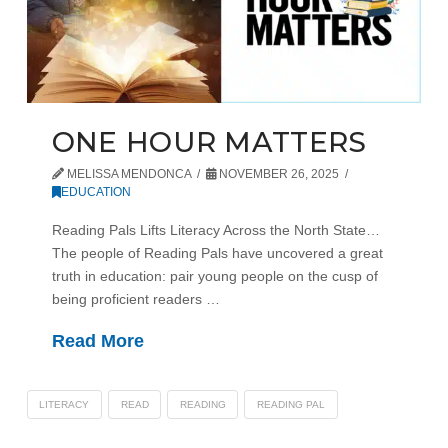
ONE HOUR MATTERS
MELISSA MENDONCA
NOVEMBER 26, 2025
EDUCATION
Reading Pals Lifts Literacy Across the North State…
The people of Reading Pals have uncovered a great
truth in education: pair young people on the cusp of
being proficient readers …
Read More
LITERACY
READ
READING
READING PAL