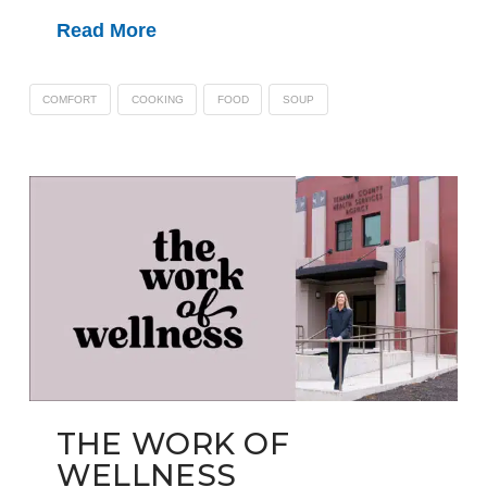
Read More
COMFORT
COOKING
FOOD
SOUP
THE WORK OF
WELLNESS