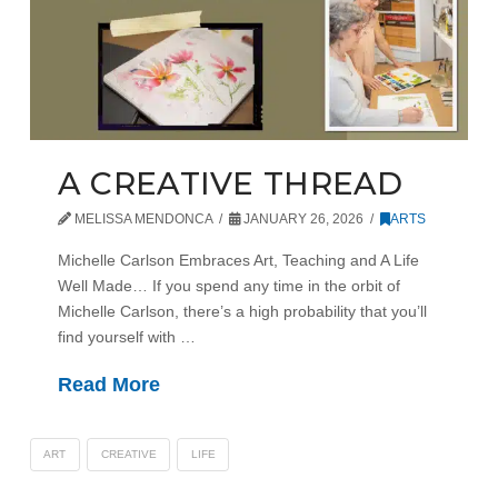
A CREATIVE THREAD
MELISSA MENDONCA
JANUARY 26, 2026
ARTS
Michelle Carlson Embraces Art, Teaching and A Life
Well Made… If you spend any time in the orbit of
Michelle Carlson, there’s a high probability that you’ll
find yourself with …
Read More
ART
CREATIVE
LIFE