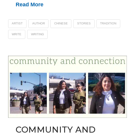
Read More
ARTIST
AUTHOR
CHINESE
STORIES
TRADITION
WRITE
WRITING
COMMUNITY AND