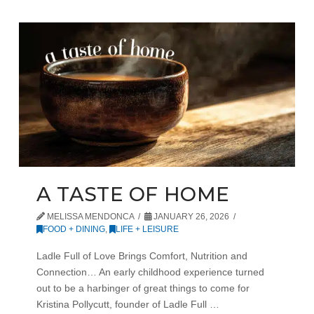
A TASTE OF HOME
MELISSA MENDONCA
JANUARY 26, 2026
FOOD + DINING
,
LIFE + LEISURE
Ladle Full of Love Brings Comfort, Nutrition and
Connection… An early childhood experience turned
out to be a harbinger of great things to come for
Kristina Pollycutt, founder of Ladle Full …