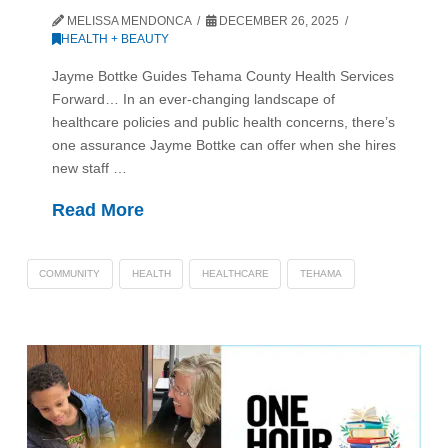
MELISSA MENDONCA
DECEMBER 26, 2025
HEALTH + BEAUTY
Jayme Bottke Guides Tehama County Health Services
Forward… In an ever-changing landscape of
healthcare policies and public health concerns, there’s
one assurance Jayme Bottke can offer when she hires
new staff …
Read More
COMMUNITY
HEALTH
HEALTHCARE
TEHAMA