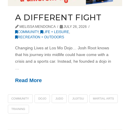
A DIFFERENT FIGHT
MELISSA MENDONCA
JULY 26, 2026
COMMUNITY
,
LIFE + LEISURE
,
RECREATION + OUTDOORS
Changing Lives at Los Mo Dojo… Josh Root knows
that his journey into midlife could have come with a
crisis and a sports car. Instead, he founded a dojo in
…
Read More
COMMUNITY
DOJO
JUDO
JUJITSU
MARTIAL ARTS
TRAINING