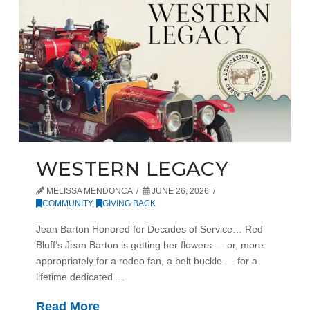
WESTERN LEGACY
MELISSA MENDONCA
JUNE 26, 2026
COMMUNITY
,
GIVING BACK
Jean Barton Honored for Decades of Service… Red
Bluff’s Jean Barton is getting her flowers — or, more
appropriately for a rodeo fan, a belt buckle — for a
lifetime dedicated …
Read More