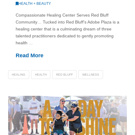
HEALTH + BEAUTY
Compassionate Healing Center Serves Red Bluff
Community… Tucked into Red Bluff’s Adobe Plaza is a
healing center that is a culminating dream of three
talented practitioners dedicated to gently promoting
health …
Read More
HEALING
HEALTH
RED BLUFF
WELLNESS