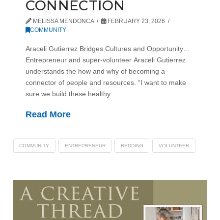
CONNECTION
MELISSA MENDONCA
FEBRUARY 23, 2026
COMMUNITY
Araceli Gutierrez Bridges Cultures and Opportunity…
Entrepreneur and super-volunteer Araceli Gutierrez
understands the how and why of becoming a
connector of people and resources. “I want to make
sure we build these healthy …
Read More
COMMUNITY
ENTREPRENEUR
REDDING
VOLUNTEER