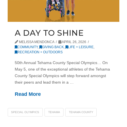
A DAY TO SHINE
MELISSA MENDONCA
APRIL 26, 2026
COMMUNITY
,
GIVING BACK
,
LIFE + LEISURE
,
RECREATION + OUTDOORS
50th Annual Tehama County Special Olympics… On
May 5, one of the exceptional athletes of the Tehama
County Special Olympics will step forward amongst
their peers and lead them in a …
Read More
SPECIAL OLYMPICS
TEHAMA
TEHAMA COUNTY