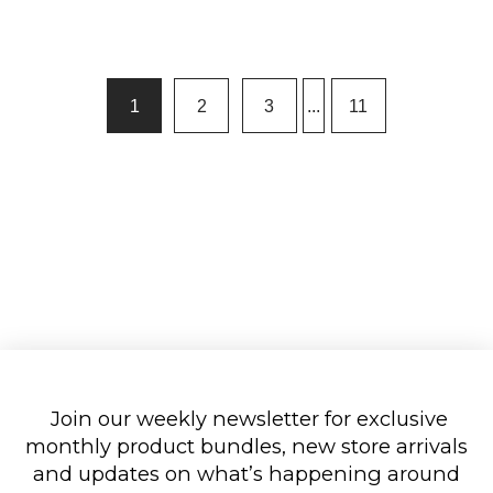
1
2
3
...
11
Join our weekly newsletter for exclusive
monthly product bundles, new store arrivals
and updates on what’s happening around