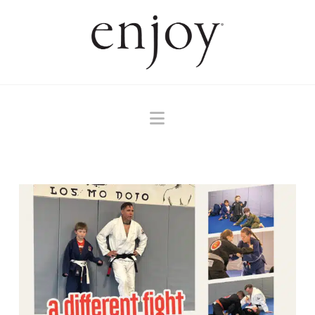
Navigation