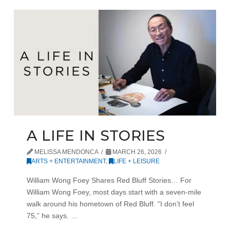
A LIFE IN STORIES
MELISSA MENDONCA
MARCH 26, 2026
ARTS + ENTERTAINMENT
,
LIFE + LEISURE
William Wong Foey Shares Red Bluff Stories… For
William Wong Foey, most days start with a seven-mile
walk around his hometown of Red Bluff. “I don’t feel
75,” he says. …