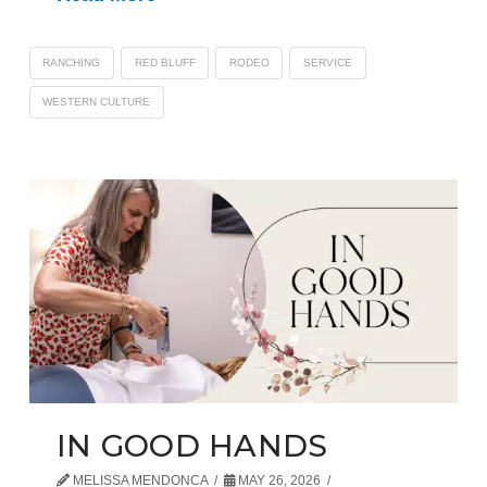
RANCHING
RED BLUFF
RODEO
SERVICE
WESTERN CULTURE
IN GOOD HANDS
MELISSA MENDONCA
MAY 26, 2026