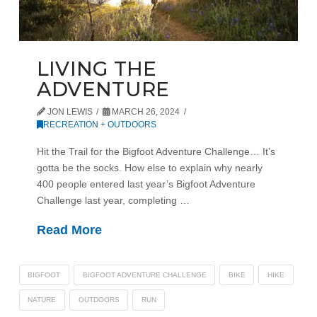
LIVING THE
ADVENTURE
JON LEWIS
MARCH 26, 2024
RECREATION + OUTDOORS
Hit the Trail for the Bigfoot Adventure Challenge… It’s
gotta be the socks. How else to explain why nearly
400 people entered last year’s Bigfoot Adventure
Challenge last year, completing …
Read More
BIGFOOT
BIGFOOT ADVENTURE CHALLENGE
BIKE
HIKE
NATURE
OUTDOORS
RUN