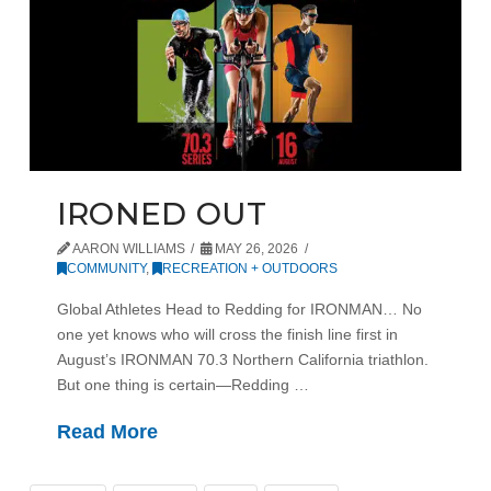
IRONED OUT
AARON WILLIAMS
MAY 26, 2026
COMMUNITY
,
RECREATION + OUTDOORS
Global Athletes Head to Redding for IRONMAN… No
one yet knows who will cross the finish line first in
August’s IRONMAN 70.3 Northern California triathlon.
But one thing is certain—Redding …
Read More