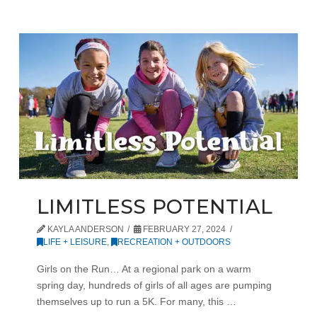
LIMITLESS POTENTIAL
KAYLA ANDERSON
FEBRUARY 27, 2024
LIFE + LEISURE
,
RECREATION + OUTDOORS
Girls on the Run… At a regional park on a warm
spring day, hundreds of girls of all ages are pumping
themselves up to run a 5K. For many, this …