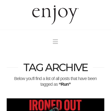
Navigation
TAG ARCHIVE
Below you'll find a list of all posts that have been
tagged as
“Run”