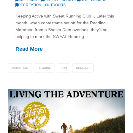
RECREATION + OUTDOORS
Keeping Active with Sweat Running Club… Later this
month, when contestants set off for the Redding
Marathon from a Shasta Dam overlook, they’ll be
helping to mark the SWEAT Running …
Read More
MARATHON
REDDING
RUN
RUNNING