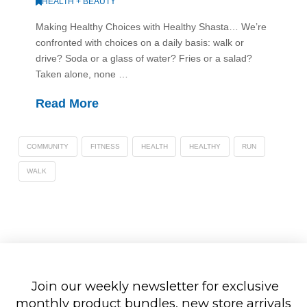
HEALTH + BEAUTY
Making Healthy Choices with Healthy Shasta… We’re
confronted with choices on a daily basis: walk or
drive? Soda or a glass of water? Fries or a salad?
Taken alone, none …
Read More
COMMUNITY
FITNESS
HEALTH
HEALTHY
RUN
WALK
Join our weekly newsletter for exclusive
monthly product bundles, new store arrivals