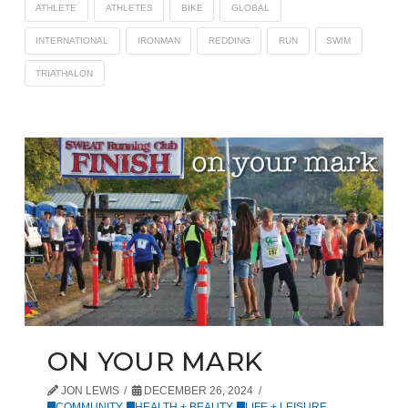
ATHLETE
ATHLETES
BIKE
GLOBAL
INTERNATIONAL
IRONMAN
REDDING
RUN
SWIM
TRIATHALON
ON YOUR MARK
JON LEWIS
DECEMBER 26, 2024
COMMUNITY
,
HEALTH + BEAUTY
,
LIFE + LEISURE
,