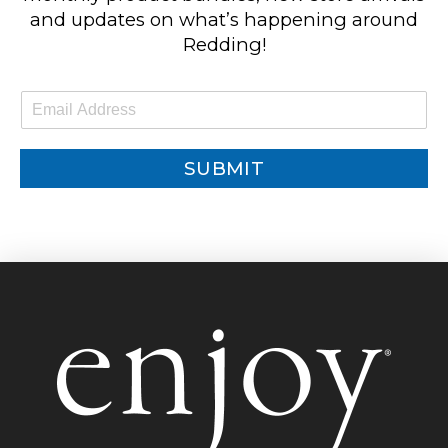
and updates on what’s happening around
Redding!
E
m
a
i
SUBMIT
l
*