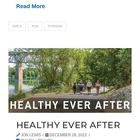
Read More
GIRLS
RUN
RUNNING
HEALTHY EVER AFTER
JON LEWIS
DECEMBER 28, 2022