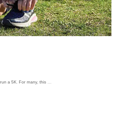
 run a 5K. For many, this …