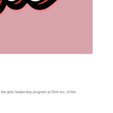
e girls’ leadership program at Girls Inc. of the