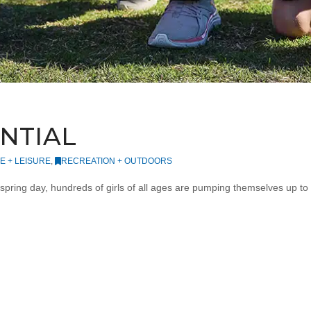
ENTIAL
FE + LEISURE
,
RECREATION + OUTDOORS
spring day, hundreds of girls of all ages are pumping themselves up to