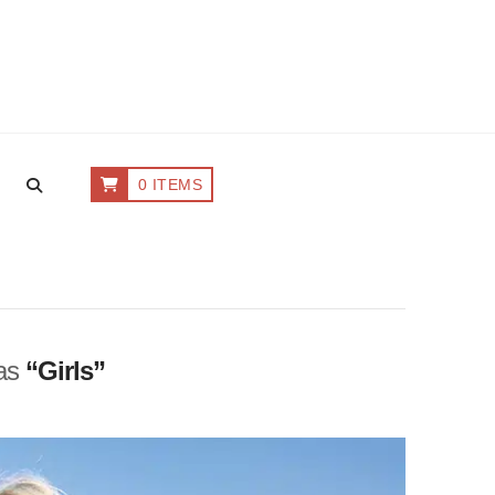
0 ITEMS
 as
“Girls”