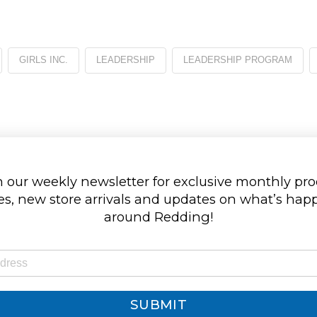
GIRLS INC.
LEADERSHIP
LEADERSHIP PROGRAM
 our weekly newsletter for exclusive monthly pr
s, new store arrivals and updates on what’s ha
around Redding!
SUBMIT