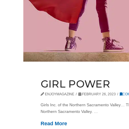
GIRL POWER
ENJOYMAGAZINE
FEBRUARY 26, 2023
CO
Girls Inc. of the Northern Sacramento Valley… Thi
Northern Sacramento Valley. …
Read More