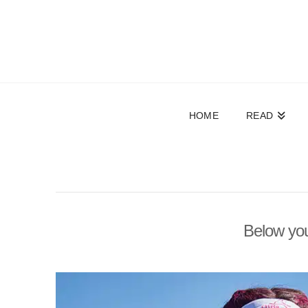
HOME
READ
Below you'