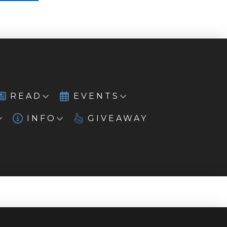
READ
EVENTS
INFO
GIVEAWAY