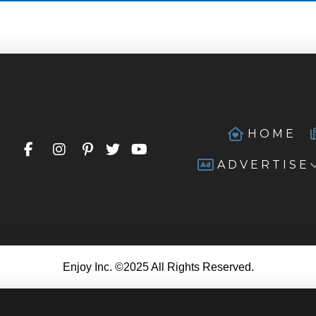
HOME
ADVERTISE
Enjoy Inc. ©2025 All Rights Reserved.