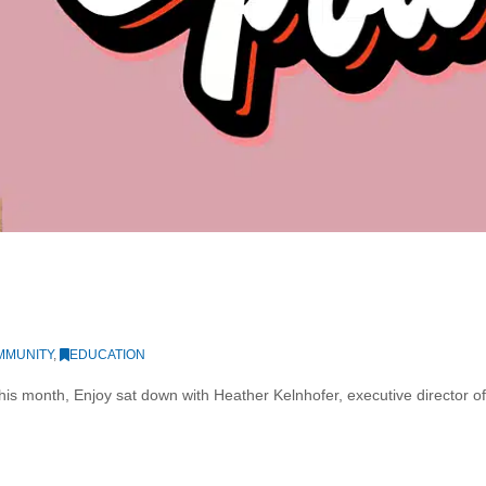
MMUNITY
,
EDUCATION
s month, Enjoy sat down with Heather Kelnhofer, executive director of th