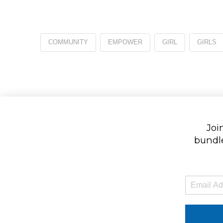
COMMUNITY
EMPOWER
GIRL
GIRLS
Join
bundle
E
m
a
i
l