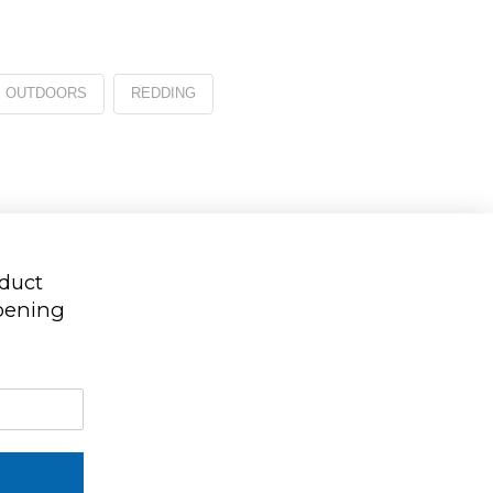
OUTDOORS
REDDING
oduct
ppening