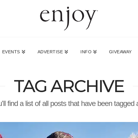
EVENTS
ADVERTISE
INFO
GIVEAWAY
TAG ARCHIVE
ll find a list of all posts that have been tagged