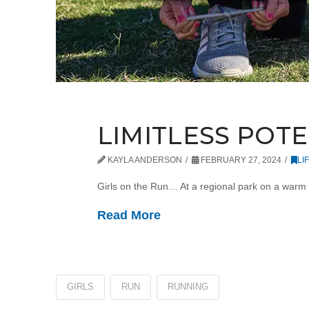
LIMITLESS POT
KAYLA ANDERSON
FEBRUARY 27, 2024
LI
Girls on the Run… At a regional park on a warm 
Read More
GIRLS
RUN
RUNNING