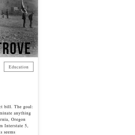
Education
 bill. The goal:
minate anything
fornia, Oregon
m Interstate 5,
ms seems