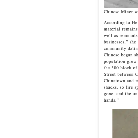
Chinese Miner wi
According to Hef
material remains
well as remnants
businesses,” she
community dating
Chinese began sh
population grew 
the 500 block o
Street between C
Chinatown and m
shacks, so fire 
gone, and the on
hands.”