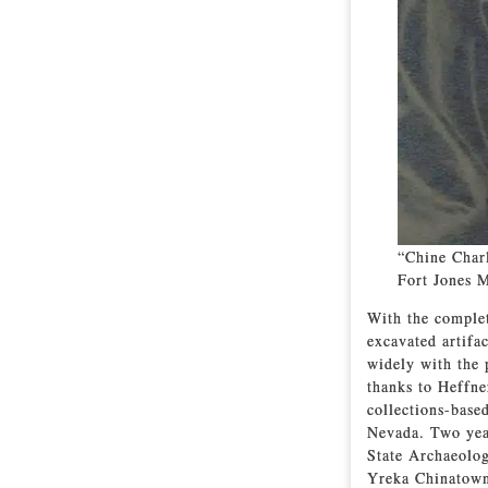
“Chine Charl
Fort Jones 
With the complet
excavated artifa
widely with the 
thanks to Heffne
collections-base
Nevada. Two year
State Archaeolog
Yreka Chinatown 