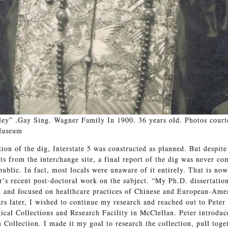
ey” .Gay Sing. Wagner Family In 1900. 36 years old. Photos court
Museum
ion of the dig, Interstate 5 was constructed as planned. But despite
cts from the interchange site, a final report of the dig was never co
public. In fact, most locals were unaware of it entirely. That is no
r’s recent post-doctoral work on the subject. “My Ph.D. dissertatio
d and focused on healthcare practices of Chinese and European-Ame
s later, I wished to continue my research and reached out to Peter 
ical Collections and Research Facility in McClellan. Peter introduc
Collection. I made it my goal to research the collection, pull toget