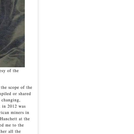
esy of the
 the scope of the
mpiled or shared
w changing,
n in 2012 was
rican miners in
Hanchett at the
ed me to the
her all the