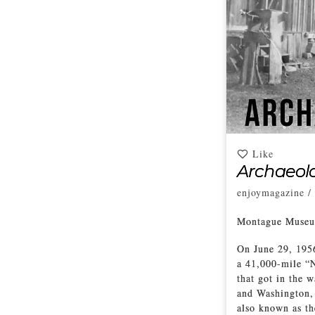
Like
Archaeolo
enjoymagazine
/
Montague Museum
On June 29, 195
a 41,000-mile “N
that got in the w
and Washington, 
also known as th