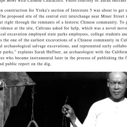
pe Bowl with Chinese Characters. Photo courtesy of Sarah Heffner
n construction for Yreka’s section of Interstate 5 was about to get 
 The proposed site of the central exit interchange near Miner Street
t right through the remnants of a historic Chinese community. To 
vidence at the site, Caltrans asked for help, which was a novel move
cal excavation employed state parks employees, college students an
as the one of the earliest excavations of a Chinese community in Cal
ical archaeological salvage excavations, and represented early collab
te parks,” explains Sarah Heffner, an archaeologist with the Califo
es who became instrumental later in the process of publishing the f
d public report on the dig.