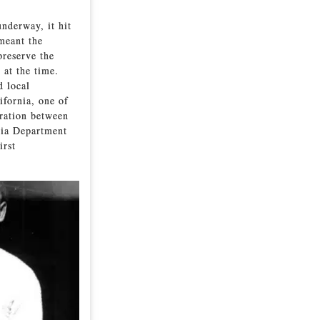
underway, it hit
 meant the
preserve the
 at the time.
d local
ifornia, one of
oration between
rnia Department
irst