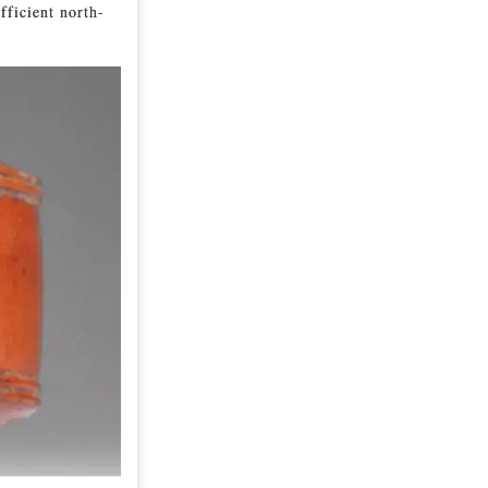
fficient north-