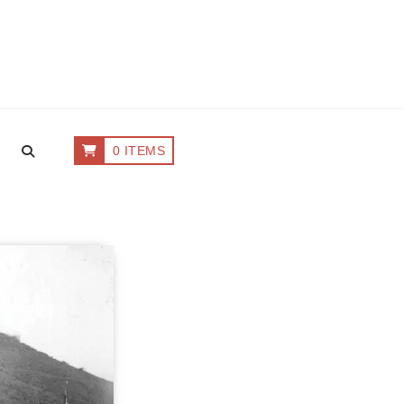
0 ITEMS