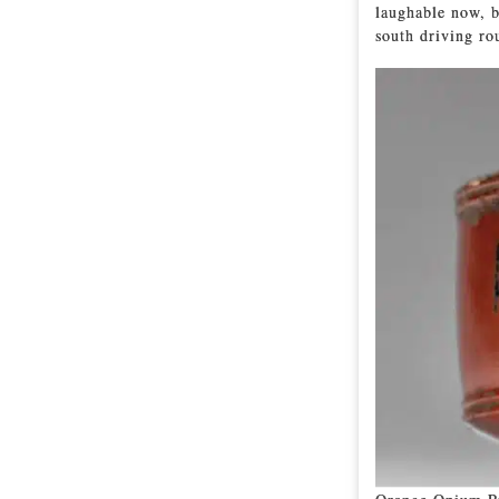
laughable now, b
south driving r