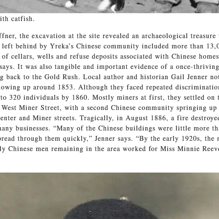
th catfish.
fner, the excavation at the site revealed an archaeological treasure
 left behind by Yreka’s Chinese community included more than 13,00
 of cellars, wells and refuse deposits associated with Chinese home
 says. It was also tangible and important evidence of a once-thrivin
 back to the Gold Rush. Local author and historian Gail Jenner not
owing up around 1853. Although they faced repeated discriminatio
to 320 individuals by 1860. Mostly miners at first, they settled on 
f West Miner Street, with a second Chinese community springing up
enter and Miner streets. Tragically, in August 1886, a fire destroye
any businesses. “Many of the Chinese buildings were little more t
spread through them quickly,” Jenner says. “By the early 1920s, the
ly Chinese men remaining in the area worked for Miss Minnie Reev