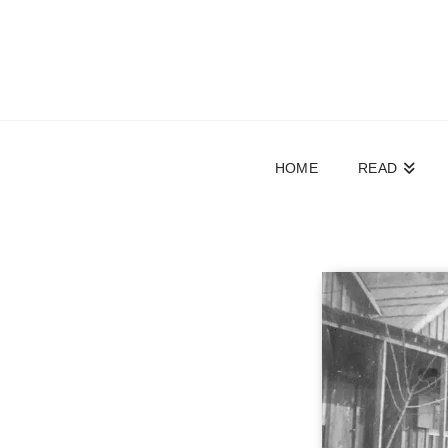
HOME
READ