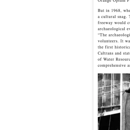
Orange Opium Pi
But in 1968, whe
a cultural snag.
freeway would cu
archaeological e
“The archaeologi
volunteers. It w
the first histor
Caltrans and sta
of Water Resourc
comprehensive an