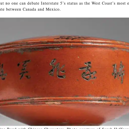
ut no one can debate Interstate 5’s status as the West Coast’s most e
oute between Canada and Mexico.