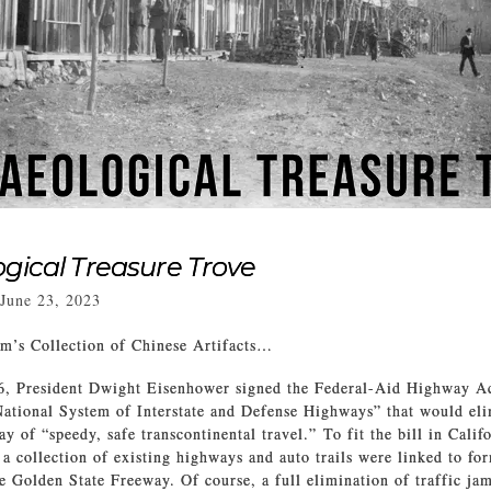
gical Treasure Trove
June 23, 2023
’s Collection of Chinese Artifacts…
6, President Dwight Eisenhower signed the Federal-Aid Highway Act
ational System of Interstate and Defense Highways” that would eli
ay of “speedy, safe transcontinental travel.” To fit the bill in Cali
a collection of existing highways and auto trails were linked to for
e Golden State Freeway. Of course, a full elimination of traffic ja