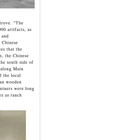
 trove. “The
0 artifacts, as
s and
g Chinese
es that the
n, the Chinese
the south side of
 along Main
d the local
han wooden
 miners were long
es as ranch