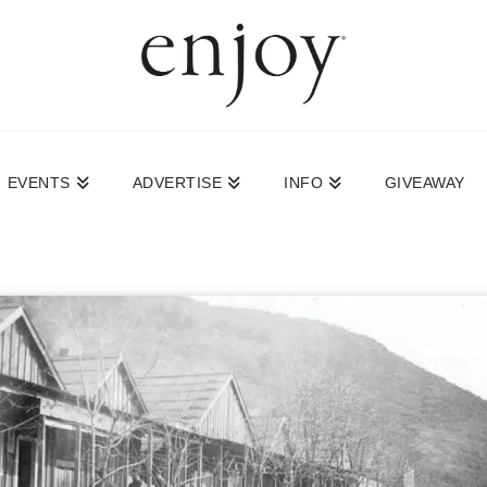
EVENTS
ADVERTISE
INFO
GIVEAWAY