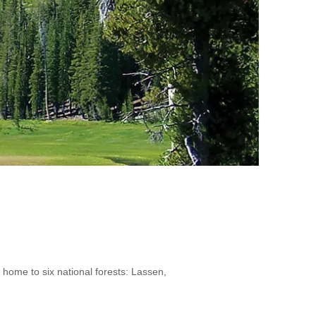
 home to six national forests: Lassen,