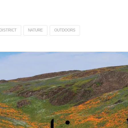
DISTRICT
NATURE
OUTDOORS