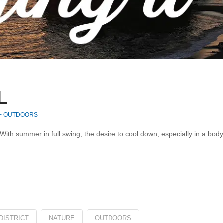
L
 + OUTDOORS
 With summer in full swing, the desire to cool down, especially in a bod
DISTRICT
NATURE
OUTDOORS