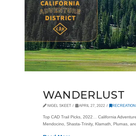
WANDERLUST
NIGEL SKEET
APRIL 27, 2022
RECREATION
Top CAD Trail Picks, 2022… California Adventure 
Mendocino, Shasta-Trinity, Klamath, Plumas, a