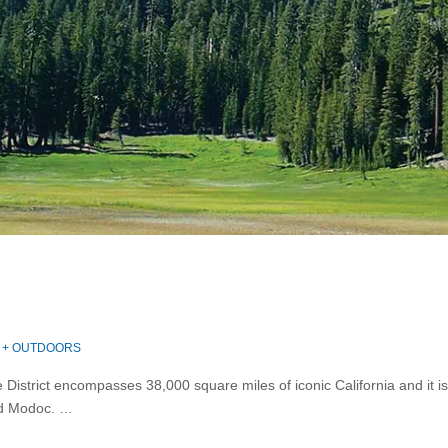
 + OUTDOORS
District encompasses 38,000 square miles of iconic California and it is
nd Modoc. …