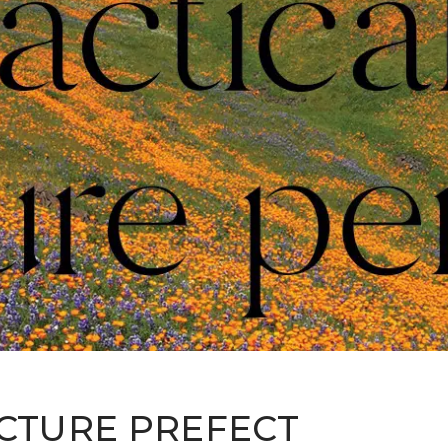
ICTURE PREFECT