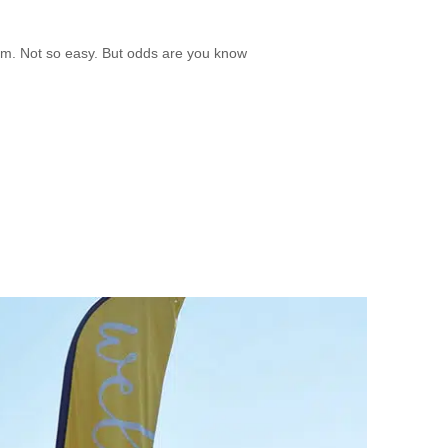
mm. Not so easy. But odds are you know