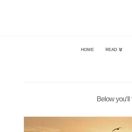
HOME
READ
Below you'll 