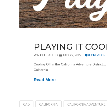
PLAYING IT COO
NIGEL SKEET
JULY 27, 2022
RECREATION
Cooling Off in the California Adventure District…
California …
Read More
CAD
CALIFORNIA
CALIFORNIA ADVENTURE 