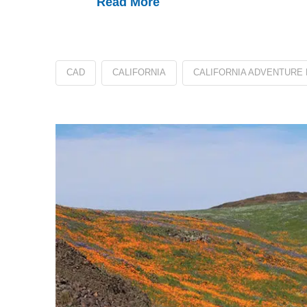
Read More
CAD
CALIFORNIA
CALIFORNIA ADVENTURE 