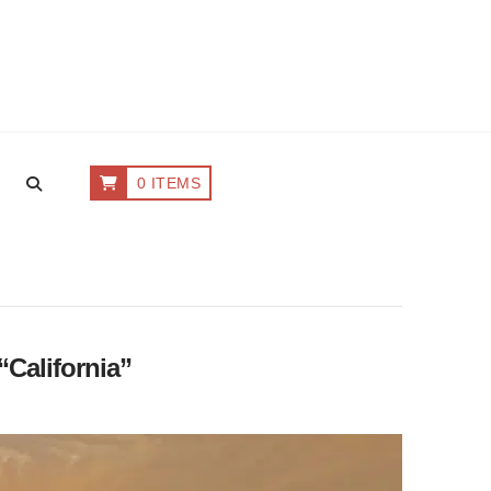
0 ITEMS
“California”