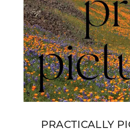
PRACTICALLY P