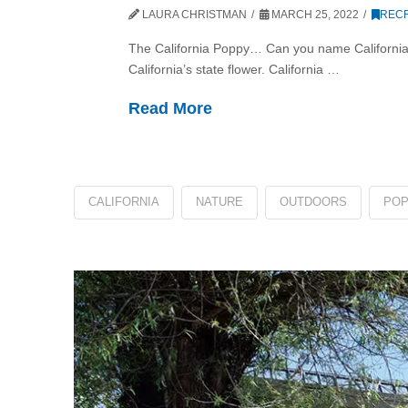
LAURA CHRISTMAN
MARCH 25, 2022
RECR
The California Poppy… Can you name California’s
California’s state flower. California …
Read More
CALIFORNIA
NATURE
OUTDOORS
PO