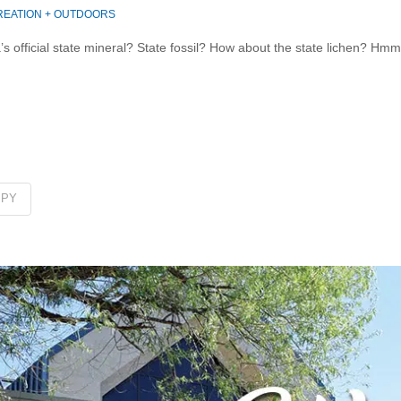
EATION + OUTDOORS
 official state mineral? State fossil? How about the state lichen? Hm
PPY