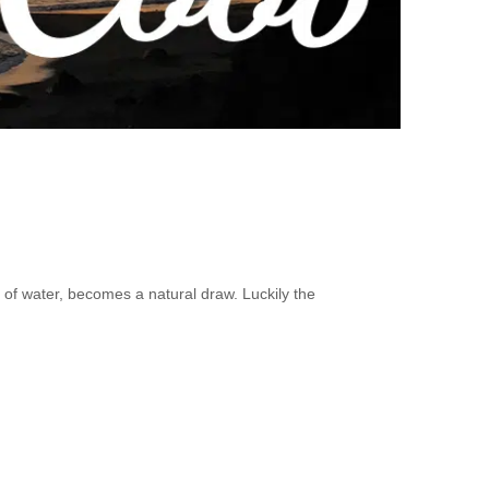
y of water, becomes a natural draw. Luckily the