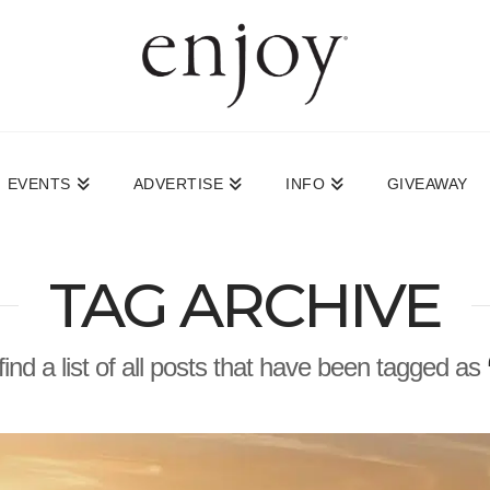
EVENTS
ADVERTISE
INFO
GIVEAWAY
TAG ARCHIVE
find a list of all posts that have been tagged as