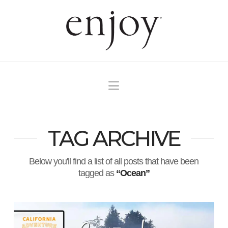
Navigation
TAG ARCHIVE
Below you'll find a list of all posts that have been
tagged as
“Ocean”