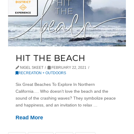
HIT THE BEACH
NIGEL SKEET
FEBRUARY 22, 2021
RECREATION + OUTDOORS
Six Great Beaches To Explore In Northern
California…. Who doesn’t love the beach and the
sound of the crashing waves? They symbolize peace
and happiness, and an invitation to relax …
Read More