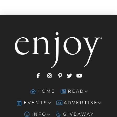
HOME
READ
EVENTS
ADVERTISE
INFO
GIVEAWAY