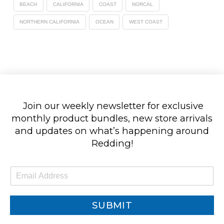
BEACH
CALIFORNIA
COAST
NORCAL
NORTHERN CALIFORNIA
OCEAN
WEST COAST
Join our weekly newsletter for exclusive
monthly product bundles, new store arrivals
and updates on what’s happening around
Redding!
E
m
a
i
SUBMIT
l
*