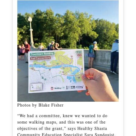
Photos by Blake Fisher
“We had a committee, knew we wanted to do
some walking maps, and this was one of the
objectives of the grant,” says Healthy Shasta
Community Education Specialist Sara Sundquist.