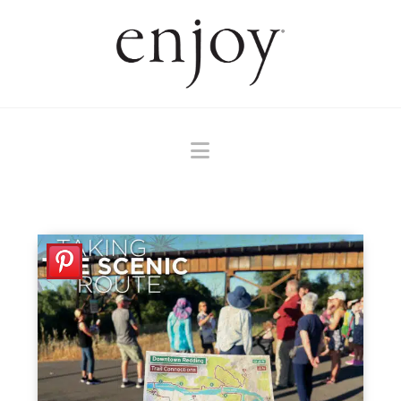
Navigation