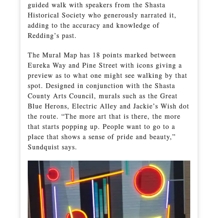
guided walk with speakers from the Shasta
Historical Society who generously narrated it,
adding to the accuracy and knowledge of
Redding’s past.
The Mural Map has 18 points marked between
Eureka Way and Pine Street with icons giving a
preview as to what one might see walking by that
spot. Designed in conjunction with the Shasta
County Arts Council, murals such as the Great
Blue Herons, Electric Alley and Jackie’s Wish dot
the route. “The more art that is there, the more
that starts popping up. People want to go to a
place that shows a sense of pride and beauty,”
Sundquist says.