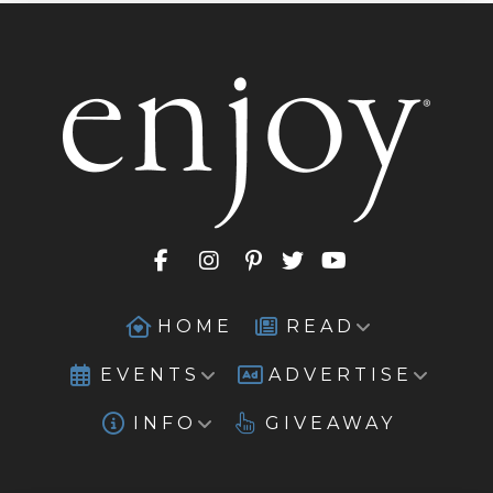
HOME
READ
EVENTS
ADVERTISE
INFO
GIVEAWAY