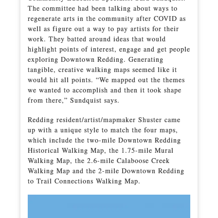
The committee had been talking about ways to
regenerate arts in the community after COVID as
well as figure out a way to pay artists for their
work. They batted around ideas that would
highlight points of interest, engage and get people
exploring Downtown Redding. Generating
tangible, creative walking maps seemed like it
would hit all points. “We mapped out the themes
we wanted to accomplish and then it took shape
from there,” Sundquist says.
Redding resident/artist/mapmaker Shuster came
up with a unique style to match the four maps,
which include the two-mile Downtown Redding
Historical Walking Map, the 1.75-mile Mural
Walking Map, the 2.6-mile Calaboose Creek
Walking Map and the 2-mile Downtown Redding
to Trail Connections Walking Map.