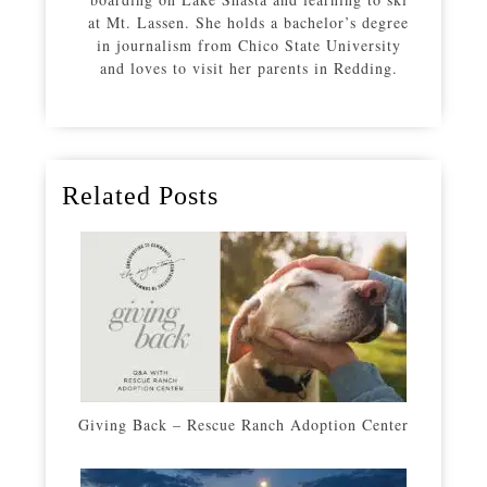
at Mt. Lassen. She holds a bachelor’s degree
in journalism from Chico State University
and loves to visit her parents in Redding.
Related Posts
Giving Back – Rescue Ranch Adoption Center