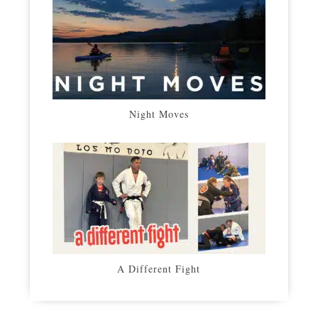
Night Moves
A Different Fight