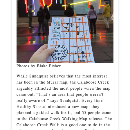
Photos by Blake Fisher
While Sundquist believes that the most interest
has been in the Mural map, the Calaboose Creek
arguably attracted the most people when the map
came out. “That’s an area that people weren’t
really aware of,” says Sundquist. Every time
Healthy Shasta introduced a new map, they
planned a guided walk for it, and 55 people came
to the Calaboose Creek Walking Map release. The
Calaboose Creek Walk is a good one to do in the