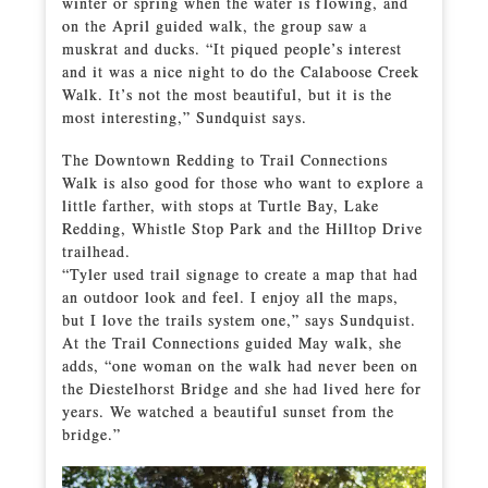
winter or spring when the water is flowing, and
on the April guided walk, the group saw a
muskrat and ducks. “It piqued people’s interest
and it was a nice night to do the Calaboose Creek
Walk. It’s not the most beautiful, but it is the
most interesting,” Sundquist says.
The Downtown Redding to Trail Connections
Walk is also good for those who want to explore a
little farther, with stops at Turtle Bay, Lake
Redding, Whistle Stop Park and the Hilltop Drive
trailhead.
“Tyler used trail signage to create a map that had
an outdoor look and feel. I enjoy all the maps,
but I love the trails system one,” says Sundquist.
At the Trail Connections guided May walk, she
adds, “one woman on the walk had never been on
the Diestelhorst Bridge and she had lived here for
years. We watched a beautiful sunset from the
bridge.”