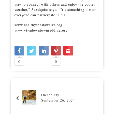
way to connect with others and enjoy the cooler
weather,” Sundquist says. “It’s something almost
everyone can participate in.” •
www.healthyshastawalks.org
www.vivadowntownredding.org
0
0
On the Fly
September 26, 2024