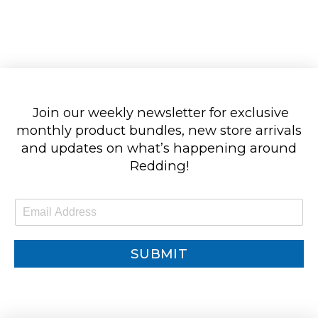
Join our weekly newsletter for exclusive
monthly product bundles, new store arrivals
and updates on what’s happening around
Redding!
E
m
a
i
SUBMIT
l
*