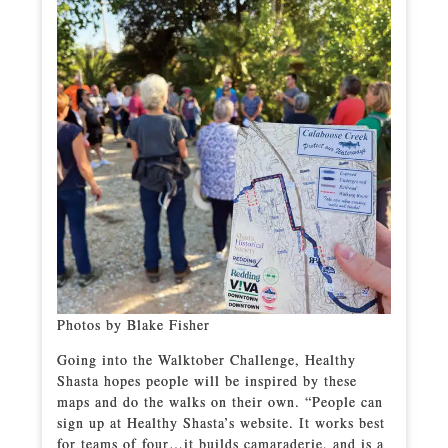
Photos by Blake Fisher
Going into the Walktober Challenge, Healthy
Shasta hopes people will be inspired by these
maps and do the walks on their own. “People can
sign up at Healthy Shasta’s website. It works best
for teams of four…it builds camaraderie, and is a