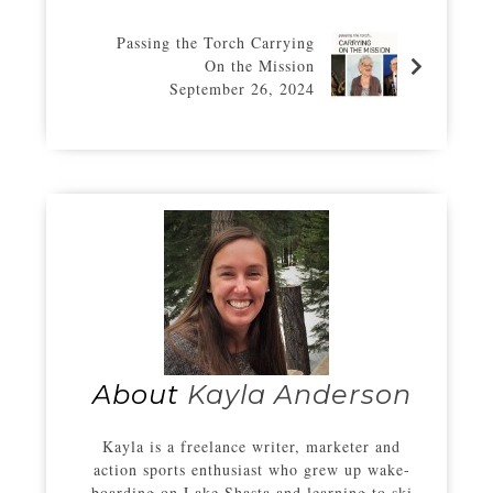
Passing the Torch Carrying
On the Mission
September 26, 2024
About
Kayla Anderson
Kayla is a freelance writer, marketer and
action sports enthusiast who grew up wake-
boarding on Lake Shasta and learning to ski