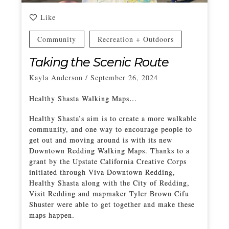
Like
Community
Recreation + Outdoors
Taking the Scenic Route
Kayla Anderson
/
September 26, 2024
Healthy Shasta Walking Maps…
Healthy Shasta’s aim is to create a more walkable
community, and one way to encourage people to
get out and moving around is with its new
Downtown Redding Walking Maps. Thanks to a
grant by the Upstate California Creative Corps
initiated through Viva Downtown Redding,
Healthy Shasta along with the City of Redding,
Visit Redding and mapmaker Tyler Brown Cifu
Shuster were able to get together and make these
maps happen.