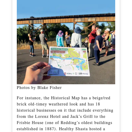
Photos by Blake Fisher
For instance, the Historical Map has a beige/red
brick old-timey weathered look and has 18
historical businesses on it that include everything
from the Lorenz Hotel and Jack’s Grill to the
Frisbie House (one of Redding’s oldest buildings
established in 1887). Healthy Shasta hosted a