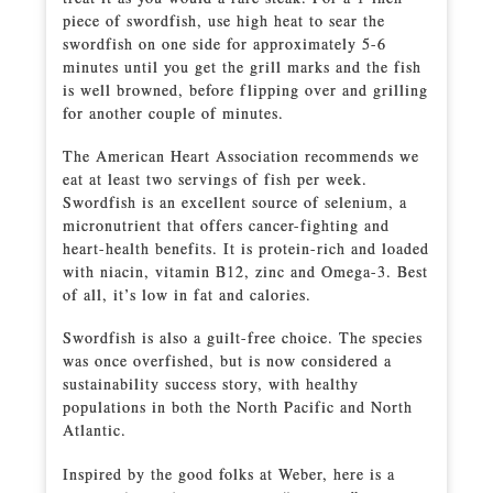
piece of swordfish, use high heat to sear the
swordfish on one side for approximately 5-6
minutes until you get the grill marks and the fish
is well browned, before flipping over and grilling
for another couple of minutes.
The American Heart Association recommends we
eat at least two servings of fish per week.
Swordfish is an excellent source of selenium, a
micronutrient that offers cancer-fighting and
heart-health benefits. It is protein-rich and loaded
with niacin, vitamin B12, zinc and Omega-3. Best
of all, it’s low in fat and calories.
Swordfish is also a guilt-free choice. The species
was once overfished, but is now considered a
sustainability success story, with healthy
populations in both the North Pacific and North
Atlantic.
Inspired by the good folks at Weber, here is a