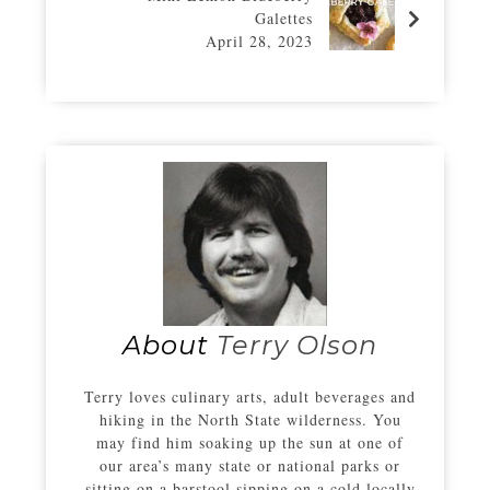
Galettes
April 28, 2023
About
Terry Olson
Terry loves culinary arts, adult beverages and
hiking in the North State wilderness. You
may find him soaking up the sun at one of
our area’s many state or national parks or
sitting on a barstool sipping on a cold locally