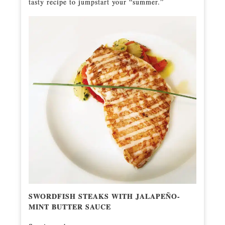
tasty recipe to jumpstart your “summer.”
SWORDFISH STEAKS WITH JALAPEÑO-
MINT BUTTER SAUCE