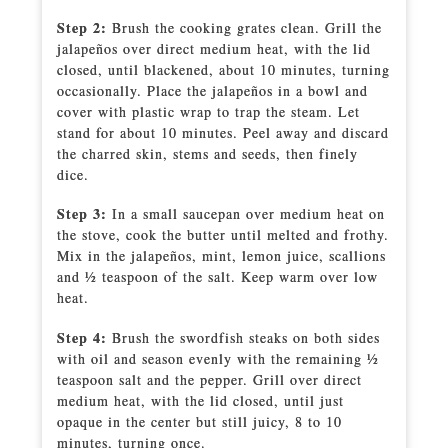
Step 2:
Brush the cooking grates clean. Grill the
jalapeños over direct medium heat, with the lid
closed, until blackened, about 10 minutes, turning
occasionally. Place the jalapeños in a bowl and
cover with plastic wrap to trap the steam. Let
stand for about 10 minutes. Peel away and discard
the charred skin, stems and seeds, then finely
dice.
Step 3:
In a small saucepan over medium heat on
the stove, cook the butter until melted and frothy.
Mix in the jalapeños, mint, lemon juice, scallions
and 1⁄2 teaspoon of the salt. Keep warm over low
heat.
Step 4:
Brush the swordfish steaks on both sides
with oil and season evenly with the remaining 1⁄2
teaspoon salt and the pepper. Grill over direct
medium heat, with the lid closed, until just
opaque in the center but still juicy, 8 to 10
minutes, turning once.