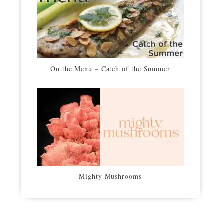
On the Menu – Catch of the Summer
Mighty Mushrooms