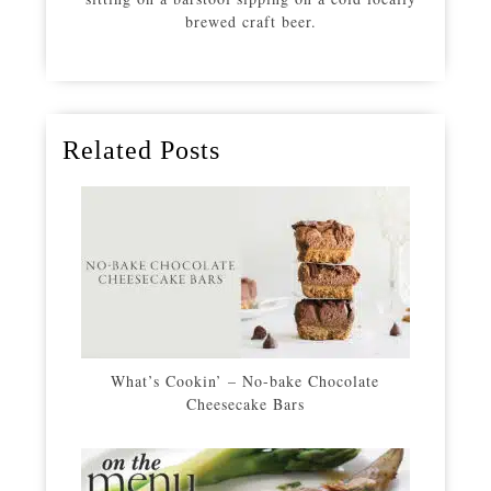
brewed craft beer.
Related Posts
What’s Cookin’ – No-bake Chocolate
Cheesecake Bars