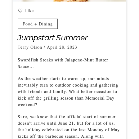
Like
Food + Dining
Jumpstart Summer
Terry Olson
/
April 28, 2023
Swordfish Steaks with Jalapeno-Mint Butter
Sauce…
As the weather starts to warm up, our minds
inevitably turn to outdoor cooking and gathering
with friends and family. What better occasion to
kick off the grilling season than Memorial Day
weekend?
Sure, we know that the official start of summer
doesn’t arrive until June 21, but for a lot of us,
the holiday celebrated on the last Monday of May
kicks off the barbecue season. Along with