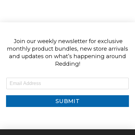
Join our weekly newsletter for exclusive
monthly product bundles, new store arrivals
and updates on what’s happening around
Redding!
E
m
a
i
SUBMIT
l
*