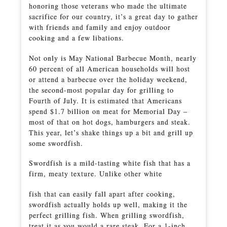
honoring those veterans who made the ultimate
sacrifice for our country, it’s a great day to gather
with friends and family and enjoy outdoor
cooking and a few libations.
Not only is May National Barbecue Month, nearly
60 percent of all American households will host
or attend a barbecue over the holiday weekend,
the second-most popular day for grilling to
Fourth of July. It is estimated that Americans
spend $1.7 billion on meat for Memorial Day –
most of that on hot dogs, hamburgers and steak.
This year, let’s shake things up a bit and grill up
some swordfish.
Swordfish is a mild-tasting white fish that has a
firm, meaty texture. Unlike other white
fish that can easily fall apart after cooking,
swordfish actually holds up well, making it the
perfect grilling fish. When grilling swordfish,
treat it as you would a rare steak. For a 1-inch