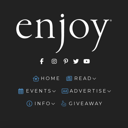
HOME
READ
EVENTS
ADVERTISE
INFO
GIVEAWAY