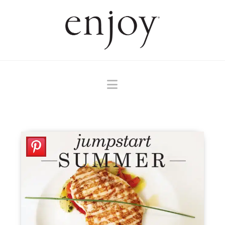
Navigation