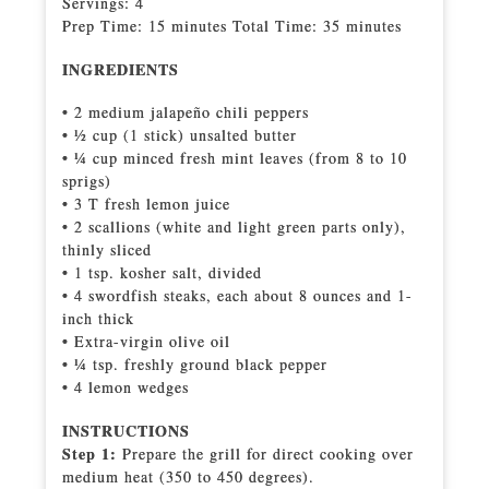
Servings: 4
Prep Time: 15 minutes Total Time: 35 minutes
INGREDIENTS
• 2 medium jalapeño chili peppers
• 1⁄2 cup (1 stick) unsalted butter
• 1⁄4 cup minced fresh mint leaves (from 8 to 10
sprigs)
• 3 T fresh lemon juice
• 2 scallions (white and light green parts only),
thinly sliced
• 1 tsp. kosher salt, divided
• 4 swordfish steaks, each about 8 ounces and 1-
inch thick
• Extra-virgin olive oil
• 1⁄4 tsp. freshly ground black pepper
• 4 lemon wedges
INSTRUCTIONS
Step 1:
Prepare the grill for direct cooking over
medium heat (350 to 450 degrees).