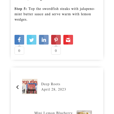
Step 5:
Top the swordfish steaks with jalapeno-
mint butter sauce and serve warm with lemon
wedges.
0
0
Deep Roots
April 28, 2023
Mini Lemon Blueberry