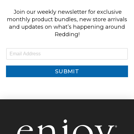
Join our weekly newsletter for exclusive
monthly product bundles, new store arrivals
and updates on what’s happening around
Redding!
E
m
a
i
SUBMIT
l
*