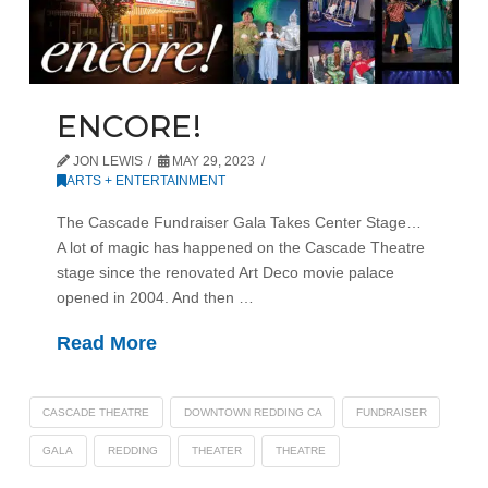
ENCORE!
JON LEWIS
MAY 29, 2023
ARTS + ENTERTAINMENT
The Cascade Fundraiser Gala Takes Center Stage…
A lot of magic has happened on the Cascade Theatre
stage since the renovated Art Deco movie palace
opened in 2004. And then …
Read More
CASCADE THEATRE
DOWNTOWN REDDING CA
FUNDRAISER
GALA
REDDING
THEATER
THEATRE