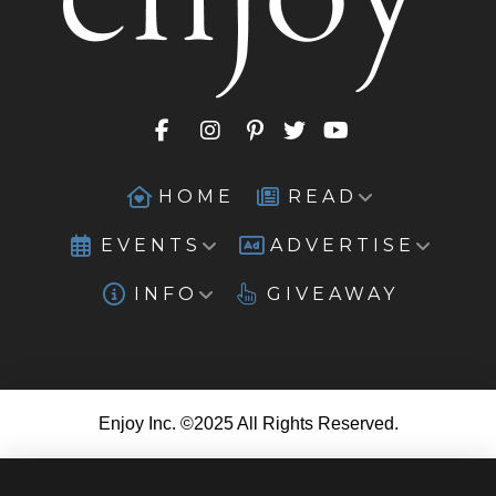
HOME
READ
EVENTS
ADVERTISE
INFO
GIVEAWAY
Enjoy Inc. ©2025 All Rights Reserved.