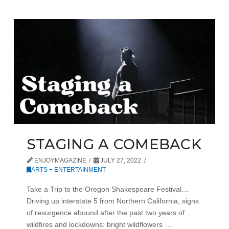
STAGING A COMEBACK
ENJOYMAGAZINE
JULY 27, 2022
ARTS + ENTERTAINMENT
Take a Trip to the Oregon Shakespeare Festival…
Driving up interstate 5 from Northern California, signs
of resurgence abound after the past two years of
wildfires and lockdowns: bright wildflowers …