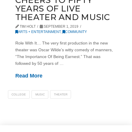
CHEERS TO FIFTY
YEARS OF LIVE
THEATER AND MUSIC
TIM HOLT
SEPTEMBER 1, 2019
ARTS + ENTERTAINMENT
,
COMMUNITY
Role With It… The very first production in the new
theater was Oscar Wilde’s witty comedy of manners,
“The Importance Of Being Earnest.” That was
followed by 50 years of …
Read More
COLLEGE
MUSIC
THEATER