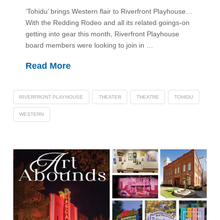
‘Tohidu’ brings Western flair to Riverfront Playhouse…
With the Redding Rodeo and all its related goings-on
getting into gear this month, Riverfront Playhouse
board members were looking to join in …
Read More
RIVERFRONT PLAYHOUSE
THEATER
THEATRE
TOHIDU
WESTERN