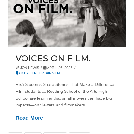
VOICES ON FILM.
JON LEWIS
APRIL 26, 2026
ARTS + ENTERTAINMENT
RSA Students Share Stories That Make a Difference…
Film students at Redding School of the Arts High
School are learning that small movies can have big
impacts—on viewers and filmmakers …
Read More