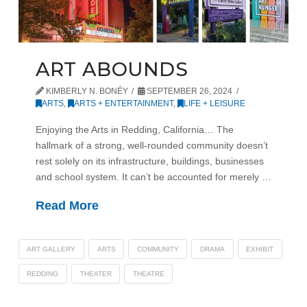
ART ABOUNDS
KIMBERLY N. BONÉY
SEPTEMBER 26, 2024
ARTS
,
ARTS + ENTERTAINMENT
,
LIFE + LEISURE
Enjoying the Arts in Redding, California… The
hallmark of a strong, well-rounded community doesn’t
rest solely on its infrastructure, buildings, businesses
and school system. It can’t be accounted for merely …
Read More
ART GALLERY
ARTS
COMMUNITY
DRAMA
EXHIBIT
REDDING
THEATER
THEATRE