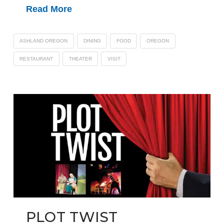
Read More
ASHLAND OREGON
DINING
FOOD
OREGON
RESTAURANT
THEATER
VISIT
PLOT TWIST