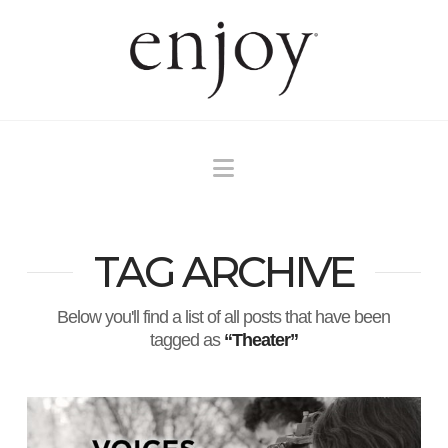
Navigation
TAG ARCHIVE
Below you'll find a list of all posts that have been
tagged as
“Theater”