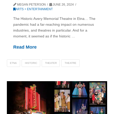
MEGAN PETERSON
JUNE 26, 2024
ARTS + ENTERTAINMENT
The Historic Avery Memorial Theatre in Etna… The
pandemic had a far-reaching impact on numerous
industries, and theatres in particular. And for a
moment, it seemed as if the historic …
Read More
ETNA
HISTORIC
THEATER
THEATRE