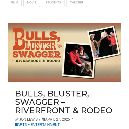
FILM
MOVIE
STUDENTS
THEATER
BULLS, BLUSTER,
SWAGGER –
RIVERFRONT & RODEO
JON LEWIS
APRIL 27, 2025
ARTS + ENTERTAINMENT