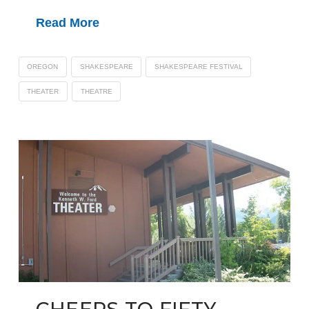
Read More
OREGON
SHAKESPEARE
SHAKESPEARE FESTIVAL
THEATER
THEATRE