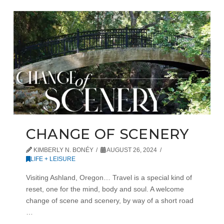
CHANGE OF SCENERY
KIMBERLY N. BONÉY
AUGUST 26, 2024
LIFE + LEISURE
Visiting Ashland, Oregon… Travel is a special kind of
reset, one for the mind, body and soul. A welcome
change of scene and scenery, by way of a short road
…