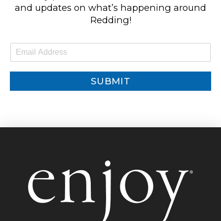
and updates on what’s happening around
Redding!
E
m
a
i
SUBMIT
l
*