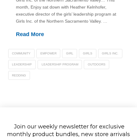
Girls Inc. of the Northern Sacramento Valley… This
month, Enjoy sat down with Heather Kelnhofer,
executive director of the girls’ leadership program at
Girls Inc. of the Northern Sacramento Valley. …
Read More
COMMUNITY
EMPOWER
GIRL
GIRLS
GIRLS INC.
LEADERSHIP
LEADERSHIP PROGRAM
OUTDOORS
REDDING
Join our weekly newsletter for exclusive
monthly product bundles, new store arrivals