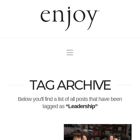
Navigation
TAG ARCHIVE
Below you'll find a list of all posts that have been
tagged as
“Leadership”