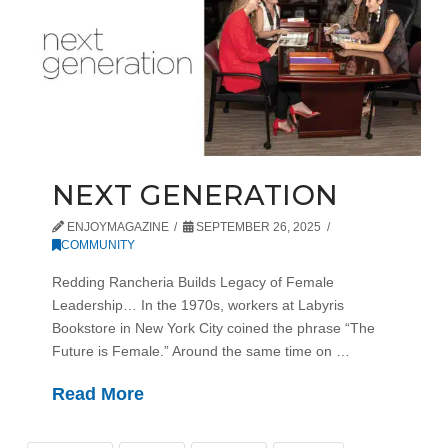
NEXT GENERATION
ENJOYMAGAZINE
SEPTEMBER 26, 2025
COMMUNITY
Redding Rancheria Builds Legacy of Female
Leadership… In the 1970s, workers at Labyris
Bookstore in New York City coined the phrase “The
Future is Female.” Around the same time on …
Read More