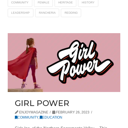
COMMUNITY
FEMALE
HERITAGE
HISTORY
LEADERSHIP
RANCHERIA
REDDING
GIRL POWER
ENJOYMAGAZINE
FEBRUARY 26, 2023
COMMUNITY
,
EDUCATION