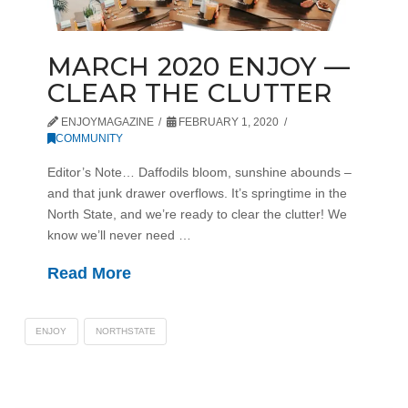
MARCH 2020 ENJOY —
CLEAR THE CLUTTER
ENJOYMAGAZINE
FEBRUARY 1, 2020
COMMUNITY
Editor’s Note… Daffodils bloom, sunshine abounds –
and that junk drawer overflows. It’s springtime in the
North State, and we’re ready to clear the clutter! We
know we’ll never need …
Read More
ENJOY
NORTHSTATE