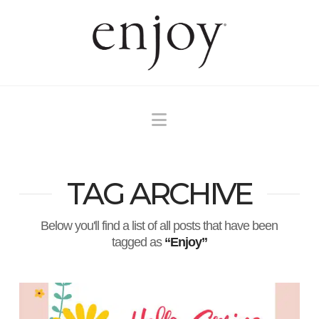
Navigation
TAG ARCHIVE
Below you'll find a list of all posts that have been
tagged as
“Enjoy”