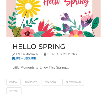
HELLO SPRING
ENJOYMAGAZINE
FEBRUARY 23, 2026
LIFE + LEISURE
Little Moments to Enjoy This Spring…
ENJOY
MOMENTS
SEASONAL
SLOW DOWN
SPRING