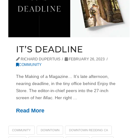
IT’S DEADLINE
RICHARD DUPERTUIS
FEBRUARY 26, 2023
COMMUNITY
The Making of a Magazine… It’s late afternoon,
nearing deadline, in the tiny office behind Enjoy the
Store. The editor-in-chief peers into the 27-inch
screen of her iMac. Her right …
Read More
COMMUNITY
DOWNTOWN
DOWNTOWN REDDING CA