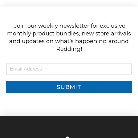
Join our weekly newsletter for exclusive
monthly product bundles, new store arrivals
and updates on what’s happening around
Redding!
E
m
a
i
SUBMIT
l
*