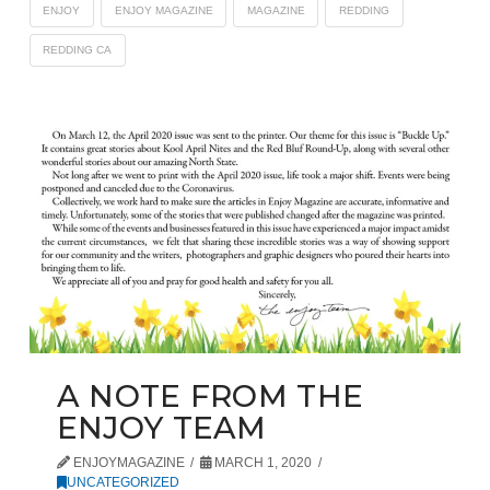
ENJOY
ENJOY MAGAZINE
MAGAZINE
REDDING
REDDING CA
A NOTE FROM THE
ENJOY TEAM
ENJOYMAGAZINE
MARCH 1, 2020
UNCATEGORIZED