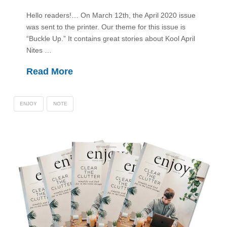
Hello readers!… On March 12th, the April 2020 issue
was sent to the printer. Our theme for this issue is
“Buckle Up.” It contains great stories about Kool April
Nites …
Read More
ENJOY
NOTE