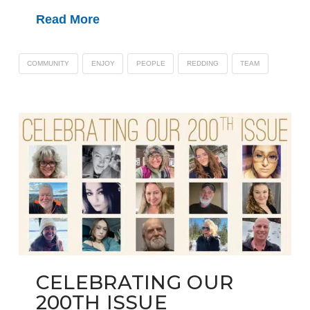
Read More
COMMUNITY
ENJOY
PEOPLE
REDDING
TEAM
CELEBRATING OUR
200TH ISSUE