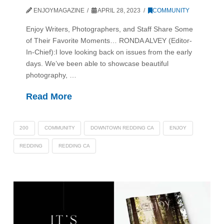
ENJOYMAGAZINE
APRIL 28, 2023
COMMUNITY
Enjoy Writers, Photographers, and Staff Share Some
of Their Favorite Moments… RONDA ALVEY (Editor-
In-Chief):I love looking back on issues from the early
days. We’ve been able to showcase beautiful
photography, …
Read More
200
COMMUNITY
DOWNTOWN REDDING CA
ENJOY
REDDING
REDDING CA