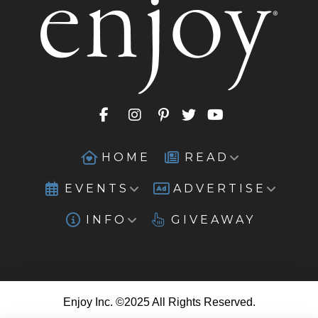
HOME
READ
EVENTS
ADVERTISE
INFO
GIVEAWAY
Enjoy Inc. ©2025 All Rights Reserved.