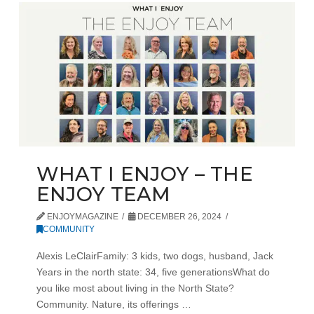
WHAT I ENJOY – THE
ENJOY TEAM
ENJOYMAGAZINE
DECEMBER 26, 2024
COMMUNITY
Alexis LeClairFamily: 3 kids, two dogs, husband, Jack
Years in the north state: 34, five generationsWhat do
you like most about living in the North State?
Community. Nature, its offerings …