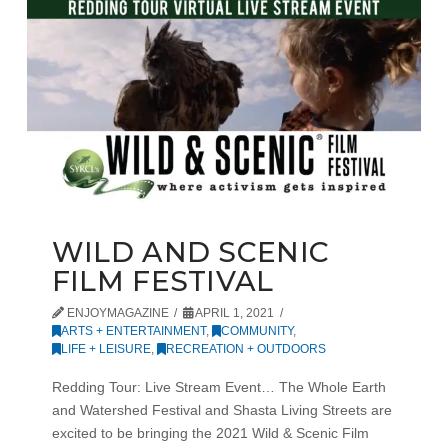
WILD AND SCENIC
FILM FESTIVAL
ENJOYMAGAZINE
APRIL 1, 2021
ARTS + ENTERTAINMENT
,
COMMUNITY
,
LIFE + LEISURE
,
RECREATION + OUTDOORS
Redding Tour: Live Stream Event… The Whole Earth
and Watershed Festival and Shasta Living Streets are
excited to be bringing the 2021 Wild & Scenic Film