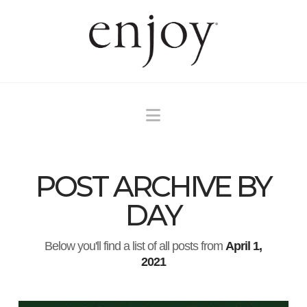
Navigation
POST ARCHIVE BY
DAY
Below you'll find a list of all posts from
April 1,
2021