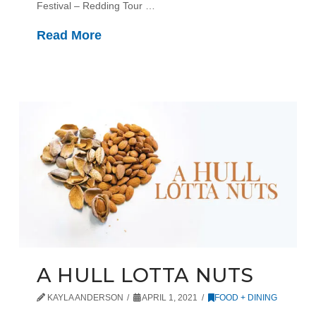
Festival – Redding Tour …
Read More
A HULL LOTTA NUTS
KAYLA ANDERSON
APRIL 1, 2021
FOOD + DINING