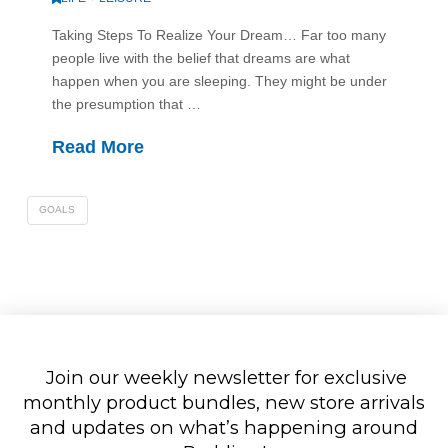
Taking Steps To Realize Your Dream… Far too many
people live with the belief that dreams are what
happen when you are sleeping. They might be under
the presumption that …
Read More
GOALS
Join our weekly newsletter for exclusive
monthly product bundles, new store arrivals
and updates on what’s happening around