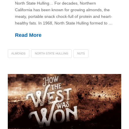
North State Hulling… For decades, Northern
California has been known for growing almonds, the
meaty, portable snack chock-full of protein and heart-
healthy fats. In 1968, North State Hulling formed to …
Read More
ALMONDS
NORTH STATE HULLING
NUTS