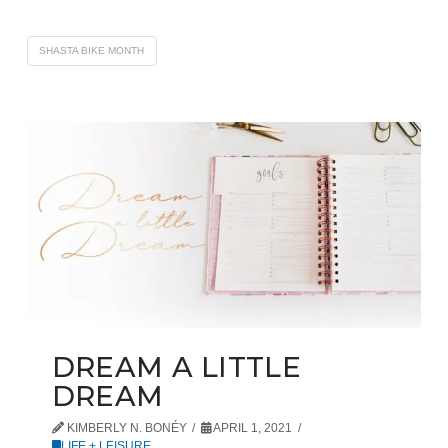
SHASTA BIKE MONTH
DREAM A LITTLE
DREAM
KIMBERLY N. BONÉY
APRIL 1, 2021
LIFE + LEISURE