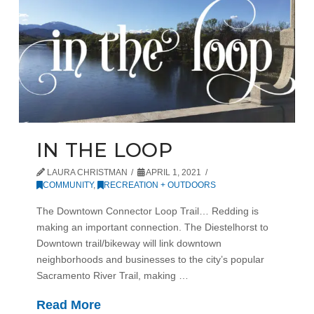
IN THE LOOP
LAURA CHRISTMAN
APRIL 1, 2021
COMMUNITY
,
RECREATION + OUTDOORS
The Downtown Connector Loop Trail… Redding is
making an important connection. The Diestelhorst to
Downtown trail/bikeway will link downtown
neighborhoods and businesses to the city’s popular
Sacramento River Trail, making …
Read More