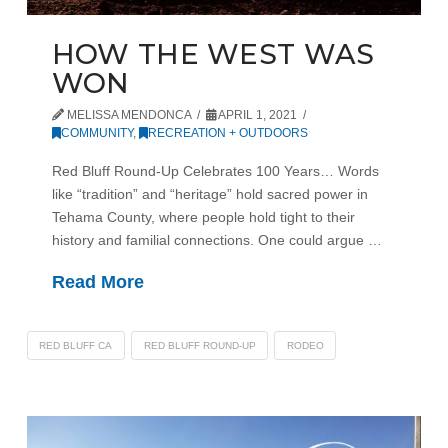
HOW THE WEST WAS
WON
MELISSA MENDONCA
APRIL 1, 2021
COMMUNITY
,
RECREATION + OUTDOORS
Red Bluff Round-Up Celebrates 100 Years… Words
like “tradition” and “heritage” hold sacred power in
Tehama County, where people hold tight to their
history and familial connections. One could argue …
Read More
RED BLUFF CA
RED BLUFF ROUND-UP
RODEO