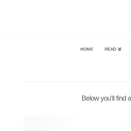
HOME
READ
Below you'll find 