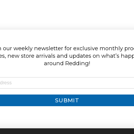
 our weekly newsletter for exclusive monthly pr
s, new store arrivals and updates on what’s ha
around Redding!
SUBMIT