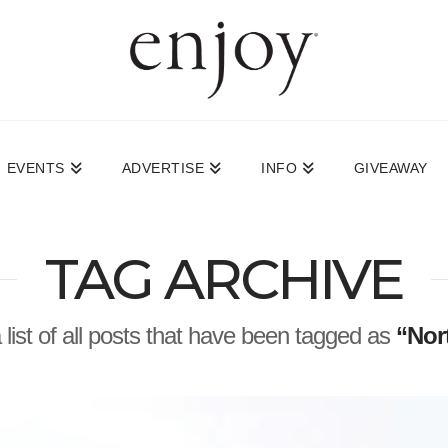
EVENTS
ADVERTISE
INFO
GIVEAWAY
TAG ARCHIVE
a list of all posts that have been tagged as
“Nor