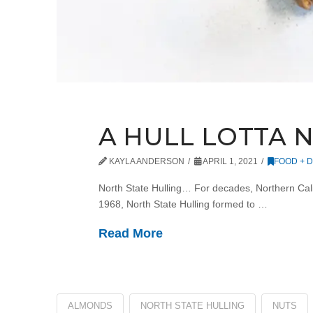
A HULL LOTTA 
KAYLA ANDERSON
APRIL 1, 2021
FOOD + D
North State Hulling… For decades, Northern Calif
1968, North State Hulling formed to …
Read More
ALMONDS
NORTH STATE HULLING
NUTS