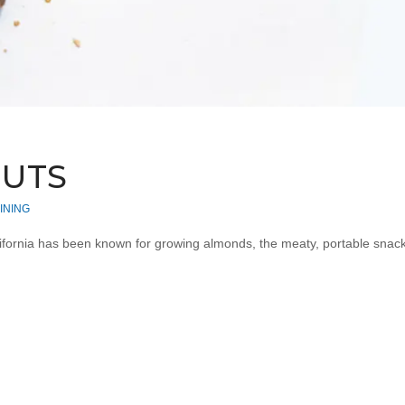
NUTS
INING
ornia has been known for growing almonds, the meaty, portable snack ch