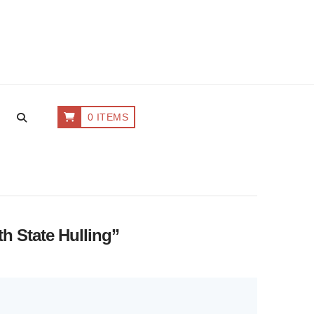
0 ITEMS
th State Hulling”