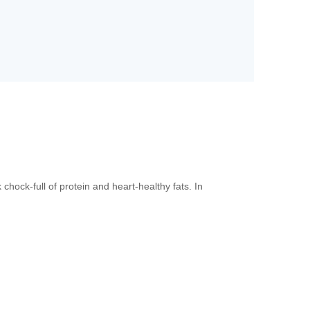
ock-full of protein and heart-healthy fats. In