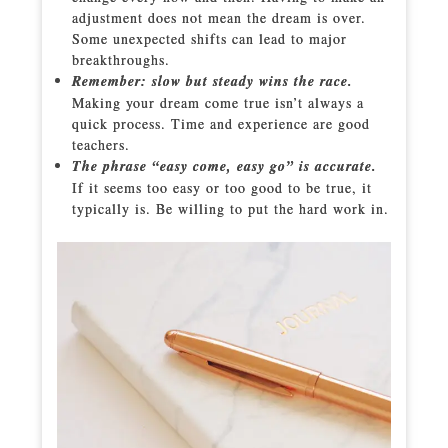
adjustment does not mean the dream is over.
Some unexpected shifts can lead to major
breakthroughs.
Remember: slow but steady wins the race.
Making your dream come true isn’t always a
quick process. Time and experience are good
teachers.
The phrase “easy come, easy go” is accurate.
If it seems too easy or too good to be true, it
typically is. Be willing to put the hard work in.