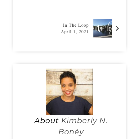
In The Loop
April 1, 2021
About
Kimberly N.
Bonéy