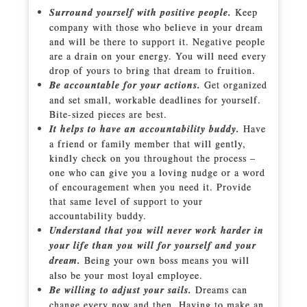
Surround yourself with positive people.
Keep
company with those who believe in your dream
and will be there to support it. Negative people
are a drain on your energy. You will need every
drop of yours to bring that dream to fruition.
Be accountable for your actions.
Get organized
and set small, workable deadlines for yourself.
Bite-sized pieces are best.
It helps to have an accountability buddy.
Have
a friend or family member that will gently,
kindly check on you throughout the process –
one who can give you a loving nudge or a word
of encouragement when you need it. Provide
that same level of support to your
accountability buddy.
Understand that you will never work harder in
your life than you will for yourself and your
dream.
Being your own boss means you will
also be your most loyal employee.
Be willing to adjust your sails.
Dreams can
change every now and then. Having to make an