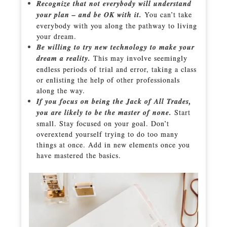
Recognize that not everybody will understand
your plan – and be OK with it.
You can’t take
everybody with you along the pathway to living
your dream.
Be willing to try new technology to make your
dream a reality.
This may involve seemingly
endless periods of trial and error, taking a class
or enlisting the help of other professionals
along the way.
If you focus on being the Jack of All Trades,
you are likely to be the master of none.
Start
small. Stay focused on your goal. Don’t
overextend yourself trying to do too many
things at once. Add in new elements once you
have mastered the basics.