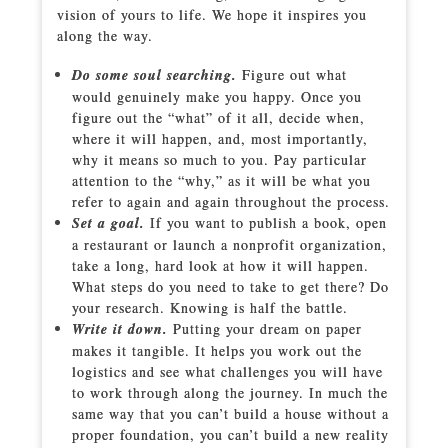
vision of yours to life. We hope it inspires you
along the way.
Do some soul searching.
Figure out what
would genuinely make you happy. Once you
figure out the “what” of it all, decide when,
where it will happen, and, most importantly,
why it means so much to you. Pay particular
attention to the “why,” as it will be what you
refer to again and again throughout the process.
Set a goal.
If you want to publish a book, open
a restaurant or launch a nonprofit organization,
take a long, hard look at how it will happen.
What steps do you need to take to get there? Do
your research. Knowing is half the battle.
Write it down.
Putting your dream on paper
makes it tangible. It helps you work out the
logistics and see what challenges you will have
to work through along the journey. In much the
same way that you can’t build a house without a
proper foundation, you can’t build a new reality