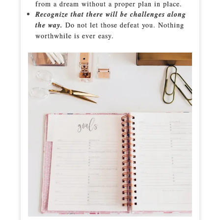
from a dream without a proper plan in place.
Recognize that there will be challenges along
the way.
Do not let those defeat you. Nothing
worthwhile is ever easy.