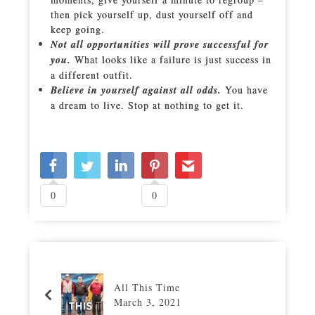
then pick yourself up, dust yourself off and
keep going.
Not all opportunities will prove successful for
you.
What looks like a failure is just success in
a different outfit.
Believe in yourself against all odds.
You have
a dream to live. Stop at nothing to get it.
0
0
All This Time
March 3, 2021