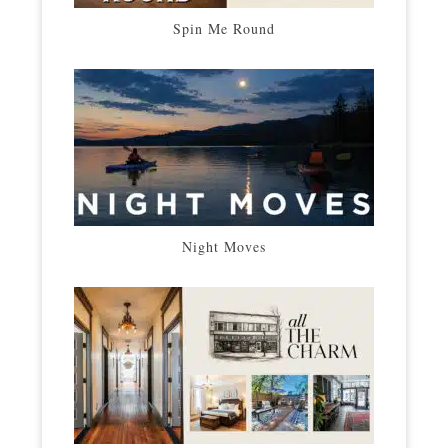
Spin Me Round
Night Moves