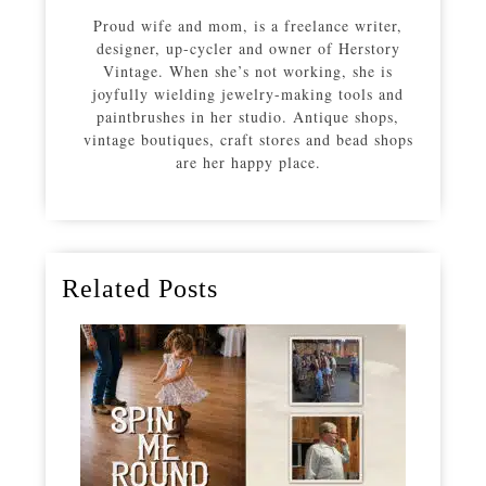
Proud wife and mom, is a freelance writer,
designer, up-cycler and owner of Herstory
Vintage. When she’s not working, she is
joyfully wielding jewelry-making tools and
paintbrushes in her studio. Antique shops,
vintage boutiques, craft stores and bead shops
are her happy place.
Related Posts