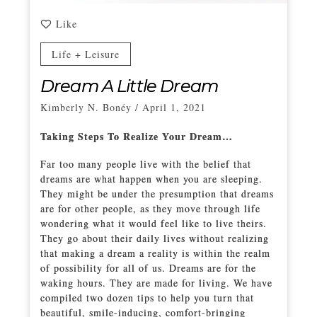
Like
Life + Leisure
Dream A Little Dream
Kimberly N. Bonéy
/
April 1, 2021
Taking Steps To Realize Your Dream…
Far too many people live with the belief that
dreams are what happen when you are sleeping.
They might be under the presumption that dreams
are for other people, as they move through life
wondering what it would feel like to live theirs.
They go about their daily lives without realizing
that making a dream a reality is within the realm
of possibility for all of us. Dreams are for the
waking hours. They are made for living. We have
compiled two dozen tips to help you turn that
beautiful, smile-inducing, comfort-bringing