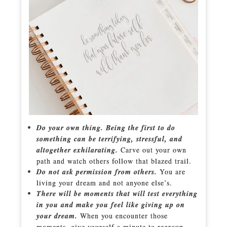
Do your own thing. Being the first to do
something can be terrifying, stressful, and
altogether exhilarating.
Carve out your own
path and watch others follow that blazed trail.
Do not ask permission from others.
You are
living your dream and not anyone else’s.
There will be moments that will test everything
in you and make you feel like giving up on
your dream.
When you encounter those
moments, give yourself a minute to regroup –