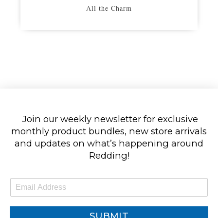
All the Charm
Join our weekly newsletter for exclusive
monthly product bundles, new store arrivals
and updates on what’s happening around
Redding!
E
m
a
i
SUBMIT