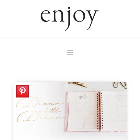
Navigation