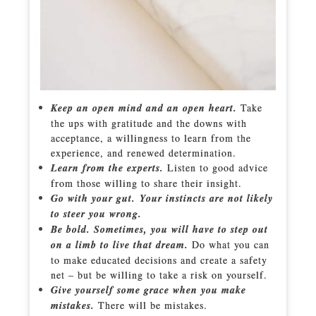
Keep an open mind and an open heart.
Take
the ups with gratitude and the downs with
acceptance, a willingness to learn from the
experience, and renewed determination.
Learn from the experts.
Listen to good advice
from those willing to share their insight.
Go with your gut. Your instincts are not likely
to steer you wrong.
Be bold. Sometimes, you will have to step out
on a limb to live that dream.
Do what you can
to make educated decisions and create a safety
net – but be willing to take a risk on yourself.
Give yourself some grace when you make
mistakes.
There will be mistakes.