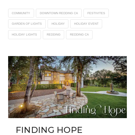
COMMUNITY
DOWNTOWN REDDING CA
FESTIVITES
GARDEN OF LIGHTS
HOLIDAY
HOLIDAY EVENT
HOLIDAY LIGHTS
REDDING
REDDING CA
FINDING HOPE