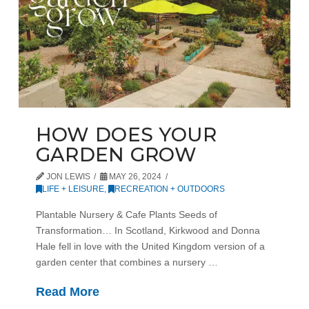
HOW DOES YOUR
GARDEN GROW
JON LEWIS
MAY 26, 2024
LIFE + LEISURE
,
RECREATION + OUTDOORS
Plantable Nursery & Cafe Plants Seeds of
Transformation… In Scotland, Kirkwood and Donna
Hale fell in love with the United Kingdom version of a
garden center that combines a nursery …
Read More