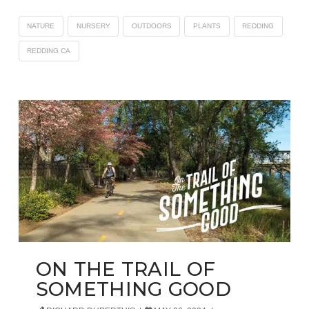
NATURE
NURSERY
OUTDOORS
PLANTS
REDDING
REDDING CA
ON THE TRAIL OF
SOMETHING GOOD