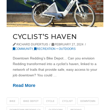
CYCLIST’S HAVEN
RICHARD DUPERTUIS
FEBRUARY 27, 2024
COMMUNITY
,
RECREATION + OUTDOORS
Downtown Redding’s Bike Depot… Can you envision
Redding transformed into a cyclist’s haven, linked to a
network of trails that provide safe, easy access to your
job downtown? You could …
Read More
BIKE
BIKE DEPOT
CYCLE
CYCLIST
DOWNTOWN
DOWNTOWN REDDING CA
OUTDOORS
REDDING