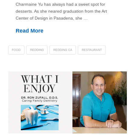
Charmaine Yu has always had a sweet spot for
desserts. As she neared graduation from the Art
Center of Design in Pasadena, she …
Read More
FOOD
REDDING
REDDING CA
RESTAURANT