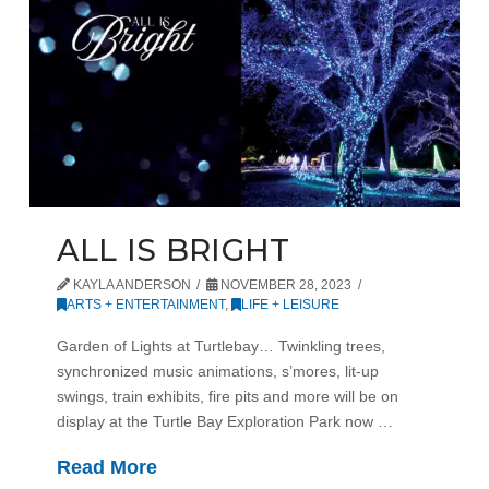
ALL IS BRIGHT
KAYLA ANDERSON
NOVEMBER 28, 2023
ARTS + ENTERTAINMENT
,
LIFE + LEISURE
Garden of Lights at Turtlebay… Twinkling trees,
synchronized music animations, s’mores, lit-up
swings, train exhibits, fire pits and more will be on
display at the Turtle Bay Exploration Park now …
Read More