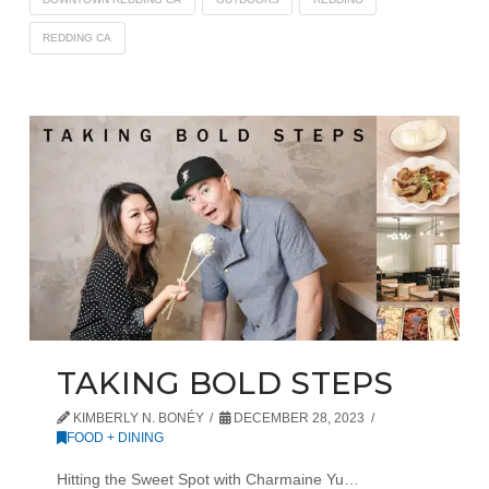
REDDING CA
TAKING BOLD STEPS
KIMBERLY N. BONÉY
DECEMBER 28, 2023
FOOD + DINING
Hitting the Sweet Spot with Charmaine Yu…