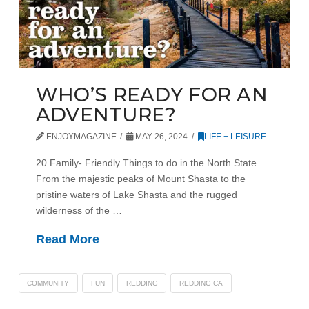
WHO’S READY FOR AN
ADVENTURE?
ENJOYMAGAZINE
MAY 26, 2024
LIFE + LEISURE
20 Family- Friendly Things to do in the North State…
From the majestic peaks of Mount Shasta to the
pristine waters of Lake Shasta and the rugged
wilderness of the …
Read More
COMMUNITY
FUN
REDDING
REDDING CA