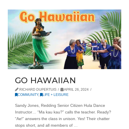
GO HAWAIIAN
RICHARD DUPERTUIS
APRIL 26, 2024
COMMUNITY
,
LIFE + LEISURE
Sandy Jones, Redding Senior Citizen Hula Dance
Instructor… “Ma kau kau?” calls the teacher. Ready?
“Ae!” answers the class in unison. Yes! Their chatter
stops short, and all members of …