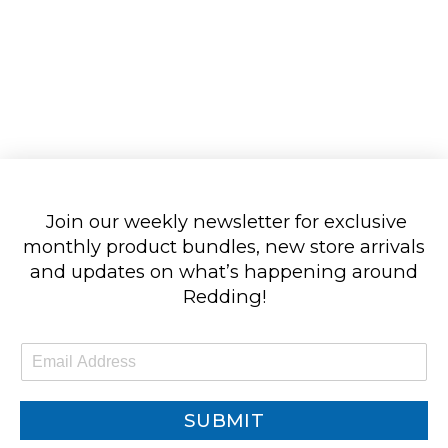
Join our weekly newsletter for exclusive
monthly product bundles, new store arrivals
and updates on what’s happening around
Redding!
E
m
a
i
SUBMIT
l