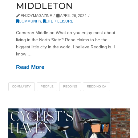
MIDDLETON
ENJOYMAGAZINE
APRIL 26, 2024
COMMUNITY
,
LIFE + LEISURE
Cameron Middleton What do you enjoy most about
living in the North State? Reno claims to be the
biggest little city in the world. I believe Redding is. I
know …
Read More
COMMUNITY
PEOPLE
REDDING
REDDING CA