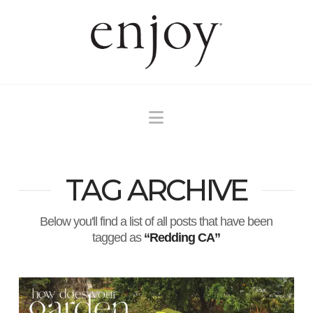
Navigation
TAG ARCHIVE
Below you'll find a list of all posts that have been
tagged as
“Redding CA”