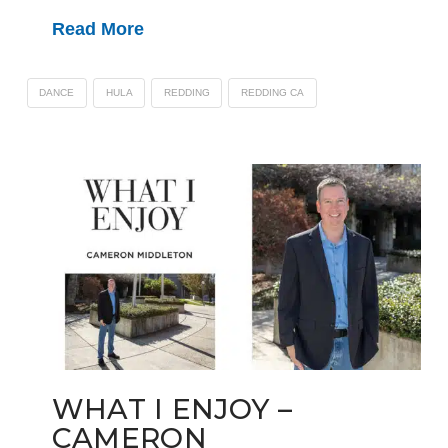
Read More
DANCE
HULA
REDDING
REDDING CA
WHAT I ENJOY –
CAMERON