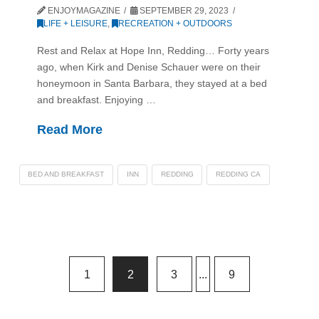
ENJOYMAGAZINE
SEPTEMBER 29, 2023
LIFE + LEISURE
,
RECREATION + OUTDOORS
Rest and Relax at Hope Inn, Redding… Forty years
ago, when Kirk and Denise Schauer were on their
honeymoon in Santa Barbara, they stayed at a bed
and breakfast. Enjoying …
Read More
BED AND BREAKFAST
INN
REDDING
REDDING CA
1
2
3
...
9