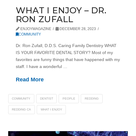
WHAT I ENJOY – DR.
RON ZUFALL
ENJOYMAGAZINE
DECEMBER 28, 2023
COMMUNITY
Dr. Ron Zufall, D.D.S. Caring Family Dentistry WHAT
IS YOUR FAVORITE DENTAL STORY? Most of my
favorites are funny things that have happened with my
staff. I have a wonderful …
Read More
COMMUNITY
DENTIST
PEOPLE
REDDING
REDDING CA
WHAT I ENJOY