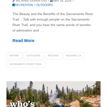
RICHARD DUPERTUIS
MAY 26, 2024
RECREATION + OUTDOORS
The Beauty and the Benefits of the Sacramento River
Trail… Talk with enough people on the Sacramento
River Trail, and you hear the same words of wonder,
of admiration and …
Read More
NATURE
OUTDOORS
REDDING
REDDING CA
SACRAMENTO RIVER TRAIL