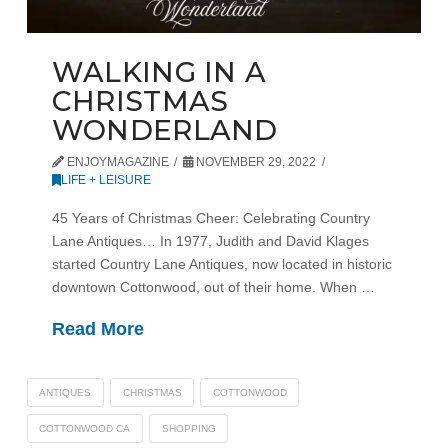
WALKING IN A
CHRISTMAS
WONDERLAND
ENJOYMAGAZINE
NOVEMBER 29, 2022
LIFE + LEISURE
45 Years of Christmas Cheer: Celebrating Country
Lane Antiques… In 1977, Judith and David Klages
started Country Lane Antiques, now located in historic
downtown Cottonwood, out of their home. When …
Read More
ANTIQUES
CHRISTMAS
COTTONWOOD
COTTONWOOD CA
SHOPPING