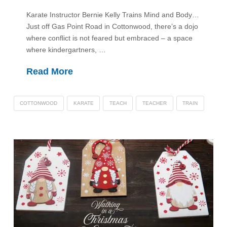
Karate Instructor Bernie Kelly Trains Mind and Body…
Just off Gas Point Road in Cottonwood, there’s a dojo
where conflict is not feared but embraced – a space
where kindergartners, …
Read More
COTTONWOOD
KARATE
TEACH
TEACHER
TRAIN