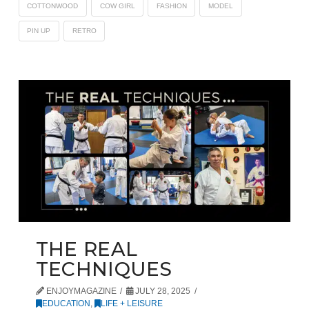
COTTONWOOD
COW GIRL
FASHION
MODEL
PIN UP
RETRO
THE REAL
TECHNIQUES
ENJOYMAGAZINE
JULY 28, 2025
EDUCATION
,
LIFE + LEISURE