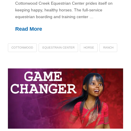
Cottonwood Creek Equestrian Center prides itself on
keeping happy, healthy horses. The full-service
equestrian boarding and training center …
Read More
COTTONWOOD
EQUESTRAIN CENTER
HORSE
RANCH