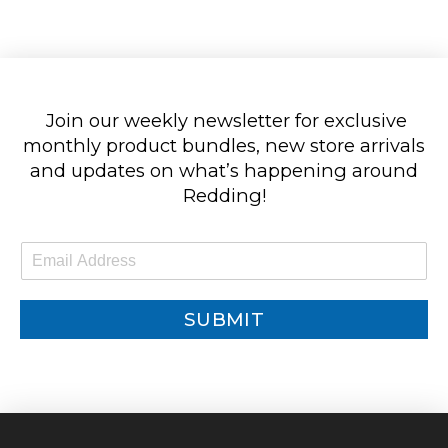
Join our weekly newsletter for exclusive
monthly product bundles, new store arrivals
and updates on what’s happening around
Redding!
E
m
a
i
SUBMIT
l
*