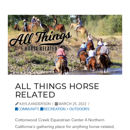
ALL THINGS HORSE
RELATED
KAYLA ANDERSON
MARCH 25, 2022
COMMUNITY
,
RECREATION + OUTDOORS
Cottonwood Creek Equestrian Center A Northern
California’s gathering place for anything horse-related,