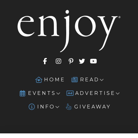
HOME
READ
EVENTS
ADVERTISE
INFO
GIVEAWAY