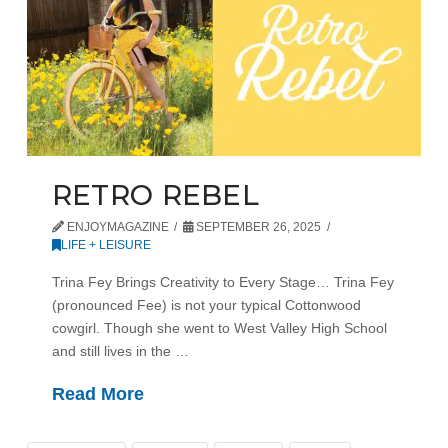
RETRO REBEL
ENJOYMAGAZINE
SEPTEMBER 26, 2025
LIFE + LEISURE
Trina Fey Brings Creativity to Every Stage… Trina Fey
(pronounced Fee) is not your typical Cottonwood
cowgirl. Though she went to West Valley High School
and still lives in the …
Read More