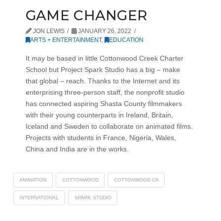
GAME CHANGER
JON LEWIS
JANUARY 26, 2022
ARTS + ENTERTAINMENT
,
EDUCATION
It may be based in little Cottonwood Creek Charter
School but Project Spark Studio has a big – make
that global – reach. Thanks to the Internet and its
enterprising three-person staff, the nonprofit studio
has connected aspiring Shasta County filmmakers
with their young counterparts in Ireland, Britain,
Iceland and Sweden to collaborate on animated films.
Projects with students in France, Nigeria, Wales,
China and India are in the works.
ANIMATION
COTTONWOOD
COTTONWOOD CA
INTERNATIONAL
SPARK STUDIO