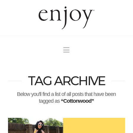
Navigation
TAG ARCHIVE
Below you'll find a list of all posts that have been
tagged as
“Cottonwood”