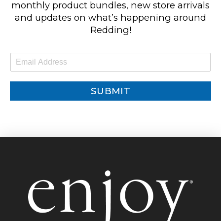
monthly product bundles, new store arrivals
and updates on what’s happening around
Redding!
E
m
a
i
SUBMIT
l
*