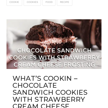
COOKIE
COOKIES
FOOD
RECIPE
WHAT’S COOKIN –
CHOCOLATE
SANDWICH COOKIES
WITH STRAWBERRY
CREAM CHEESE