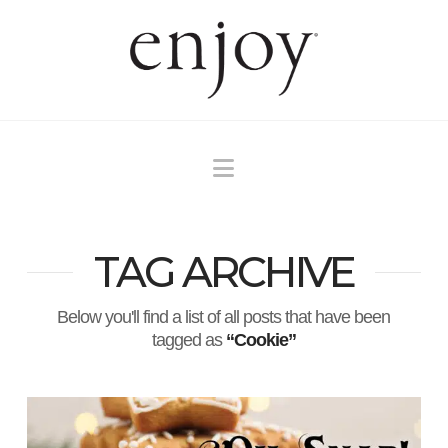
Navigation
TAG ARCHIVE
Below you'll find a list of all posts that have been
tagged as
“Cookie”