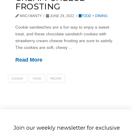
FROSTING
MACI MANTY
JUNE 29, 2022
FOOD + DINING
Cookie sandwiches are a fun way to enjoy a sweet
treat, and these chocolate sandwich cookies with
strawberry cream cheese frosting are sure to satisfy.
The cookies are soft, chewy …
Read More
COOKIE
FOOD
RECIPE
Join our weekly newsletter for exclusive