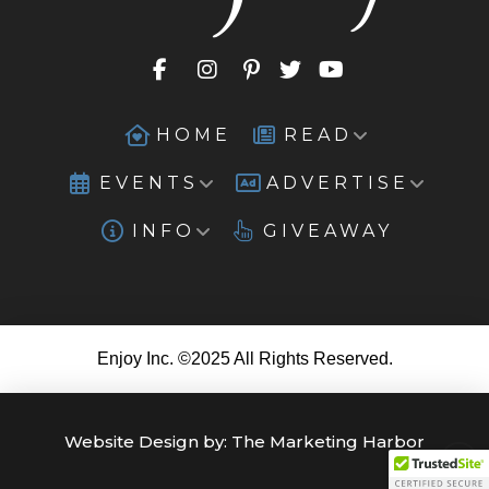
HOME
READ
EVENTS
ADVERTISE
INFO
GIVEAWAY
Enjoy Inc. ©2025 All Rights Reserved.
Website Design by:
The Marketing Harbor