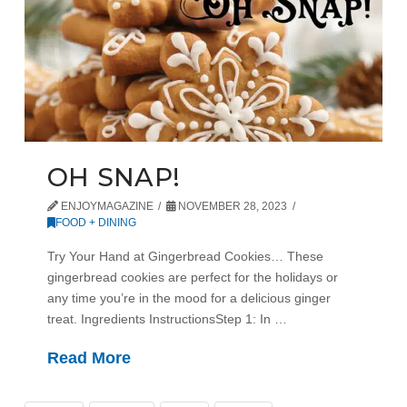
OH SNAP!
ENJOYMAGAZINE
NOVEMBER 28, 2023
FOOD + DINING
Try Your Hand at Gingerbread Cookies… These
gingerbread cookies are perfect for the holidays or
any time you’re in the mood for a delicious ginger
treat. Ingredients InstructionsStep 1: In …
Read More