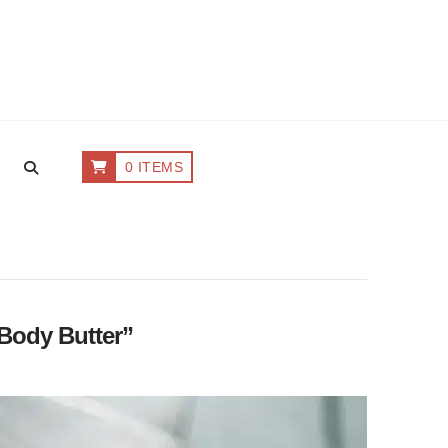
0 ITEMS
Body Butter”