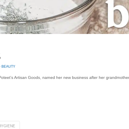
S
+ BEAUTY
oteet’s Artisan Goods, named her new business after her grandmother, 
HYGIENE