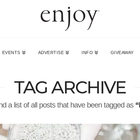
EVENTS
ADVERTISE
INFO
GIVEAWAY
TAG ARCHIVE
ind a list of all posts that have been tagged as
“