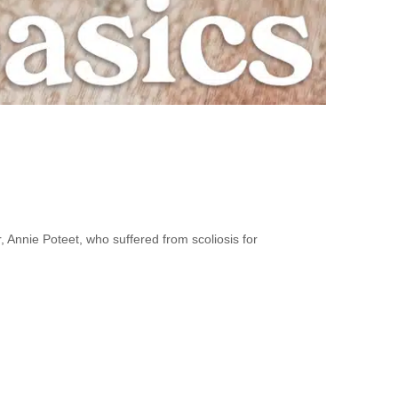
Annie Poteet, who suffered from scoliosis for