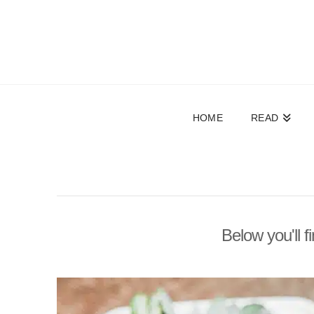
HOME
READ
Below you'll f