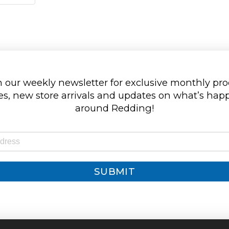
 our weekly newsletter for exclusive monthly pr
s, new store arrivals and updates on what’s ha
around Redding!
SUBMIT