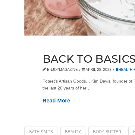
BACK TO BASIC
ENJOYMAGAZINE
APRIL 28, 2023
HEALTH 
Poteet’s Artisan Goods… Kim Davis, founder of P
the last 20 years of her …
Read More
BATH SALTS
BEAUTY
BODY BUTTER