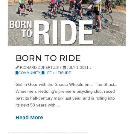
BORN TO RIDE
RICHARD DUPERTUIS
JULY 1, 2021
COMMUNITY
,
LIFE + LEISURE
Get in Gear with the Shasta Wheelmen… The Shasta
Wheelmen, Redding’s premiere bicycling club, raced
past its half-century mark last year, and is rolling into
its next 50 years with …
Read More