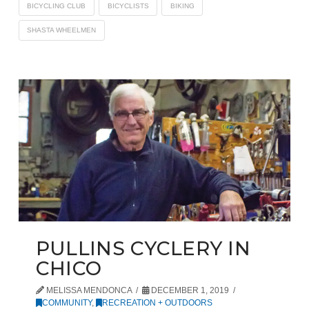
BICYCLING CLUB
BICYCLISTS
BIKING
SHASTA WHEELMEN
PULLINS CYCLERY IN
CHICO
MELISSA MENDONCA
DECEMBER 1, 2019
COMMUNITY
,
RECREATION + OUTDOORS