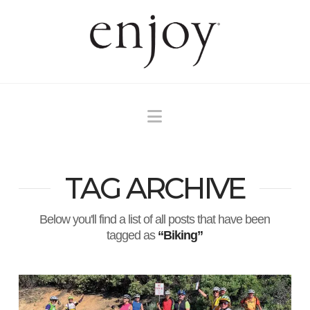
Navigation
TAG ARCHIVE
Below you'll find a list of all posts that have been
tagged as
“Biking”