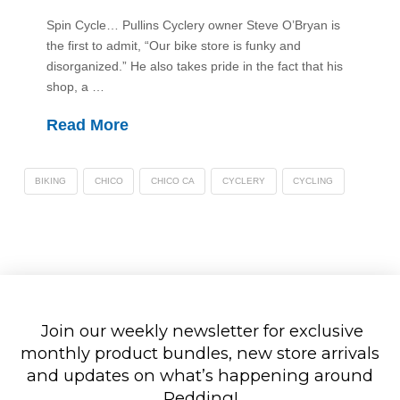
Spin Cycle… Pullins Cyclery owner Steve O’Bryan is
the first to admit, “Our bike store is funky and
disorganized.” He also takes pride in the fact that his
shop, a …
Read More
BIKING
CHICO
CHICO CA
CYCLERY
CYCLING
Join our weekly newsletter for exclusive
monthly product bundles, new store arrivals
and updates on what’s happening around
Redding!