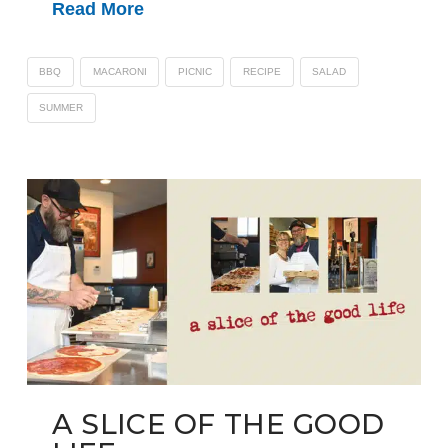
Read More
BBQ
MACARONI
PICNIC
RECIPE
SALAD
SUMMER
A SLICE OF THE GOOD