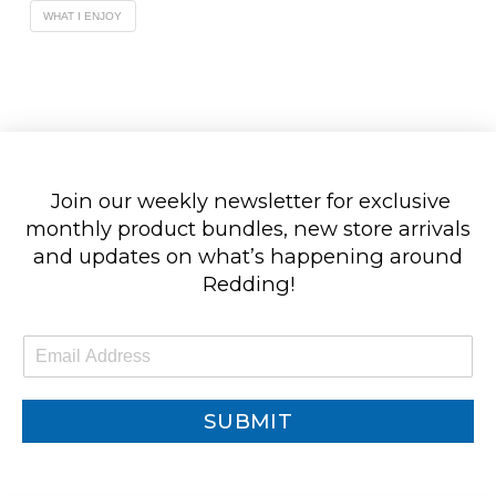
WHAT I ENJOY
Join our weekly newsletter for exclusive
monthly product bundles, new store arrivals
and updates on what’s happening around
Redding!
E
m
a
i
SUBMIT
l
*