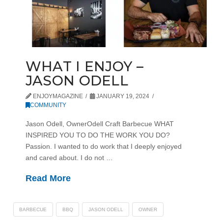
WHAT I ENJOY –
JASON ODELL
ENJOYMAGAZINE
JANUARY 19, 2024
COMMUNITY
Jason Odell, OwnerOdell Craft Barbecue WHAT
INSPIRED YOU TO DO THE WORK YOU DO?
Passion. I wanted to do work that I deeply enjoyed
and cared about. I do not …
Read More
BARBECUE
BBQ
JASON ODELL
OWNER