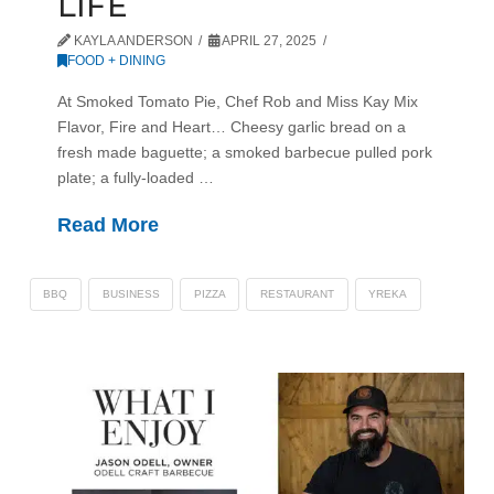
LIFE
KAYLA ANDERSON
APRIL 27, 2025
FOOD + DINING
At Smoked Tomato Pie, Chef Rob and Miss Kay Mix
Flavor, Fire and Heart… Cheesy garlic bread on a
fresh made baguette; a smoked barbecue pulled pork
plate; a fully-loaded …
Read More
BBQ
BUSINESS
PIZZA
RESTAURANT
YREKA