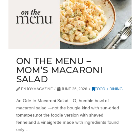
ON THE MENU –
MOM’S MACARONI
SALAD
ENJOYMAGAZINE
JUNE 26, 2026
FOOD + DINING
An Ode to Macaroni Salad…O, humble bowl of
macaroni salad —not the bougie kind with sun-dried
tomatoes,not the foodie version with shaved
fenneland a vinaigrette made with ingredients found
only …