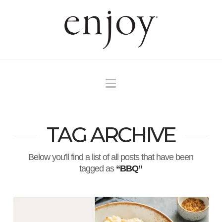
Navigation
TAG ARCHIVE
Below you'll find a list of all posts that have been
tagged as
“BBQ”