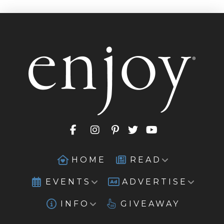
HOME
READ
EVENTS
ADVERTISE
INFO
GIVEAWAY