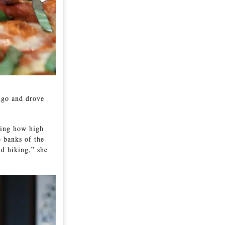
Igo and drove
eing how high
e banks of the
nd hiking,” she