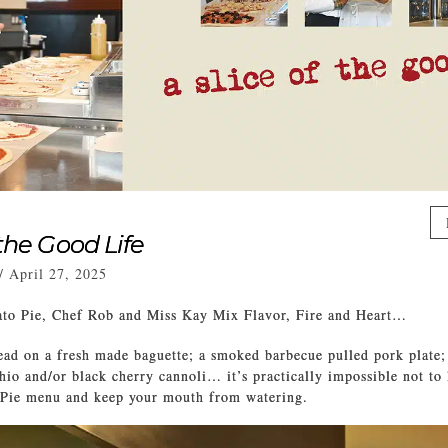
 the Good Life
/
April 27, 2025
o Pie, Chef Rob and Miss Kay Mix Flavor, Fire and Heart…
ead on a fresh made baguette; a smoked barbecue pulled pork plate;
chio and/or black cherry cannoli… it’s practically impossible not to 
ie menu and keep your mouth from watering.