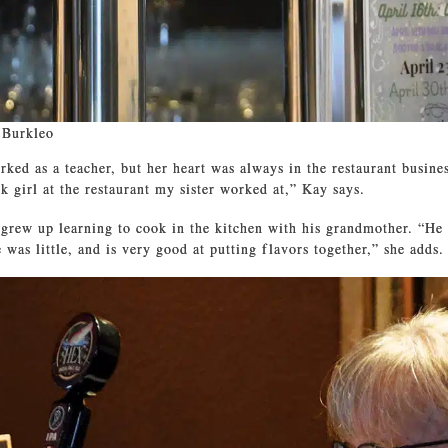
 Burkleo
ked as a teacher, but her heart was always in the restaurant business
k girl at the restaurant my sister worked at,” Kay says.
grew up learning to cook in the kitchen with his grandmother. “He
 was little, and is very good at putting flavors together,” she adds.