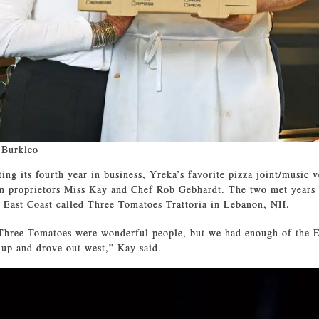
 Burkleo
ing its fourth year in business, Yreka’s favorite pizza joint/music v
in proprietors Miss Kay and Chef Rob Gebhardt. The two met years 
e East Coast called Three Tomatoes Trattoria in Lebanon, NH.
Three Tomatoes were wonderful people, but we had enough of the E
 up and drove out west,” Kay said.