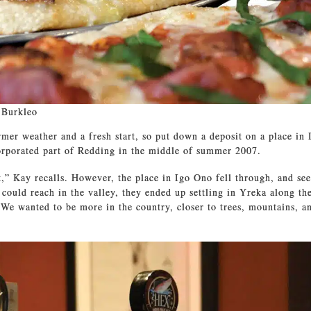
 Burkleo
er weather and a fresh start, so put down a deposit on a place in 
orporated part of Redding in the middle of summer 2007.
t,” Kay recalls. However, the place in Igo Ono fell through, and se
 could reach in the valley, they ended up settling in Yreka along th
We wanted to be more in the country, closer to trees, mountains, a