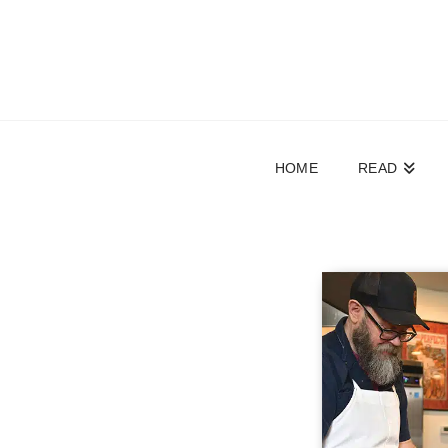
HOME
READ