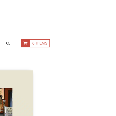
0 ITEMS