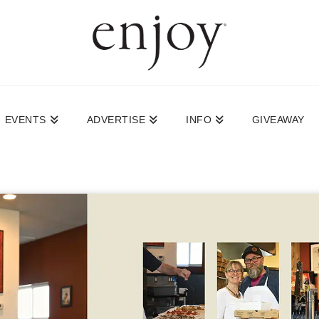
EVENTS
ADVERTISE
INFO
GIVEAWAY