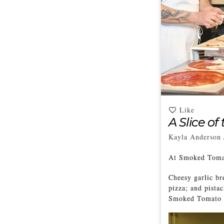
Like
A Slice of
Kayla Anderson
At Smoked Tomat
Cheesy garlic br
pizza; and pista
Smoked Tomato P