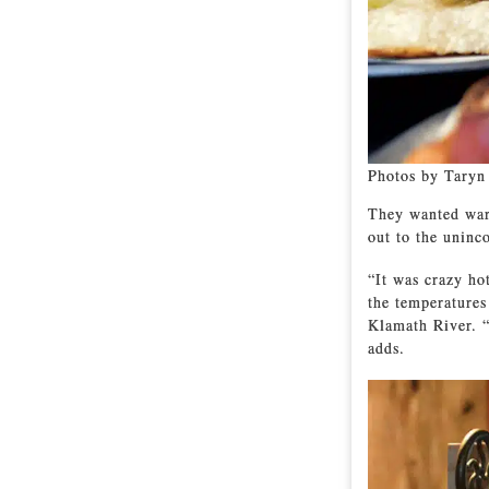
Photos by Taryn
They wanted warm
out to the uninc
“It was crazy ho
the temperatures
Klamath River. “
adds.