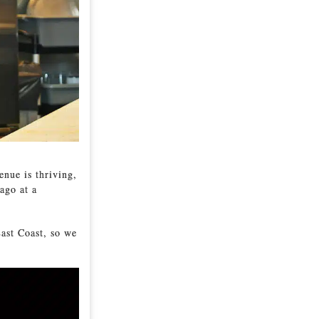
enue is thriving,
ago at a
ast Coast, so we