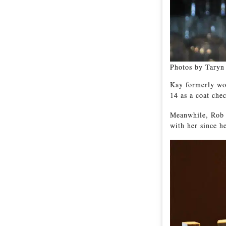
Photos by Taryn
Kay formerly wor
14 as a coat chec
Meanwhile, Rob 
with her since he