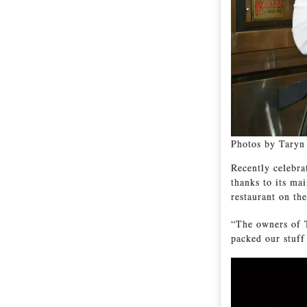
Photos by Taryn
Recently celebrat
thanks to its ma
restaurant on th
“The owners of 
packed our stuff