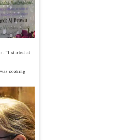
. “I started at
 was cooking