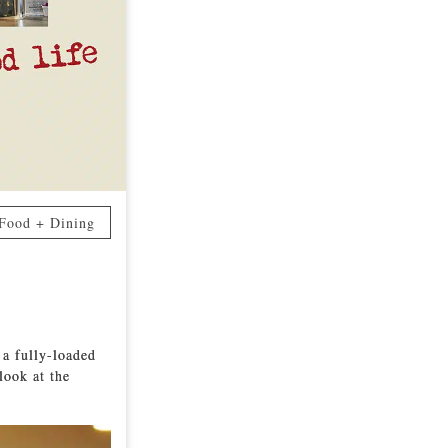
Food + Dining
 a fully-loaded
look at the