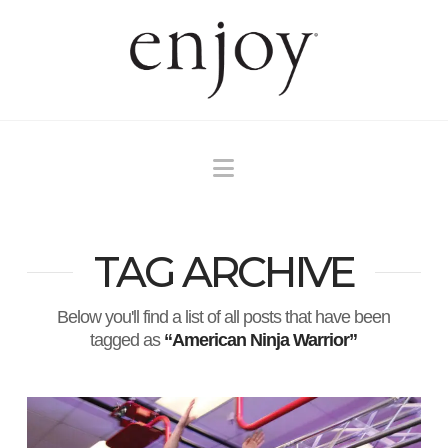
Navigation
TAG ARCHIVE
Below you'll find a list of all posts that have been
tagged as
“American Ninja Warrior”