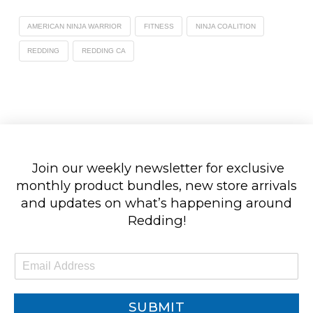
AMERICAN NINJA WARRIOR
FITNESS
NINJA COALITION
REDDING
REDDING CA
Join our weekly newsletter for exclusive
monthly product bundles, new store arrivals
and updates on what’s happening around
Redding!
E
m
a
i
SUBMIT