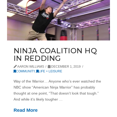
NINJA COALITION HQ
IN REDDING
AARON WILLIAMS
DECEMBER 1, 2019
COMMUNITY
,
LIFE + LEISURE
Way of the Warrior… Anyone who’s ever watched the
NBC show “American Ninja Warrior” has probably
thought at one point, “That doesn’t look that tough.”
And while it’s likely tougher …
Read More