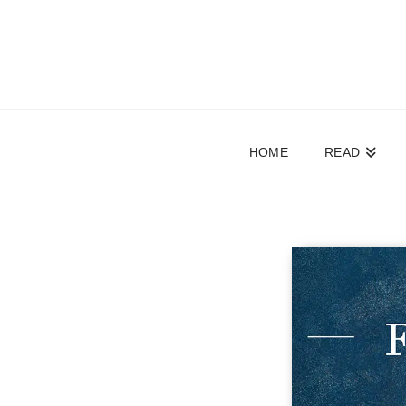
HOME
READ