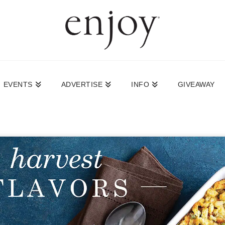
EVENTS
ADVERTISE
INFO
GIVEAWAY