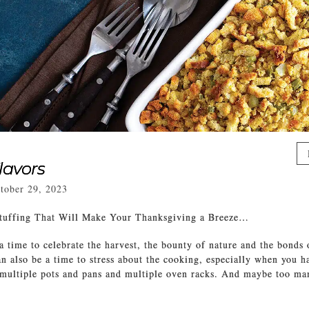
lavors
tober 29, 2023
tuffing That Will Make Your Thanksgiving a Breeze…
a time to celebrate the harvest, the bounty of nature and the bonds
can also be a time to stress about the cooking, especially when you h
 multiple pots and pans and multiple oven racks. And maybe too ma