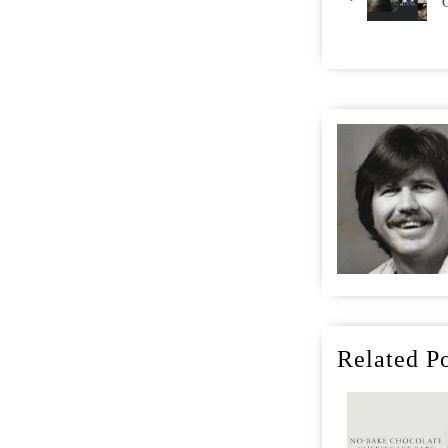
Related Po