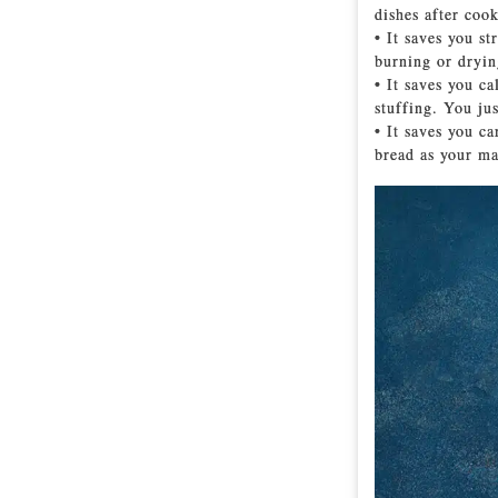
dishes after coo
• It saves you s
burning or dryin
• It saves you ca
stuffing. You jus
• It saves you c
bread as your ma