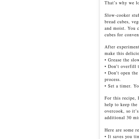
That’s why we lo
Slow-cooker stuff
bread cubes, veg
and moist. You c
cubes for conven
After experiment
make this delici
• Grease the slo
• Don’t overfill
• Don’t open the
process.
• Set a timer. Y
For this recipe,
help to keep the
overcook, so it’s
additional 30 mi
Here are some re
• It saves you t