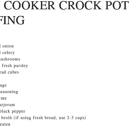
 COOKER CROCK POT
FING
d onion
 celery
 mushrooms
 fresh parsley
ead cubes
sage
 seasoning
hyme
marjoram
black pepper
 broth (if using fresh bread, use 2-3 cups)
beaten