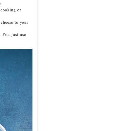
c.
rcooking or
 cheese to your
. You just use