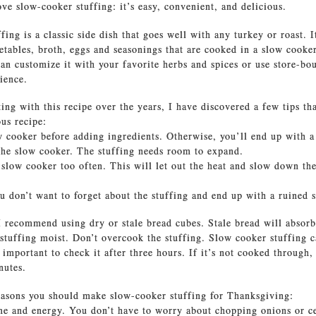
ve slow-cooker stuffing: it’s easy, convenient, and delicious.
ing is a classic side dish that goes well with any turkey or roast. 
etables, broth, eggs and seasonings that are cooked in a slow cooker
an customize it with your favorite herbs and spices or use store-bo
ience.
ing with this recipe over the years, I have discovered a few tips th
ous recipe:
w cooker before adding ingredients. Otherwise, you’ll end up with a
 the slow cooker. The stuffing needs room to expand.
 slow cooker too often. This will let out the heat and slow down th
ou don’t want to forget about the stuffing and end up with a ruined s
 I recommend using dry or stale bread cubes. Stale bread will absor
 stuffing moist. Don’t overcook the stuffing. Slow cooker stuffing c
 important to check it after three hours. If it’s not cooked through,
nutes.
asons you should make slow-cooker stuffing for Thanksgiving:
ime and energy. You don’t have to worry about chopping onions or c