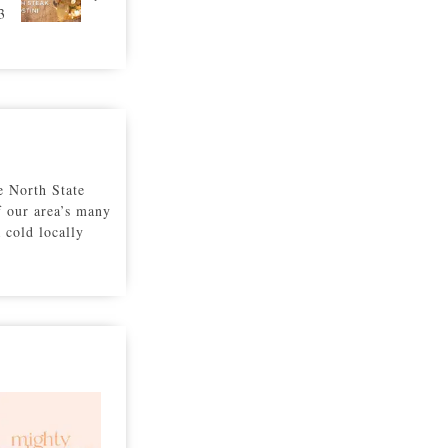
3
e North State
f our area’s many
a cold locally