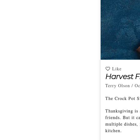
Like
Harvest F
Terry Olson
/
Oc
The Crock Pot S
Thanksgiving is 
friends. But it 
multiple dishes,
kitchen.