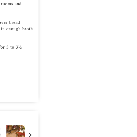
shrooms and
over bread
 in enough broth
for 3 to 3½
h
i