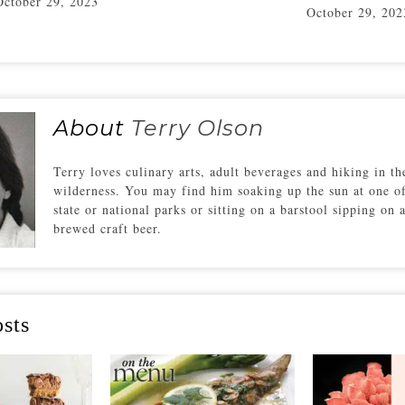
October 29, 2023
October 29, 202
About
Terry Olson
Terry loves culinary arts, adult beverages and hiking in th
wilderness. You may find him soaking up the sun at one o
state or national parks or sitting on a barstool sipping on 
brewed craft beer.
sts