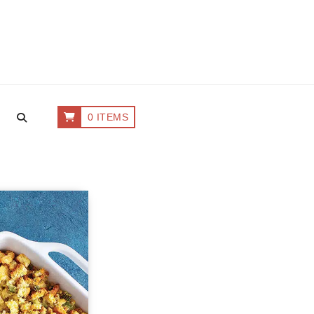
0 ITEMS