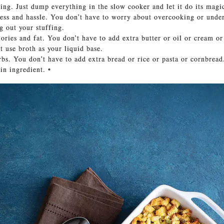
king. Just dump everything in the slow cooker and let it do its magi
tress and hassle. You don’t have to worry about overcooking or unde
g out your stuffing.
lories and fat. You don’t have to add extra butter or oil or cream or
t use broth as your liquid base.
arbs. You don’t have to add extra bread or rice or pasta or cornbread
in ingredient. •