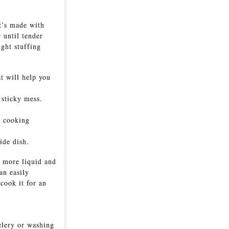
It’s made with
 until tender
ught stuffing
at will help you
 sticky mess.
e cooking
ide dish.
b more liquid and
an easily
 cook it for an
elery or washing