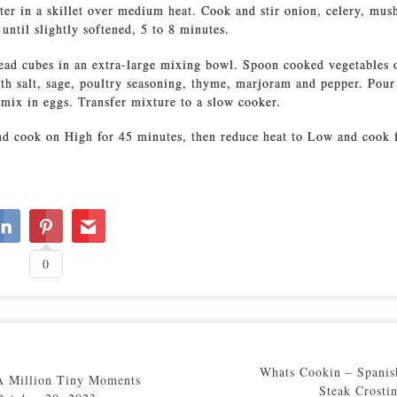
ter in a skillet over medium heat. Cook and stir onion, celery, mu
 until slightly softened, 5 to 8 minutes.
ead cubes in an extra-large mixing bowl. Spoon cooked vegetables 
th salt, sage, poultry seasoning, thyme, marjoram and pepper. Pour
 mix in eggs. Transfer mixture to a slow cooker.
d cook on High for 45 minutes, then reduce heat to Low and cook 
0
Whats Cookin – Spanis
A Million Tiny Moments
Steak Crostin