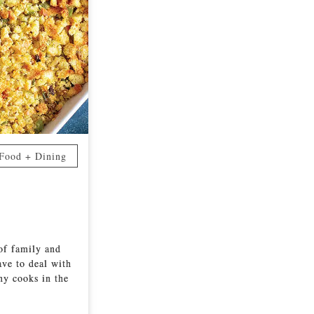
Food + Dining
 of family and
ave to deal with
ny cooks in the