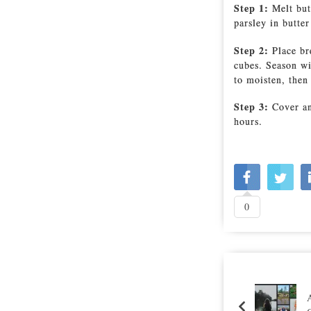
Step 1:
Melt but
parsley in butter
Step 2:
Place br
cubes. Season wi
to moisten, then
Step 3:
Cover an
hours.
0