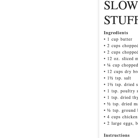
SLOW
STUF
Ingredients
• 1 cup butter
• 2 cups choppe
• 2 cups chopped
• 12 oz. sliced
• ¼ cup chopped
• 12 cups dry br
• 1½ tsp. salt
• 1½ tsp. dried 
• 1 tsp. poultry
• 1 tsp. dried t
• ½ tsp. dried 
• ½ tsp. ground 
• 4 cups chicken
• 2 large eggs, 
Instructions