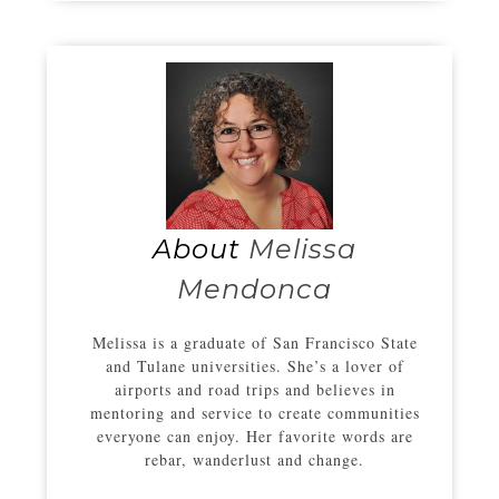
About
Melissa
Mendonca
Melissa is a graduate of San Francisco State
and Tulane universities. She’s a lover of
airports and road trips and believes in
mentoring and service to create communities
everyone can enjoy. Her favorite words are
rebar, wanderlust and change.