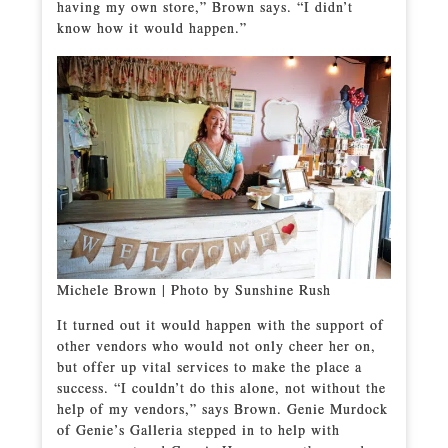
having my own store,” Brown says. “I didn’t
know how it would happen.”
Michele Brown | Photo by Sunshine Rush
It turned out it would happen with the support of
other vendors who would not only cheer her on,
but offer up vital services to make the place a
success. “I couldn’t do this alone, not without the
help of my vendors,” says Brown. Genie Murdock
of Genie’s Galleria stepped in to help with