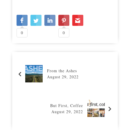
0
0
From the Ashes
August 29, 2022
But First, Coffee
August 29, 2022