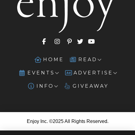
HOME
READ
EVENTS
ADVERTISE
INFO
GIVEAWAY
Enjoy Inc. ©2025 All Rights Reserved.