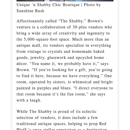
Unique ‘n Shabby Chic Boutique | Photo by
Sunshine Rush
Affectionately called “The Shabby,” Brown’s
venture is a collaboration of 30-plus vendors who
bring a wide array of creativity and ingenuity to
the 5,000-square-foot space. Much more than an
antique mall, its vendors specialize in everything
from vintage to crystals and homemade baked
goods, jewelry, glasswork and upcycled home
décor. “You name it, we probably have it,” says
Brown. “If you’re looking for a gift, you’re going
to find it here, because we have everything.” One
room, operated by sisters, is whimsical and bright
painted in purples and blues. “I direct everyone to
that room because it’s the fun room,” she says
with a laugh.
While The Shabby is proud of its eclectic
selection of vendors, it does include a few
traditional antique spaces, helping to prop Red
Bluff ’s once-stellar reputation as a destination