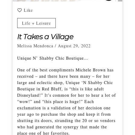
Like
Life + Leisure
It Takes a Village
Melissa Mendonca
/
August 29, 2022
Unique N’ Shabby Chic Boutique…
One of the best compliments Michele Brown has
received – and there have been many – for her
large and eclectic shop, Unique ‘N Shabby Chic
Boutique in Red Bluff, is “this is like adult
Disneyland!” It’s common for her to hear a lot of
“wow!” and “this place is huge!” Each
exclamation is a validation of her decision one
year ago to purchase the shop and keep it from
shutting its doors, stranding the 20 or so vendors
who had generated the synergy that made the
place one of her favorites.