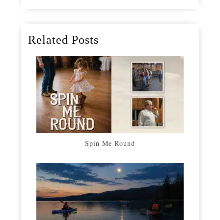
Related Posts
Spin Me Round