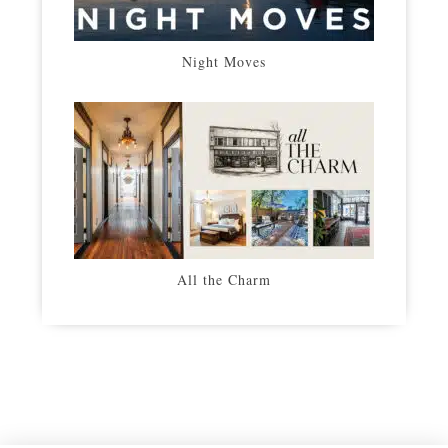
Night Moves
All the Charm