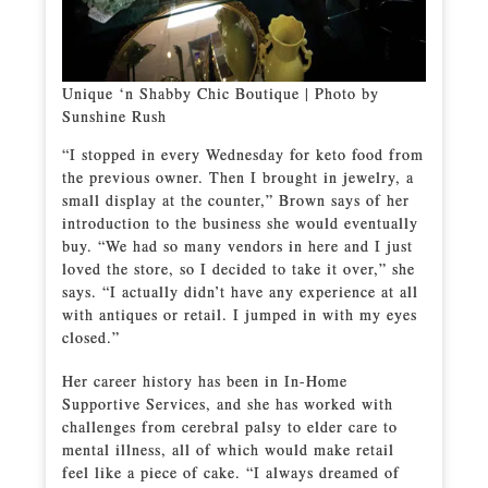
Unique ‘n Shabby Chic Boutique | Photo by
Sunshine Rush
“I stopped in every Wednesday for keto food from
the previous owner. Then I brought in jewelry, a
small display at the counter,” Brown says of her
introduction to the business she would eventually
buy. “We had so many vendors in here and I just
loved the store, so I decided to take it over,” she
says. “I actually didn’t have any experience at all
with antiques or retail. I jumped in with my eyes
closed.”
Her career history has been in In-Home
Supportive Services, and she has worked with
challenges from cerebral palsy to elder care to
mental illness, all of which would make retail
feel like a piece of cake. “I always dreamed of