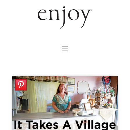
Navigation