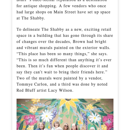
for antique shopping. A few vendors who once
had large shops on Main Street have set up space
at The Shabby.
To delineate The Shabby as a new, exciting retail
space in a building that has gone through its share
of changes over the decades, Brown had bright
and vibrant murals painted on the exterior walls.
“This place has been so many things,” she says.
“This is so much different than anything it’s ever
been. Then it’s fun when people discover it and
say they can’t wait to bring their friends here.”
Two of the murals were painted by a vendor,
Tommye Carlon, and a third was done by noted
Red Bluff artist Lacy Wilson.