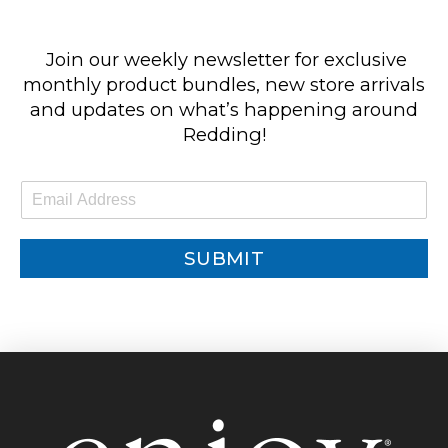
Join our weekly newsletter for exclusive
monthly product bundles, new store arrivals
and updates on what’s happening around
Redding!
E
m
a
i
SUBMIT
l
*