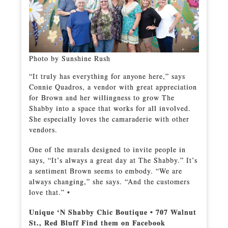
Photo by Sunshine Rush
“It truly has everything for anyone here,” says
Connie Quadros, a vendor with great appreciation
for Brown and her willingness to grow The
Shabby into a space that works for all involved.
She especially loves the camaraderie with other
vendors.
One of the murals designed to invite people in
says, “It’s always a great day at The Shabby.” It’s
a sentiment Brown seems to embody. “We are
always changing,” she says. “And the customers
love that.” •
Unique ‘N Shabby Chic Boutique • 707 Walnut
St., Red Bluff Find them on Facebook