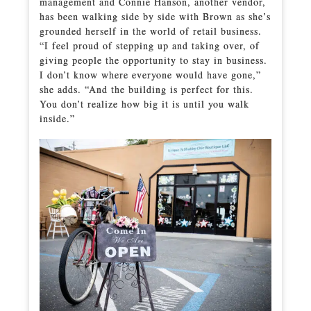
management and Connie Hanson, another vendor,
has been walking side by side with Brown as she’s
grounded herself in the world of retail business.
“I feel proud of stepping up and taking over, of
giving people the opportunity to stay in business.
I don’t know where everyone would have gone,”
she adds. “And the building is perfect for this.
You don’t realize how big it is until you walk
inside.”