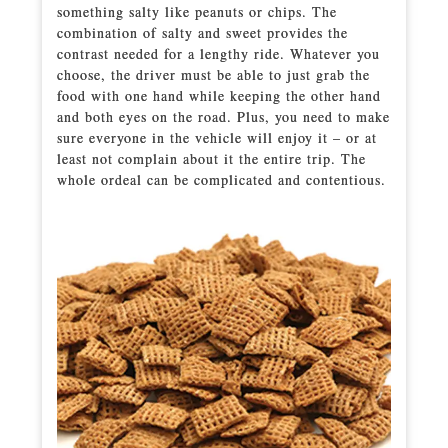
something salty like peanuts or chips. The
combination of salty and sweet provides the
contrast needed for a lengthy ride. Whatever you
choose, the driver must be able to just grab the
food with one hand while keeping the other hand
and both eyes on the road. Plus, you need to make
sure everyone in the vehicle will enjoy it – or at
least not complain about it the entire trip. The
whole ordeal can be complicated and contentious.