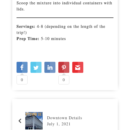
Scoop the mixture into individual containers with
lids.
Servings:
4-8 (depending on the length of the
trip!)
Prep Time:
5-10 minutes
0
0
Downtown Details
July 1, 2021