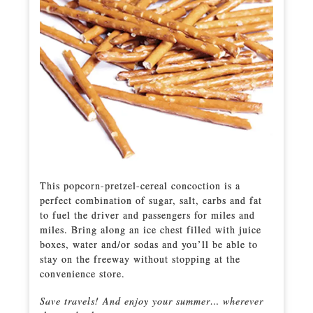
This popcorn-pretzel-cereal concoction is a
perfect combination of sugar, salt, carbs and fat
to fuel the driver and passengers for miles and
miles. Bring along an ice chest filled with juice
boxes, water and/or sodas and you’ll be able to
stay on the freeway without stopping at the
convenience store.
Save travels! And enjoy your summer… wherever