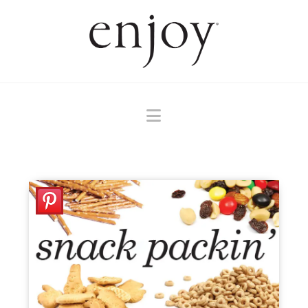
Navigation