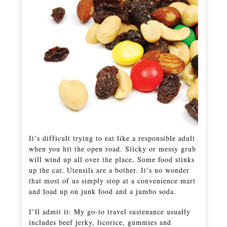
It’s difficult trying to eat like a responsible adult
when you hit the open road. Sticky or messy grub
will wind up all over the place. Some food stinks
up the car. Utensils are a bother. It’s no wonder
that most of us simply stop at a convenience mart
and load up on junk food and a jumbo soda.
I’ll admit it: My go-to travel sustenance usually
includes beef jerky, licorice, gummies and