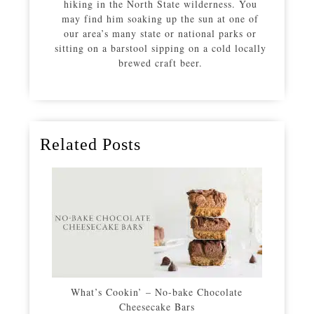
hiking in the North State wilderness. You
may find him soaking up the sun at one of
our area’s many state or national parks or
sitting on a barstool sipping on a cold locally
brewed craft beer.
Related Posts
What’s Cookin’ – No-bake Chocolate
Cheesecake Bars