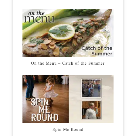
On the Menu – Catch of the Summer
Spin Me Round