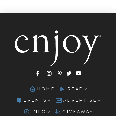
HOME
READ
EVENTS
ADVERTISE
INFO
GIVEAWAY