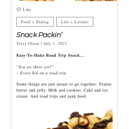
Like
Food + Dining
Life + Leisure
Snack Packin’
Terry Olson
/
July 1, 2021
Easy-To-Make Road Trip Snack…
“Are we there yet?”
– Every kid on a road trip
Some things are just meant to go together: Peanut
butter and jelly. Milk and cookies. Cake and ice
cream. And road trips and junk food.