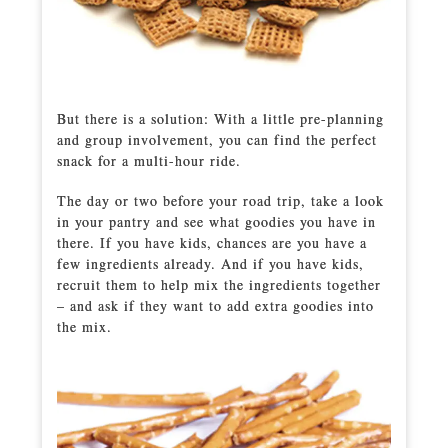
But there is a solution: With a little pre-planning
and group involvement, you can find the perfect
snack for a multi-hour ride.
The day or two before your road trip, take a look
in your pantry and see what goodies you have in
there. If you have kids, chances are you have a
few ingredients already. And if you have kids,
recruit them to help mix the ingredients together
– and ask if they want to add extra goodies into
the mix.