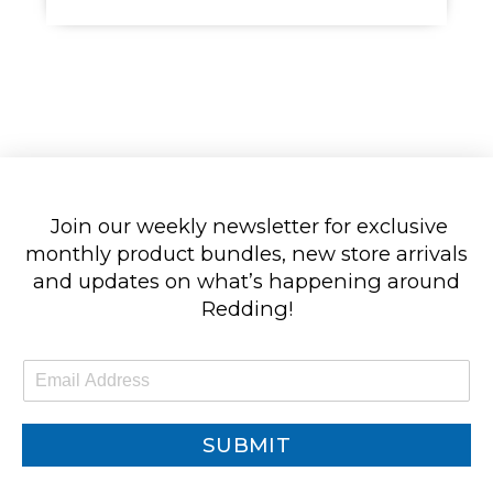
Join our weekly newsletter for exclusive
monthly product bundles, new store arrivals
and updates on what’s happening around
Redding!
E
m
a
i
SUBMIT
l
*