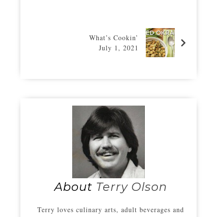
What’s Cookin’
July 1, 2021
About
Terry Olson
Terry loves culinary arts, adult beverages and