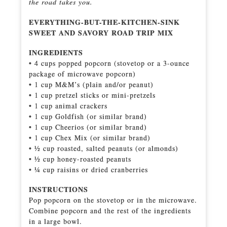
the road takes you.
EVERYTHING-BUT-THE-KITCHEN-SINK
SWEET AND SAVORY ROAD TRIP MIX
INGREDIENTS
• 4 cups popped popcorn (stovetop or a 3-ounce
package of microwave popcorn)
• 1 cup M&M’s (plain and/or peanut)
• 1 cup pretzel sticks or mini-pretzels
• 1 cup animal crackers
• 1 cup Goldfish (or similar brand)
• 1 cup Cheerios (or similar brand)
• 1 cup Chex Mix (or similar brand)
• ½ cup roasted, salted peanuts (or almonds)
• ½ cup honey-roasted peanuts
• ¼ cup raisins or dried cranberries
INSTRUCTIONS
Pop popcorn on the stovetop or in the microwave.
Combine popcorn and the rest of the ingredients
in a large bowl.