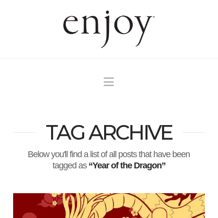
Navigation
TAG ARCHIVE
Below you'll find a list of all posts that have been
tagged as
“Year of the Dragon”