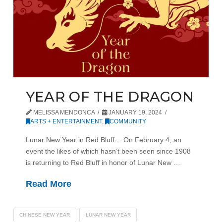
YEAR OF THE DRAGON
MELISSA MENDONCA
JANUARY 19, 2024
ARTS + ENTERTAINMENT
,
COMMUNITY
Lunar New Year in Red Bluff… On February 4, an
event the likes of which hasn’t been seen since 1908
is returning to Red Bluff in honor of Lunar New …
Read More
CHINESE NEW YEAR
LUNAR NEW YEAR