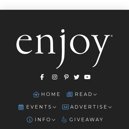
HOME
READ
EVENTS
ADVERTISE
INFO
GIVEAWAY