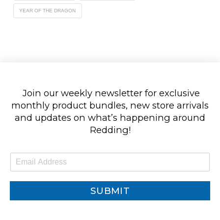
YEAR OF THE DRAGON
Join our weekly newsletter for exclusive
monthly product bundles, new store arrivals
and updates on what’s happening around
Redding!
E
m
a
i
SUBMIT
l
*