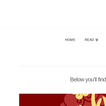
HOME
READ
Below you'll fin