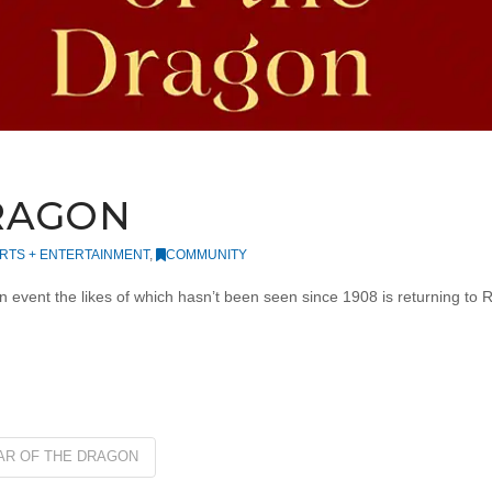
DRAGON
RTS + ENTERTAINMENT
,
COMMUNITY
event the likes of which hasn’t been seen since 1908 is returning to 
AR OF THE DRAGON