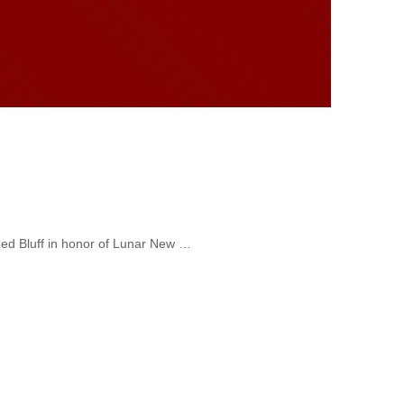
Red Bluff in honor of Lunar New …