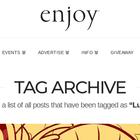
EVENTS
ADVERTISE
INFO
GIVEAWAY
TAG ARCHIVE
d a list of all posts that have been tagged as
“Lu