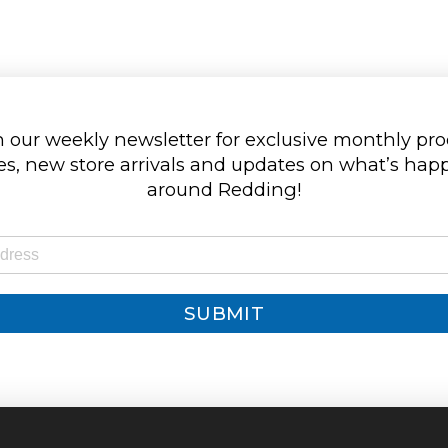
 our weekly newsletter for exclusive monthly pr
s, new store arrivals and updates on what’s ha
around Redding!
SUBMIT