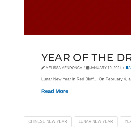
YEAR OF THE 
MELISSA MENDONCA
JANUARY 19, 2024
A
Lunar New Year in Red Bluff… On February 4, an 
Read More
CHINESE NEW YEAR
LUNAR NEW YEAR
YE