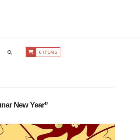
0 ITEMS
nar New Year”