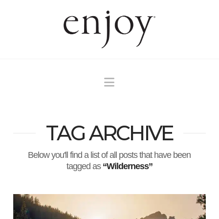
Navigation
TAG ARCHIVE
Below you'll find a list of all posts that have been
tagged as
“Wilderness”