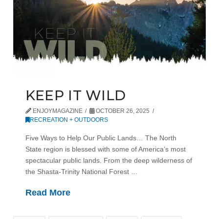
KEEP IT WILD
ENJOYMAGAZINE
OCTOBER 26, 2025
RECREATION + OUTDOORS
Five Ways to Help Our Public Lands… The North
State region is blessed with some of America’s most
spectacular public lands. From the deep wilderness of
the Shasta-Trinity National Forest …
Read More