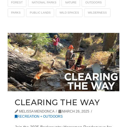
FOREST
NATIONAL PARKS
NATURE
OUTDOORS
PARKS
PUBLIC LANDS
WILD SPACES
WILDERNESS
CLEARING THE WAY
MELISSA MENDONCA
MARCH 26, 2025
RECREATION + OUTDOORS