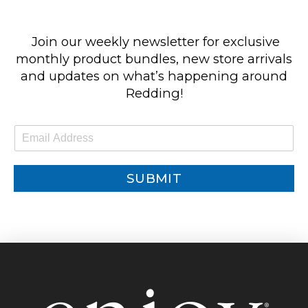
Join our weekly newsletter for exclusive
monthly product bundles, new store arrivals
and updates on what’s happening around
Redding!
E
m
a
i
SUBMIT
l
*