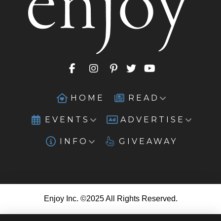
HOME
READ
EVENTS
ADVERTISE
INFO
GIVEAWAY
Enjoy Inc. ©2025 All Rights Reserved.