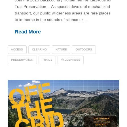
Join the 2025 Backcountry Horsemen Rendezvous for
Trail Preservation… As spaces devoid of mechanized
transport, our public wilderness areas are rare places
to immerse in the sounds of silence or …
Read More
ACCESS
CLEARING
NATURE
OUTDOORS
PRESERVATION
TRAILS
WILDERNESS