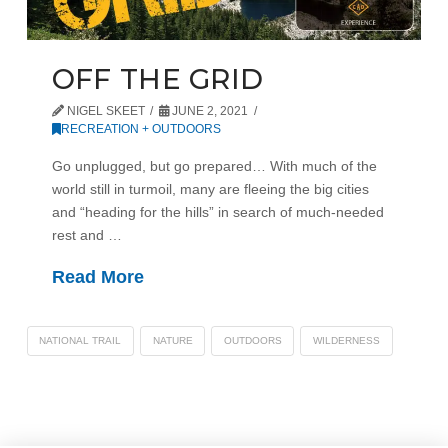
OFF THE GRID
NIGEL SKEET
JUNE 2, 2021
RECREATION + OUTDOORS
Go unplugged, but go prepared… With much of the
world still in turmoil, many are fleeing the big cities
and “heading for the hills” in search of much-needed
rest and …
Read More
NATIONAL TRAIL
NATURE
OUTDOORS
WILDERNESS