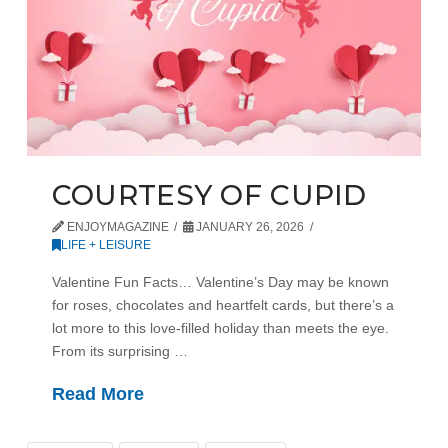
COURTESY OF CUPID
ENJOYMAGAZINE
JANUARY 26, 2026
LIFE + LEISURE
Valentine Fun Facts… Valentine’s Day may be known
for roses, chocolates and heartfelt cards, but there’s a
lot more to this love-filled holiday than meets the eye.
From its surprising …
Read More