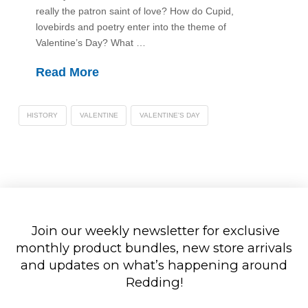
really the patron saint of love? How do Cupid,
lovebirds and poetry enter into the theme of
Valentine’s Day? What …
Read More
HISTORY
VALENTINE
VALENTINE'S DAY
Join our weekly newsletter for exclusive
monthly product bundles, new store arrivals
and updates on what’s happening around
Redding!