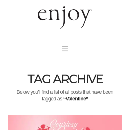
Navigation
TAG ARCHIVE
Below you'll find a list of all posts that have been
tagged as
“Valentine”