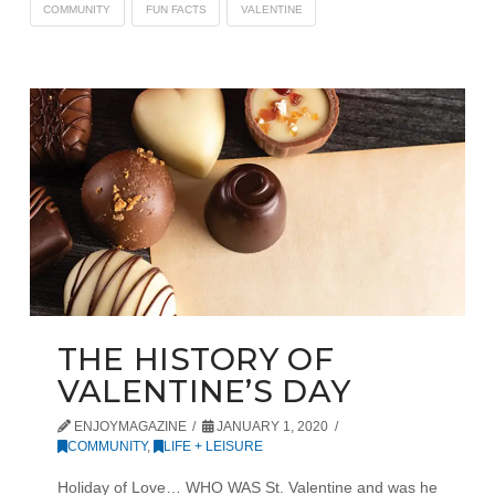
COMMUNITY
FUN FACTS
VALENTINE
THE HISTORY OF
VALENTINE’S DAY
ENJOYMAGAZINE
JANUARY 1, 2020
COMMUNITY
,
LIFE + LEISURE
Holiday of Love… WHO WAS St. Valentine and was he