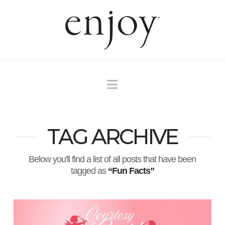
Navigation
TAG ARCHIVE
Below you'll find a list of all posts that have been
tagged as
“Fun Facts”