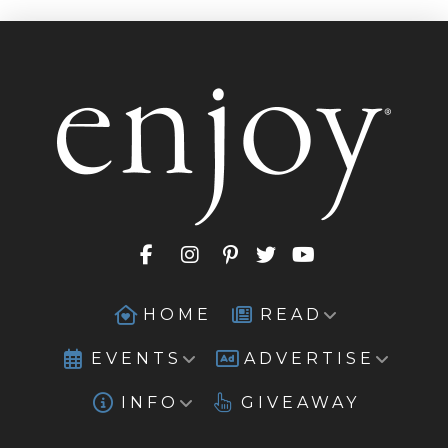
HOME
READ
EVENTS
ADVERTISE
INFO
GIVEAWAY