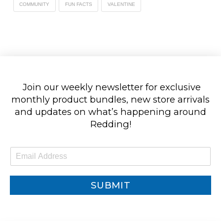
COMMUNITY
FUN FACTS
VALENTINE
Join our weekly newsletter for exclusive
monthly product bundles, new store arrivals
and updates on what’s happening around
Redding!
E
m
a
i
SUBMIT
l
*