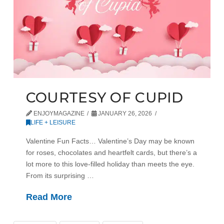
COURTESY OF CUPID
ENJOYMAGAZINE
JANUARY 26, 2026
LIFE + LEISURE
Valentine Fun Facts… Valentine’s Day may be known
for roses, chocolates and heartfelt cards, but there’s a
lot more to this love-filled holiday than meets the eye.
From its surprising …
Read More