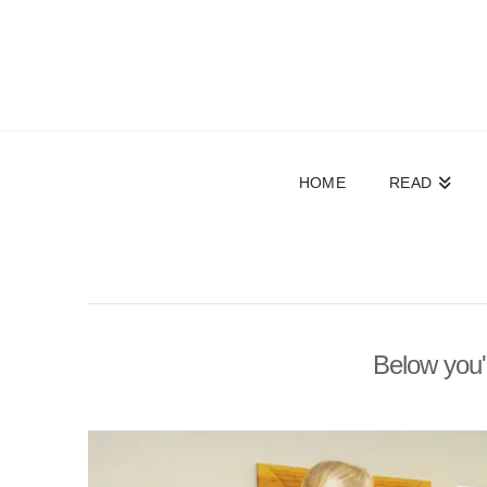
HOME
READ
Below you'l