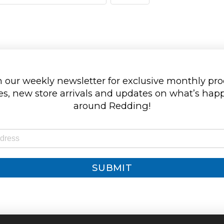
 our weekly newsletter for exclusive monthly pr
s, new store arrivals and updates on what’s ha
around Redding!
SUBMIT