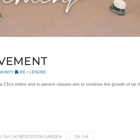
OVEMENT
MUNITY
,
LIFE + LEISURE
i’s online and in-person classes aim to continue the growth of tai chi 
 TAI CHI MEDITATION GARDEN
TAI CHI