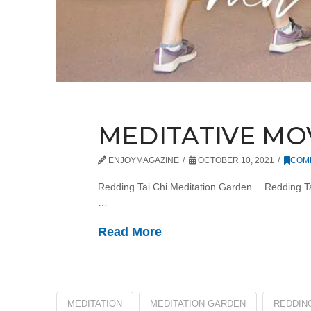
MEDITATIVE M
ENJOYMAGAZINE
OCTOBER 10, 2021
COM
Redding Tai Chi Meditation Garden… Redding Tai Ch
…
Read More
MEDITATION
MEDITATION GARDEN
REDDING