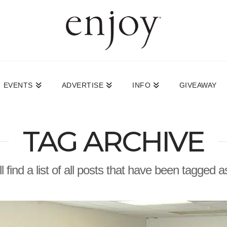
EVENTS
ADVERTISE
INFO
GIVEAWAY
TAG ARCHIVE
l find a list of all posts that have been tagged 