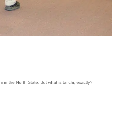
in the North State. But what is tai chi, exactly?