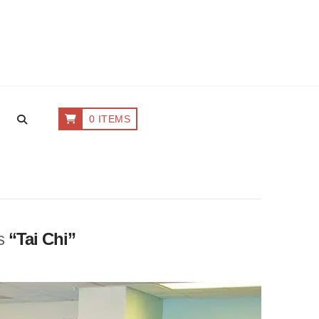
0 ITEMS
as
“Tai Chi”