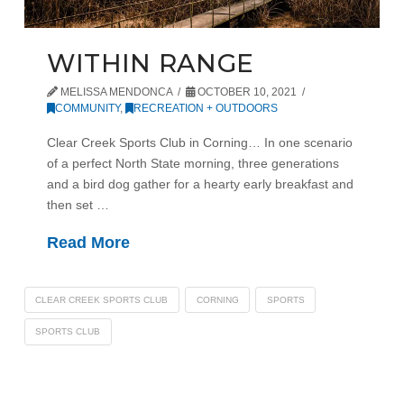
WITHIN RANGE
MELISSA MENDONCA
OCTOBER 10, 2021
COMMUNITY
,
RECREATION + OUTDOORS
Clear Creek Sports Club in Corning… In one scenario
of a perfect North State morning, three generations
and a bird dog gather for a hearty early breakfast and
then set …
Read More
CLEAR CREEK SPORTS CLUB
CORNING
SPORTS
SPORTS CLUB