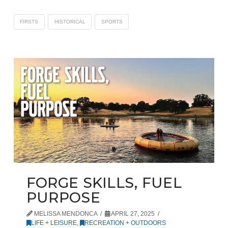
FIRSTS
HISTORICAL
SPORTS
FORGE SKILLS, FUEL
PURPOSE
MELISSA MENDONCA
APRIL 27, 2025
LIFE + LEISURE
,
RECREATION + OUTDOORS