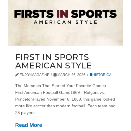
FIRST IN SPORTS
AMERICAN STYLE
ENJOYMAGAZINE
MARCH 26, 2026
HISTORICAL
The Moments That Started Your Favorite Games…
First American Football Game1869—Rutgers vs.
PrincetonPlayed November 6, 1869, this game looked
more like soccer than modern football. Each team had
25 players …
Read More