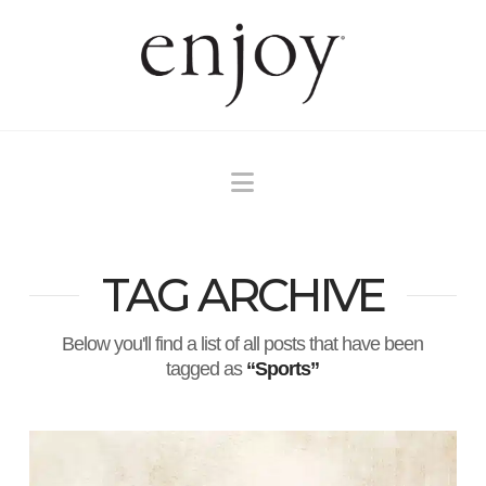
Navigation
TAG ARCHIVE
Below you'll find a list of all posts that have been
tagged as
“Sports”