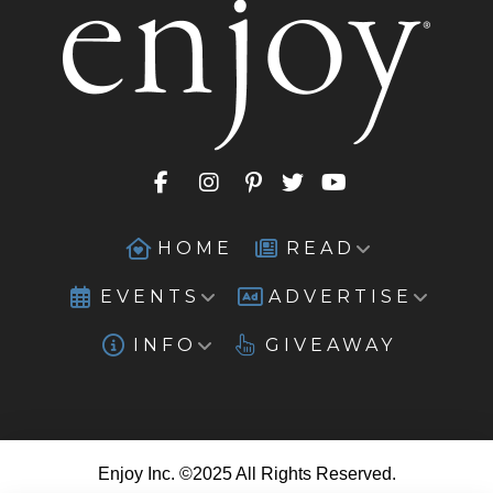
HOME
READ
EVENTS
ADVERTISE
INFO
GIVEAWAY
Enjoy Inc. ©2025 All Rights Reserved.