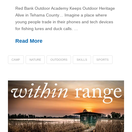
Red Bank Outdoor Academy Keeps Outdoor Heritage
Alive in Tehama County… Imagine a place where
young people trade in their phones and tech devices
for fishing lures and duck calls. …
Read More
CAMP
NATURE
OUTDOORS
SKILLS
SPORTS