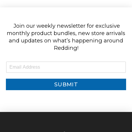
Join our weekly newsletter for exclusive
monthly product bundles, new store arrivals
and updates on what’s happening around
Redding!
E
m
a
i
SUBMIT
l
*