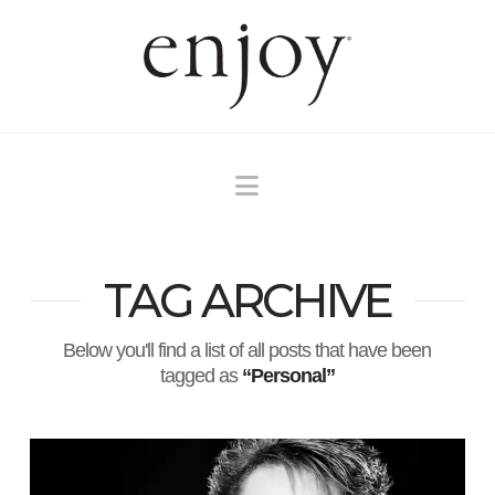
Navigation
TAG ARCHIVE
Below you'll find a list of all posts that have been
tagged as
“Personal”