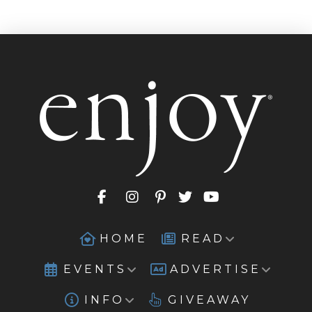
HOME
READ
EVENTS
ADVERTISE
INFO
GIVEAWAY