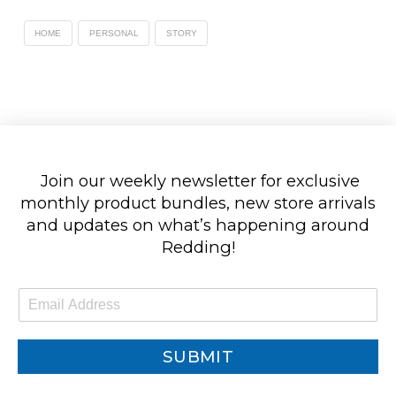
HOME
PERSONAL
STORY
Join our weekly newsletter for exclusive
monthly product bundles, new store arrivals
and updates on what’s happening around
Redding!
E
m
a
i
SUBMIT
l
*