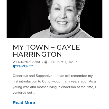
MY TOWN – GAYLE
HARRINGTON
ENJOYMAGAZINE
FEBRUARY 1, 2020
COMMUNITY
Generous and Supportive… I can still remember my
first introduction to Cottonwood many years ago. As a
young wife and mother living in Anderson at the time, I
ventured out …
Read More