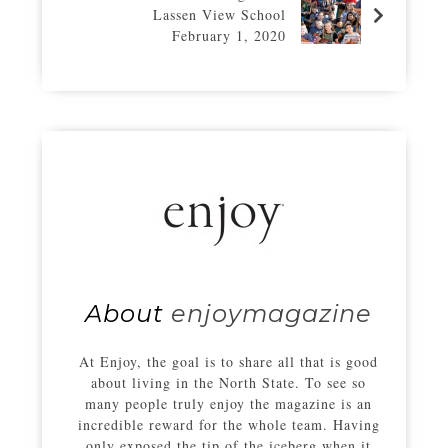
Lassen View School
February 1, 2020
About
enjoymagazine
At Enjoy, the goal is to share all that is good
about living in the North State. To see so
many people truly enjoy the magazine is an
incredible reward for the whole team. Having
only exposed the tip of the iceberg when it