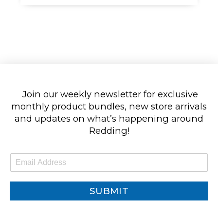
Join our weekly newsletter for exclusive
monthly product bundles, new store arrivals
and updates on what’s happening around
Redding!
E
m
a
i
SUBMIT
l
*