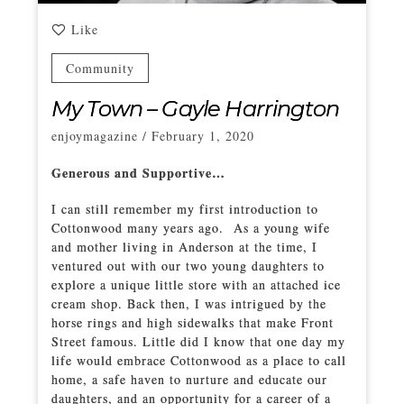
Like
Community
My Town – Gayle Harrington
enjoymagazine
/
February 1, 2020
Generous and Supportive…
I can still remember my first introduction to
Cottonwood many years ago. As a young wife
and mother living in Anderson at the time, I
ventured out with our two young daughters to
explore a unique little store with an attached ice
cream shop. Back then, I was intrigued by the
horse rings and high sidewalks that make Front
Street famous. Little did I know that one day my
life would embrace Cottonwood as a place to call
home, a safe haven to nurture and educate our
daughters, and an opportunity for a career of a