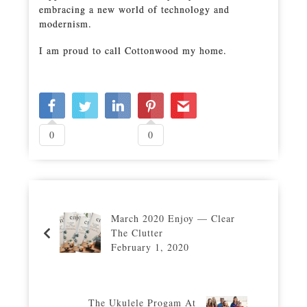
embracing a new world of technology and
modernism.
I am proud to call Cottonwood my home.
0
0
March 2020 Enjoy — Clear
The Clutter
February 1, 2020
The Ukulele Progam At