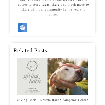
comes to story ideas, there’s so much more to
share with our community in the years to
come.
Related Posts
Giving Back – Rescue Ranch Adoption Center