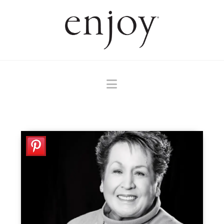
Navigation