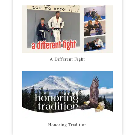
A Different Fight
Honoring Tradition