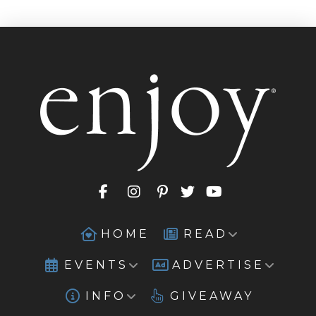
HOME
READ
EVENTS
ADVERTISE
INFO
GIVEAWAY