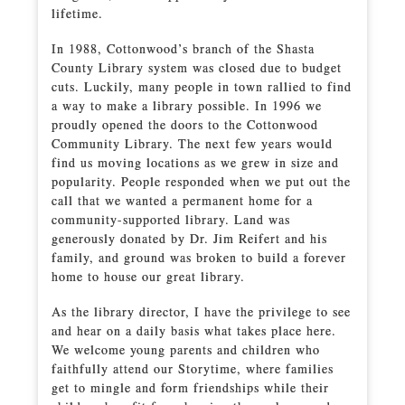
lifetime.
In 1988, Cottonwood’s branch of the Shasta
County Library system was closed due to budget
cuts. Luckily, many people in town rallied to find
a way to make a library possible. In 1996 we
proudly opened the doors to the Cottonwood
Community Library. The next few years would
find us moving locations as we grew in size and
popularity. People responded when we put out the
call that we wanted a permanent home for a
community-supported library. Land was
generously donated by Dr. Jim Reifert and his
family, and ground was broken to build a forever
home to house our great library.
As the library director, I have the privilege to see
and hear on a daily basis what takes place here.
We welcome young parents and children who
faithfully attend our Storytime, where families
get to mingle and form friendships while their