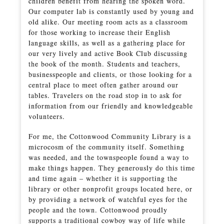
children benefit from hearing the spoken word.
Our computer lab is constantly used by young and
old alike. Our meeting room acts as a classroom
for those working to increase their English
language skills, as well as a gathering place for
our very lively and active Book Club discussing
the book of the month. Students and teachers,
businesspeople and clients, or those looking for a
central place to meet often gather around our
tables. Travelers on the road stop in to ask for
information from our friendly and knowledgeable
volunteers.
For me, the Cottonwood Community Library is a
microcosm of the community itself. Something
was needed, and the townspeople found a way to
make things happen. They generously do this time
and time again – whether it is supporting the
library or other nonprofit groups located here, or
by providing a network of watchful eyes for the
people and the town. Cottonwood proudly
supports a traditional cowboy way of life while