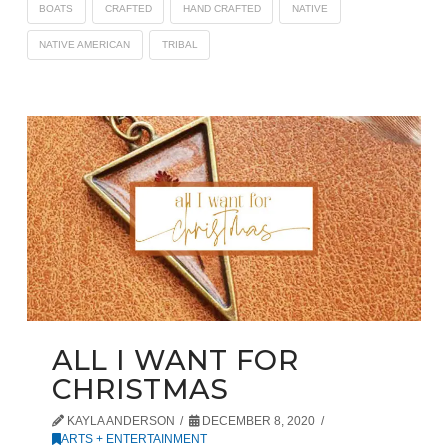
BOATS
CRAFTED
HAND CRAFTED
NATIVE
NATIVE AMERICAN
TRIBAL
ALL I WANT FOR
CHRISTMAS
KAYLA ANDERSON
DECEMBER 8, 2020
ARTS + ENTERTAINMENT