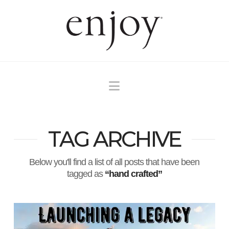
Navigation
TAG ARCHIVE
Below you'll find a list of all posts that have been
tagged as
“hand crafted”