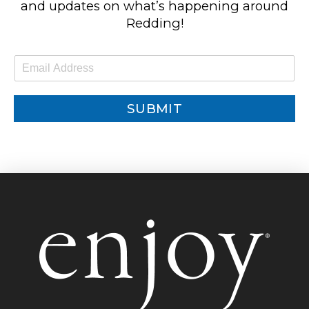
and updates on what’s happening around
Redding!
E
m
a
i
SUBMIT
l
*