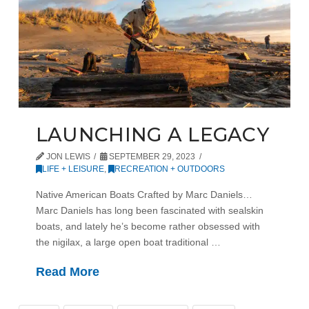
LAUNCHING A LEGACY
JON LEWIS
SEPTEMBER 29, 2023
LIFE + LEISURE
,
RECREATION + OUTDOORS
Native American Boats Crafted by Marc Daniels…
Marc Daniels has long been fascinated with sealskin
boats, and lately he’s become rather obsessed with
the nigilax, a large open boat traditional …
Read More