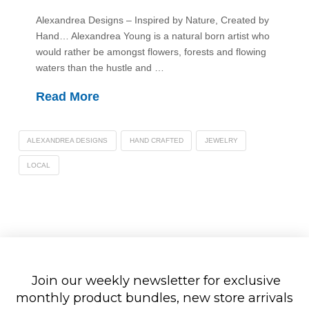
Alexandrea Designs – Inspired by Nature, Created by
Hand… Alexandrea Young is a natural born artist who
would rather be amongst flowers, forests and flowing
waters than the hustle and …
Read More
ALEXANDREA DESIGNS
HAND CRAFTED
JEWELRY
LOCAL
Join our weekly newsletter for exclusive
monthly product bundles, new store arrivals