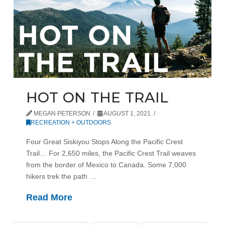
HOT ON THE TRAIL
MEGAN PETERSON
AUGUST 1, 2021
RECREATION + OUTDOORS
Four Great Siskiyou Stops Along the Pacific Crest
Trail… For 2,650 miles, the Pacific Crest Trail weaves
from the border of Mexico to Canada. Some 7,000
hikers trek the path …
Read More