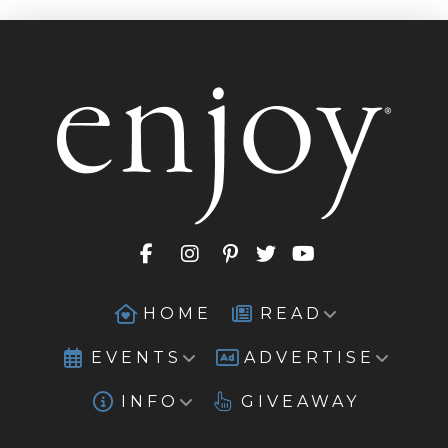
HOME
READ
EVENTS
ADVERTISE
INFO
GIVEAWAY