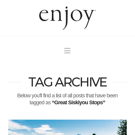
Navigation
TAG ARCHIVE
Below you'll find a list of all posts that have been
tagged as
“Great Siskiyou Stops”