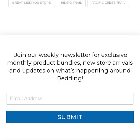
GREAT SISKIYOU STOPS
HIKING TRAIL
PACIFIC CREST TRAIL
Join our weekly newsletter for exclusive
monthly product bundles, new store arrivals
and updates on what’s happening around
Redding!
E
m
a
i
SUBMIT
l
*